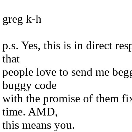
greg k-h
p.s. Yes, this is in direct re
that
people love to send me begg
buggy code
with the promise of them fix
time. AMD,
this means you.