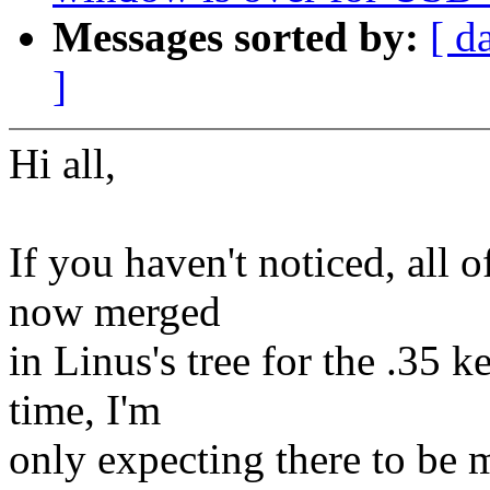
Messages sorted by:
[ d
]
Hi all,
If you haven't noticed, all 
now merged
in Linus's tree for the .35 k
time, I'm
only expecting there to be