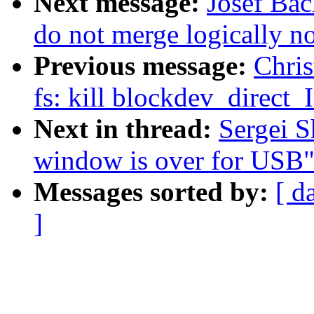
Next message:
Josef Bac
do not merge logically n
Previous message:
Chris
fs: kill blockdev_direct
Next in thread:
Sergei S
window is over for USB
Messages sorted by:
[ d
]