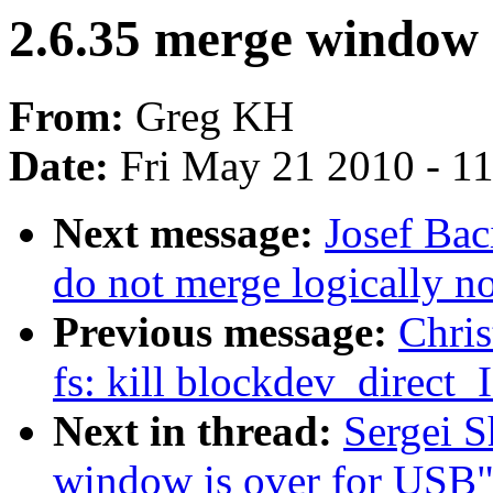
2.6.35 merge window 
From:
Greg KH
Date:
Fri May 21 2010 - 1
Next message:
Josef Bac
do not merge logically n
Previous message:
Chris
fs: kill blockdev_direct
Next in thread:
Sergei S
window is over for USB