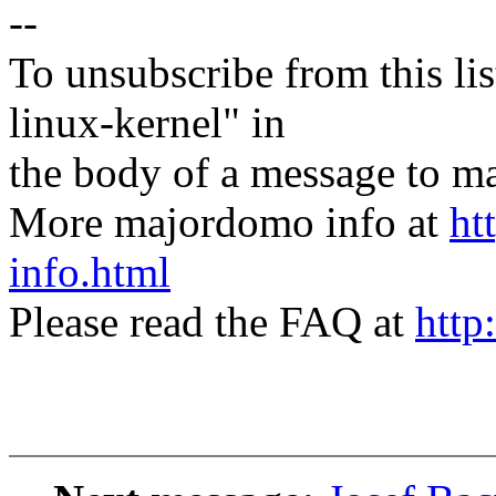
--
To unsubscribe from this lis
linux-kernel" in
the body of a message t
More majordomo info at
ht
info.html
Please read the FAQ at
http