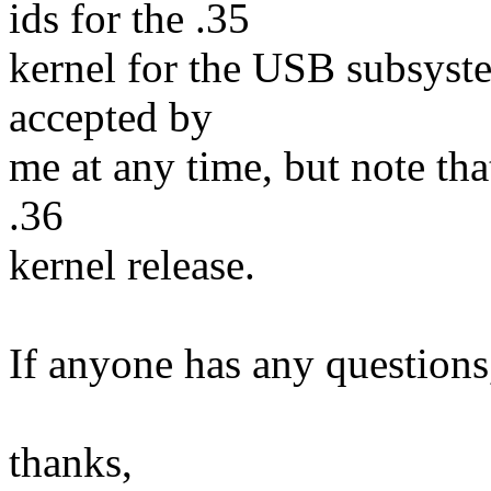
ids for the .35
kernel for the USB subsyste
accepted by
me at any time, but note tha
.36
kernel release.
If anyone has any questions
thanks,