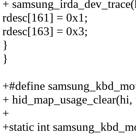
+ samsung_irda_dev_trace(
rdesc[161] = 0x1;
rdesc[163] = 0x3;
}
}
+#define samsung_kbd_mou
+ hid_map_usage_clear(hi, 
+
+static int samsung_kbd_m