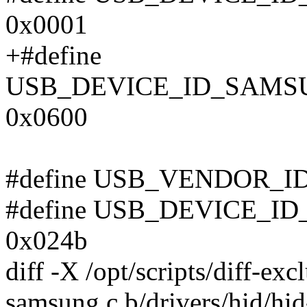
0x0001
+#define
USB_DEVICE_ID_SAM
0x0600
#define USB_VENDOR_I
#define USB_DEVICE_
0x024b
diff -X /opt/scripts/diff-exc
samsung.c b/drivers/hid/hi