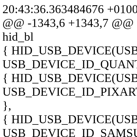
20:43:36.363484676 +010
@@ -1343,6 +1343,7 @@ sta
hid_bl
{ HID_USB_DEVICE(US
USB_DEVICE_ID_QUANT
{ HID_USB_DEVICE(US
USB_DEVICE_ID_PIXA
},
{ HID_USB_DEVICE(U
USB_DEVICE_ID_SAMSU