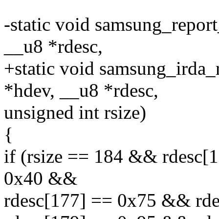
-static void samsung_report
__u8 *rdesc,
+static void samsung_irda_
*hdev, __u8 *rdesc,
unsigned int rsize)
{
if (rsize == 184 && rdesc
0x40 &&
rdesc[177] == 0x75 && rd