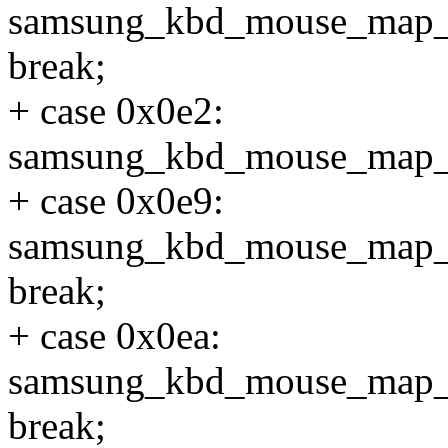
samsung_kbd_mouse_map
break;
+ case 0x0e2:
samsung_kbd_mouse_map_
+ case 0x0e9:
samsung_kbd_mouse_map
break;
+ case 0x0ea:
samsung_kbd_mouse_ma
break;