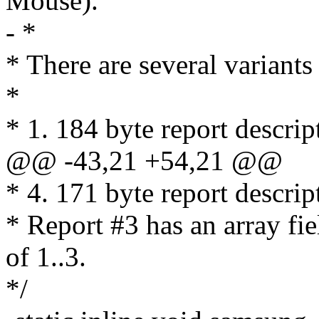
Mouse).
- *
* There are several variant
*
* 1. 184 byte report descrip
@@ -43,21 +54,21 @@
* 4. 171 byte report descrip
* Report #3 has an array fie
of 1..3.
*/