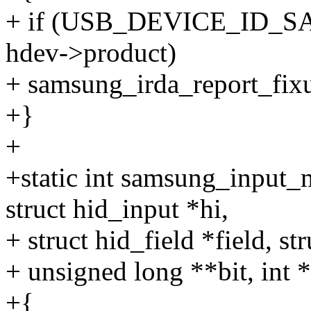
+ if (USB_DEVICE_ID
hdev->product)
+ samsung_irda_report_fixup
+}
+
+static int samsung_input_
struct hid_input *hi,
+ struct hid_field *field, s
+ unsigned long **bit, int 
+{