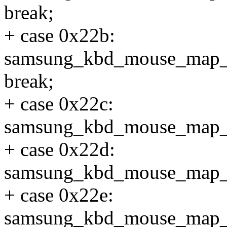
break;
+ case 0x22b:
samsung_kbd_mouse_map
break;
+ case 0x22c:
samsung_kbd_mouse_map_
+ case 0x22d:
samsung_kbd_mouse_map_
+ case 0x22e:
samsung_kbd_mouse_map