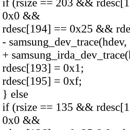
if (rsize == 203 && rdesc
0x0 &&
rdesc[194] == 0x25 && rde
- samsung_dev_trace(hdev, 
+ samsung_irda_dev_trace(
rdesc[193] = 0x1;
rdesc[195] = 0xf;
} else
if (rsize == 135 && rdesc
0x0 &&