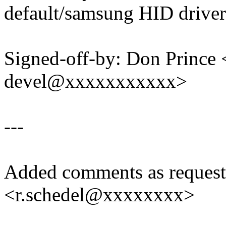
default/samsung HID driver
Signed-off-by: Don Prince 
devel@xxxxxxxxxxx>
---
Added comments as request
<r.schedel@xxxxxxxx>