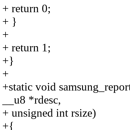
+ return 0;
+ }
+
+ return 1;
+}
+
+static void samsung_repor
__u8 *rdesc,
+ unsigned int rsize)
+{