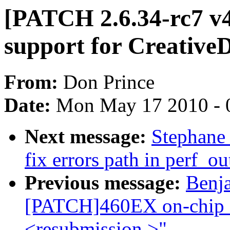
[PATCH 2.6.34-rc7 v
support for Creative
From:
Don Prince
Date:
Mon May 17 2010 - 
Next message:
Stephane 
fix errors path in perf_o
Previous message:
Benj
[PATCH]460EX on-chip S
<resubmission >"