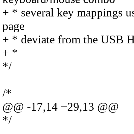
+ * several key mappings u
page
+ * deviate from the USB H
+ *
*/
/*
@@ -17,14 +29,13 @@
*/