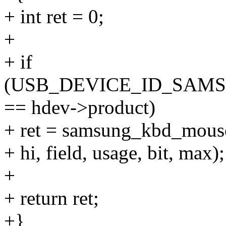
+ int ret = 0;
+
+ if
(USB_DEVICE_ID_SAM
== hdev->product)
+ ret = samsung_kbd_mous
+ hi, field, usage, bit, max);
+
+ return ret;
+}