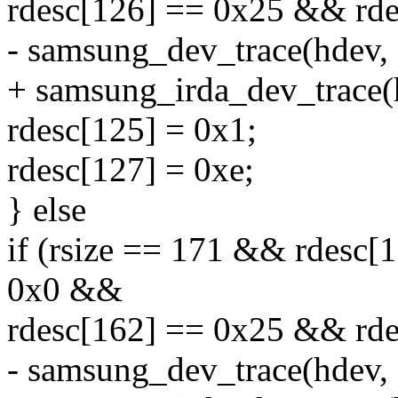
rdesc[126] == 0x25 && rde
- samsung_dev_trace(hdev, 
+ samsung_irda_dev_trace(
rdesc[125] = 0x1;
rdesc[127] = 0xe;
} else
if (rsize == 171 && rdesc
0x0 &&
rdesc[162] == 0x25 && rde
- samsung_dev_trace(hdev, 