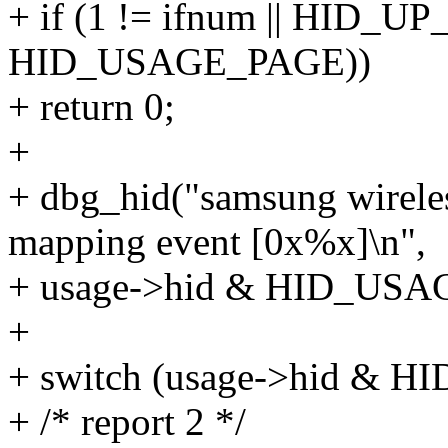
+ if (1 != ifnum || HID_
HID_USAGE_PAGE))
+ return 0;
+
+ dbg_hid("samsung wirele
mapping event [0x%x]\n",
+ usage->hid & HID_USA
+
+ switch (usage->hid & 
+ /* report 2 */