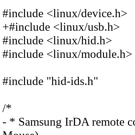
#include <linux/device.h>
+#include <linux/usb.h>
#include <linux/hid.h>
#include <linux/module.h>
#include "hid-ids.h"
/*
- * Samsung IrDA remote co