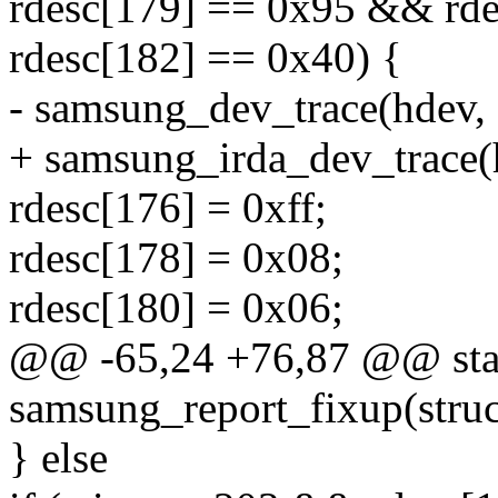
rdesc[179] == 0x95 && rd
rdesc[182] == 0x40) {
- samsung_dev_trace(hdev, 
+ samsung_irda_dev_trace(
rdesc[176] = 0xff;
rdesc[178] = 0x08;
rdesc[180] = 0x06;
@@ -65,24 +76,87 @@ stat
samsung_report_fixup(struc
} else