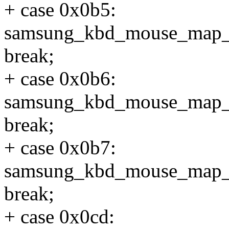
+ case 0x0b5:
samsung_kbd_mouse_map
break;
+ case 0x0b6:
samsung_kbd_mouse_map
break;
+ case 0x0b7:
samsung_kbd_mouse_map
break;
+ case 0x0cd: