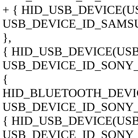
+ { HID_USB_DEVICE(
USB_DEVICE_ID_SAMS
},
{ HID_USB_DEVICE(US
USB_DEVICE_ID_SONY_
{
HID_BLUETOOTH_DEVI
USB_DEVICE_ID_SONY_
{ HID_USB_DEVICE(US
USB_DEVICE_ID_SONY_