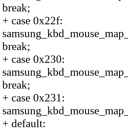
break;
+ case 0x22f:
samsung_kbd_mouse_map
break;
+ case 0x230:
samsung_kbd_mouse_map
break;
+ case 0x231:
samsung_kbd_mouse_map_
+ default: