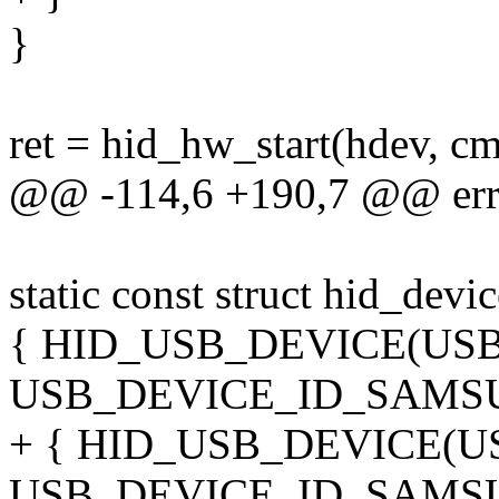
}
ret = hid_hw_start(hdev, cm
@@ -114,6 +190,7 @@ err
static const struct hid_dev
{ HID_USB_DEVICE(U
USB_DEVICE_ID_SAMSU
+ { HID_USB_DEVICE(
USB_DEVICE_ID_SAMS