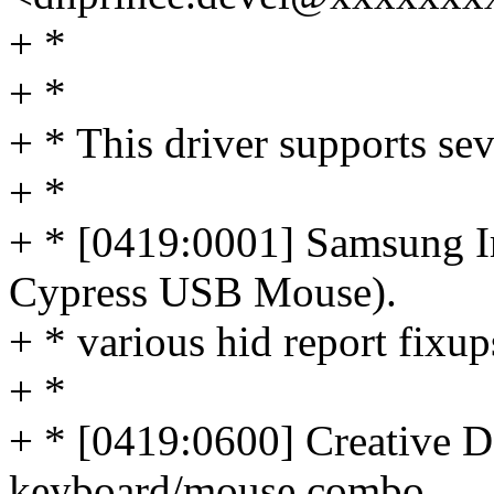
+ *
+ *
+ * This driver supports se
+ *
+ * [0419:0001] Samsung Ir
Cypress USB Mouse).
+ * various hid report fixups
+ *
+ * [0419:0600] Creative D
keyboard/mouse combo