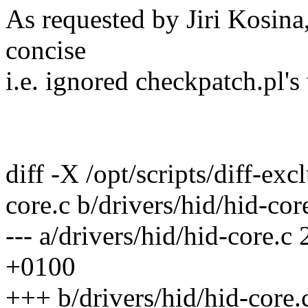
As requested by Jiri Kosin
concise
i.e. ignored checkpatch.pl's
diff -X /opt/scripts/diff-exc
core.c b/drivers/hid/hid-cor
--- a/drivers/hid/hid-core
+0100
+++ b/drivers/hid/hid-core