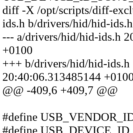
diff -X /opt/scripts/diff-exc
ids.h b/drivers/hid/hid-ids.h
--- a/drivers/hid/hid-ids.
+0100
+++ b/drivers/hid/hid-ids.
20:40:06.313485144 +010
@@ -409,6 +409,7 @@
#define USB_VENDOR_I
#define USB_DEVICE_