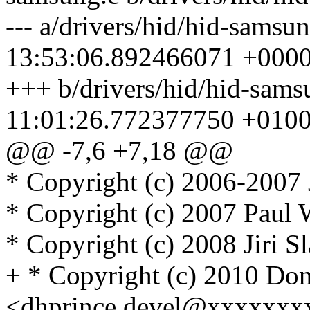
--- a/drivers/hid/hid-samsu
13:53:06.892466071 +000
+++ b/drivers/hid/hid-sam
11:01:26.772377750 +010
@@ -7,6 +7,18 @@
* Copyright (c) 2006-2007 
* Copyright (c) 2007 Paul
* Copyright (c) 2008 Jiri S
+ * Copyright (c) 2010 Don
<dhprince.devel@xxxxxxx