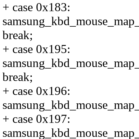
+ case 0x183:
samsung_kbd_mouse_map
break;
+ case 0x195:
samsung_kbd_mouse_map_
break;
+ case 0x196:
samsung_kbd_mouse_map_
+ case 0x197:
samsung_kbd_mouse_map