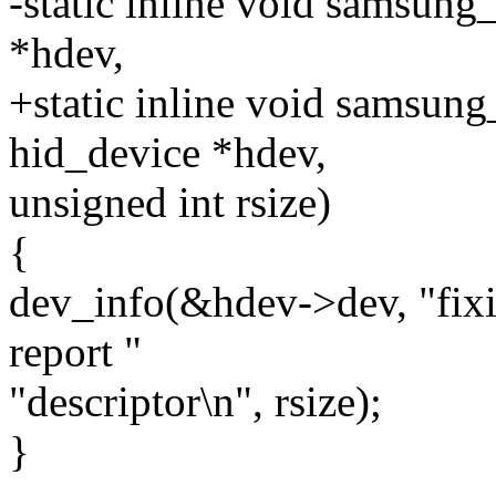
-static inline void samsung
*hdev,
+static inline void samsung
hid_device *hdev,
unsigned int rsize)
{
dev_info(&hdev->dev, "fix
report "
"descriptor\n", rsize);
}