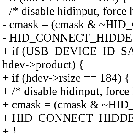
- /* disable hidinput, force
- cmask = (cmask & ~HI
- HID_CONNECT_HIDDE
+ if (USB_DEVICE_ID
hdev->product) {
+ if (hdev->rsize == 184) {
+ /* disable hidinput, force
+ cmask = (cmask & ~H
+ HID_CONNECT_HIDD
+ }