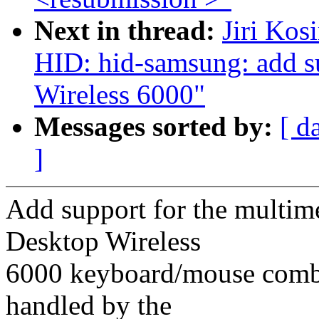
Next in thread:
Jiri Kos
HID: hid-samsung: add s
Wireless 6000"
Messages sorted by:
[ d
]
Add support for the multime
Desktop Wireless
6000 keyboard/mouse combo
handled by the