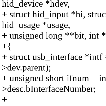
hid_device *hdev,
+ struct hid_input *hi, struc
hid_usage *usage,
+ unsigned long **bit, int 
+{
+ struct usb_interface *intf
>dev.parent);
+ unsigned short ifnum = in
>desc.bInterfaceNumber;
+