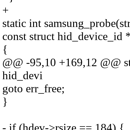
+
static int samsung_probe(st
const struct hid_device_id 
{
@@ -95,10 +169,12 @@ stat
hid_devi
goto err_free;
}
- if (hdev->rsize == 184) {