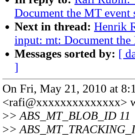
Document the MT event s
Next in thread:
Henrik 
input: mt: Document the 
Messages sorted by:
[ d
]
On Fri, May 21, 2010 at 8
<rafi@xxxxxxxxxxxxxx> w
>
> ABS_MT_BLOB_ID 11
>
> ABS_MT_TRACKING_I