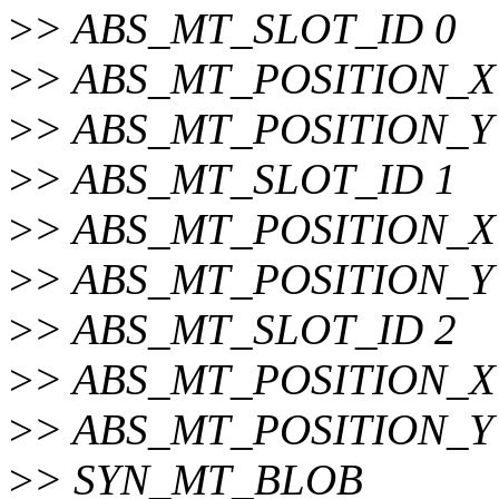
>
> ABS_MT_SLOT_ID 0
>
> ABS_MT_POSITION_X 
>
> ABS_MT_POSITION_Y 
>
> ABS_MT_SLOT_ID 1
>
> ABS_MT_POSITION_X 
>
> ABS_MT_POSITION_Y 
>
> ABS_MT_SLOT_ID 2
>
> ABS_MT_POSITION_X 
>
> ABS_MT_POSITION_Y 
>
> SYN_MT_BLOB