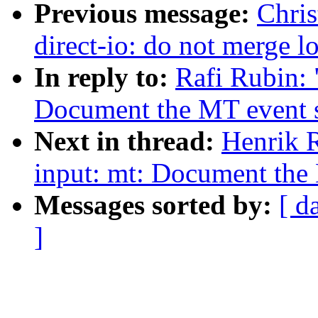
Previous message:
Chris
direct-io: do not merge l
In reply to:
Rafi Rubin: 
Document the MT event s
Next in thread:
Henrik 
input: mt: Document the 
Messages sorted by:
[ d
]