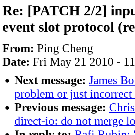
Re: [PATCH 2/2] inp
event slot protocol (r
From:
Ping Cheng
Date:
Fri May 21 2010 - 1
Next message:
James Bot
problem or just incorrec
Previous message:
Chris
direct-io: do not merge l
In reply to:
Rafi Rubin: 