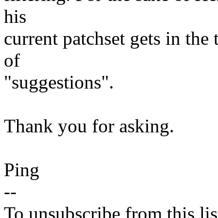
his
current patchset gets in the
of
"suggestions".
Thank you for asking.
Ping
--
To unsubscribe from this lis