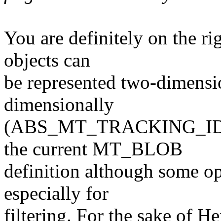
You are definitely on the ri
objects can
be represented two-dimensio
dimensionally
(ABS_MT_TRACKING_ID). I
the current MT_BLOB
definition although some op
especially for
filtering. For the sake of Hen