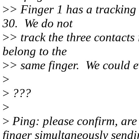
>
> Finger 1 has a tracking
30. We do not
>
> track the three contacts 
belong to the
>
> same finger. We could e
>
>
???
>
>
Ping: please confirm, are
finger simultaneously sendi