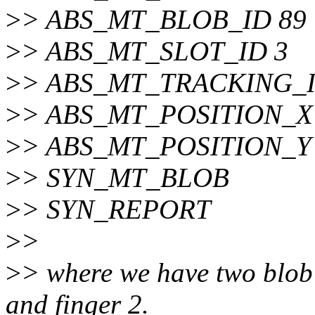
>
> ABS_MT_BLOB_ID 89
>
> ABS_MT_SLOT_ID 3
>
> ABS_MT_TRACKING_I
>
> ABS_MT_POSITION_X 
>
> ABS_MT_POSITION_Y 
>
> SYN_MT_BLOB
>
> SYN_REPORT
>
>
>
> where we have two blob 
and finger 2.