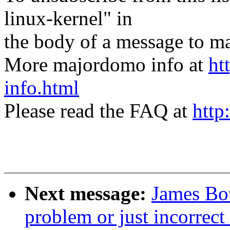
linux-kernel" in
the body of a message t
More majordomo info at
ht
info.html
Please read the FAQ at
http
Next message:
James Bot
problem or just incorrec