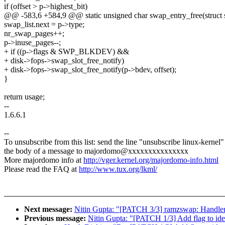
if (offset > p->highest_bit)
@@ -583,6 +584,9 @@ static unsigned char swap_entry_free(struct 
swap_list.next = p->type;
nr_swap_pages++;
p->inuse_pages--;
+ if ((p->flags & SWP_BLKDEV) &&
+ disk->fops->swap_slot_free_notify)
+ disk->fops->swap_slot_free_notify(p->bdev, offset);
}
return usage;
--
1.6.6.1
--
To unsubscribe from this list: send the line "unsubscribe linux-kernel"
the body of a message to majordomo@xxxxxxxxxxxxxxx
More majordomo info at
http://vger.kernel.org/majordomo-info.html
Please read the FAQ at
http://www.tux.org/lkml/
Next message:
Nitin Gupta: "[PATCH 3/3] ramzswap: Handler f
Previous message:
Nitin Gupta: "[PATCH 1/3] Add flag to ide