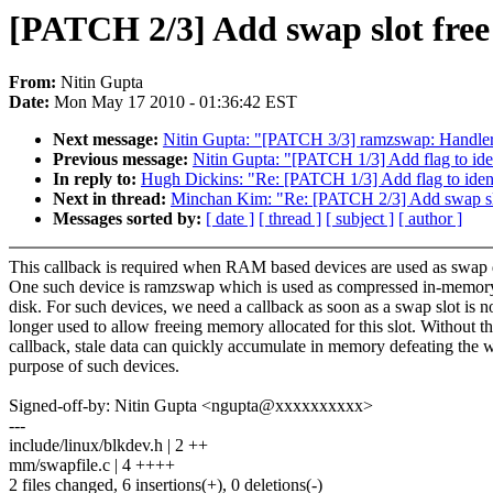
[PATCH 2/3] Add swap slot free
From:
Nitin Gupta
Date:
Mon May 17 2010 - 01:36:42 EST
Next message:
Nitin Gupta: "[PATCH 3/3] ramzswap: Handler f
Previous message:
Nitin Gupta: "[PATCH 1/3] Add flag to ide
In reply to:
Hugh Dickins: "Re: [PATCH 1/3] Add flag to iden
Next in thread:
Minchan Kim: "Re: [PATCH 2/3] Add swap slot
Messages sorted by:
[ date ]
[ thread ]
[ subject ]
[ author ]
This callback is required when RAM based devices are used as swap 
One such device is ramzswap which is used as compressed in-memo
disk. For such devices, we need a callback as soon as a swap slot is n
longer used to allow freeing memory allocated for this slot. Without th
callback, stale data can quickly accumulate in memory defeating the 
purpose of such devices.
Signed-off-by: Nitin Gupta <ngupta@xxxxxxxxxx>
---
include/linux/blkdev.h | 2 ++
mm/swapfile.c | 4 ++++
2 files changed, 6 insertions(+), 0 deletions(-)