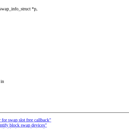
swap_info_struct *p,
 in
or swap slot free callback"
ntify block swap devices"