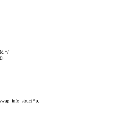
ld */
);
swap_info_struct *p,