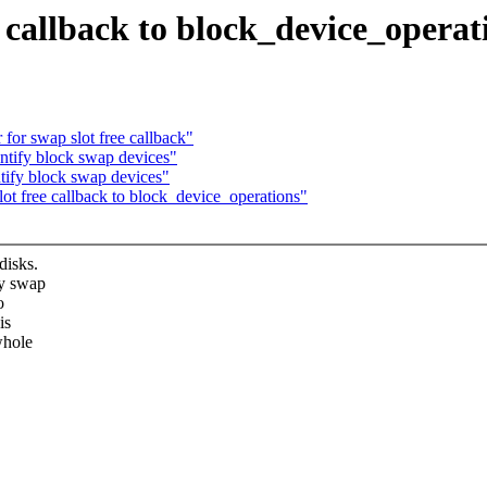
 callback to block_device_operat
or swap slot free callback"
ntify block swap devices"
tify block swap devices"
 free callback to block_device_operations"
disks.
ry swap
o
is
whole