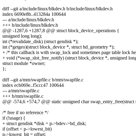
diff --git a/include/linux/blkdev.h b/include/linux/blkdev.h
index 6690e8b..413284a 100644
--- a/include/linux/blkdev.h
+++ b/include/linux/blkdev.h
@@ -1287,6 +1287,8 @@ struct block_device_operations {
unsigned long long);
int (*revalidate_disk) (struct gendisk *);
int (*getgeo)(struct block_device *, struct hd_geometry *);
+ /* this callback is with swap_lock and sometimes page table lock he
+ void (*swap_slot_free_notify) (struct block_device *, unsigned long
struct module *owner;
};
diff --git a/mm/swapfile.c b/mm/swapfile.c
index ecb069e..f5ccc47 100644
--- a/mm/swapfile.c
+++ b/mm/swapfile.c
@@ -574,6 +574,7 @@ static unsigned char swap_entry_free(struct 
/* free if no reference */
if (!usage) {
+ struct gendisk *disk = p->bdev->bd_disk;
if (offset < p->lowest_bit)
p->lowest_bit = offset;