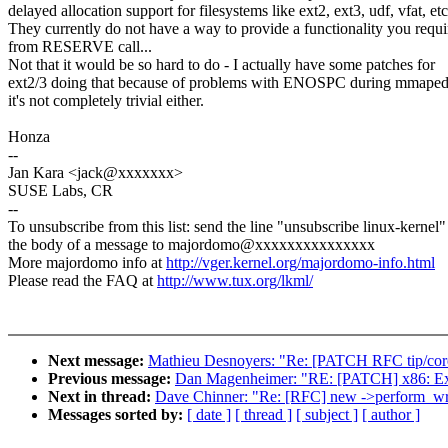
delayed allocation support for filesystems like ext2, ext3, udf, vfat, etc
They currently do not have a way to provide a functionality you requi
from RESERVE call...
Not that it would be so hard to do - I actually have some patches for
ext2/3 doing that because of problems with ENOSPC during mmaped 
it's not completely trivial either.
Honza
--
Jan Kara <jack@xxxxxxx>
SUSE Labs, CR
--
To unsubscribe from this list: send the line "unsubscribe linux-kernel"
the body of a message to majordomo@xxxxxxxxxxxxxxx
More majordomo info at
http://vger.kernel.org/majordomo-info.html
Please read the FAQ at
http://www.tux.org/lkml/
Next message:
Mathieu Desnoyers: "Re: [PATCH RFC tip/core/
Previous message:
Dan Magenheimer: "RE: [PATCH] x86: Expor
Next in thread:
Dave Chinner: "Re: [RFC] new ->perform_wr
Messages sorted by:
[ date ]
[ thread ]
[ subject ]
[ author ]