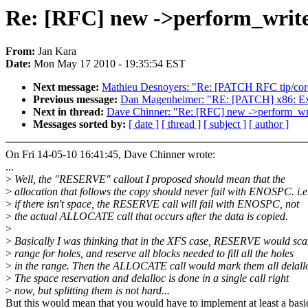
Re: [RFC] new ->perform_write
From:
Jan Kara
Date:
Mon May 17 2010 - 19:35:54 EST
Next message:
Mathieu Desnoyers: "Re: [PATCH RFC tip/core/
Previous message:
Dan Magenheimer: "RE: [PATCH] x86: Expor
Next in thread:
Dave Chinner: "Re: [RFC] new ->perform_wr
Messages sorted by:
[ date ]
[ thread ]
[ subject ]
[ author ]
On Fri 14-05-10 16:41:45, Dave Chinner wrote:
...
>
Well, the "RESERVE" callout I proposed should mean that the
>
allocation that follows the copy should never fail with ENOSPC. i.e
>
if there isn't space, the RESERVE call will fail with ENOSPC, not
>
the actual ALLOCATE call that occurs after the data is copied.
>
>
Basically I was thinking that in the XFS case, RESERVE would sca
>
range for holes, and reserve all blocks needed to fill all the holes
>
in the range. Then the ALLOCATE call would mark them all delall
>
The space reservation and delalloc is done in a single call right
>
now, but splitting them is not hard...
But this would mean that you would have to implement at least a basi