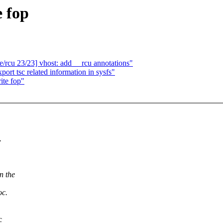
 fop
rcu 23/23] vhost: add __rcu annotations"
t tsc related information in sysfs"
ite fop"
.
n the
oc.
c