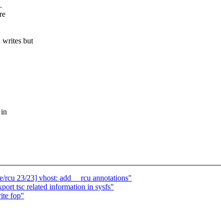
.
re
writes but
 in
rcu 23/23] vhost: add __rcu annotations"
t tsc related information in sysfs"
ite fop"