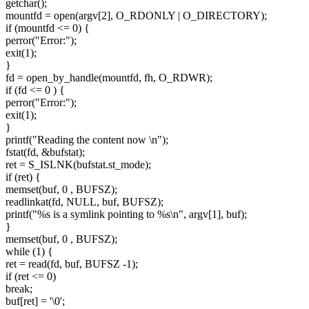
getchar();
mountfd = open(argv[2], O_RDONLY | O_DIRECTORY);
if (mountfd <= 0) {
perror("Error:");
exit(1);
}
fd = open_by_handle(mountfd, fh, O_RDWR);
if (fd <= 0 ) {
perror("Error:");
exit(1);
}
printf("Reading the content now \n");
fstat(fd, &bufstat);
ret = S_ISLNK(bufstat.st_mode);
if (ret) {
memset(buf, 0 , BUFSZ);
readlinkat(fd, NULL, buf, BUFSZ);
printf("%s is a symlink pointing to %s\n", argv[1], buf);
}
memset(buf, 0 , BUFSZ);
while (1) {
ret = read(fd, buf, BUFSZ -1);
if (ret <= 0)
break;
buf[ret] = '\0';