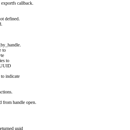
exportfs callback.
ot defined.
d.
n_by_handle.
e to
yte
ies to
rt UUID
to indicate
ctions.
d from handle open.
eturned uuid