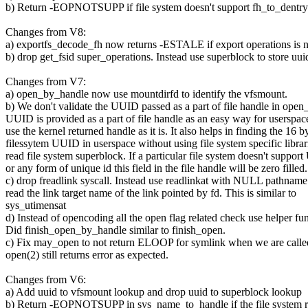
b) Return -EOPNOTSUPP if file system doesn't support fh_to_dentry 
Changes from V8:
a) exportfs_decode_fh now returns -ESTALE if export operations is n
b) drop get_fsid super_operations. Instead use superblock to store uui
Changes from V7:
a) open_by_handle now use mountdirfd to identify the vfsmount.
b) We don't validate the UUID passed as a part of file handle in ope
UUID is provided as a part of file handle as an easy way for userspac
use the kernel returned handle as it is. It also helps in finding the 16 b
filessytem UUID in userspace without using file system specific librar
read file system superblock. If a particular file system doesn't suppo
or any form of unique id this field in the file handle will be zero filled.
c) drop freadlink syscall. Instead use readlinkat with NULL pathname 
read the link target name of the link pointed by fd. This is similar to
sys_utimensat
d) Instead of opencoding all the open flag related check use helper fun
Did finish_open_by_handle similar to finish_open.
c) Fix may_open to not return ELOOP for symlink when we are calle
open(2) still returns error as expected.
Changes from V6:
a) Add uuid to vfsmount lookup and drop uuid to superblock lookup
b) Return -EOPNOTSUPP in sys_name_to_handle if the file system r