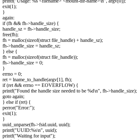
printf("Usage: %s <filename> <mount-dir-name>\n", argv[0]);
exit(1);
}
again:
if (fh && fh->handle_size) {
handle_sz = fh->handle_size;
free(fh);
fh = malloc(sizeof(struct file_handle) + handle_sz);
fh->handle_size = handle_sz;
} else {
fh = malloc(sizeof(struct file_handle));
fh->handle_size = 0;
}
errno = 0;
ret = lname_to_handle(argv[1], fh);
if (ret && errno == EOVERFLOW) {
printf("Found the handle size needed to be %d\n", fh->handle_size);
goto again;
} else if (ret) {
perror("Error:");
exit(1);
}
uuid_unparse(fh->fsid.uuid, uuid);
printf("UUID:%s\n", uuid);
printf("Waiting for input");