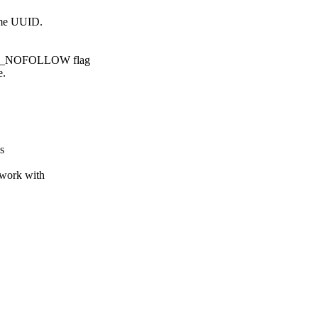
ame UUID.
INK_NOFOLLOW flag
e.
s
 work with