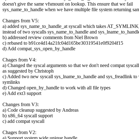
doesn't give the same vfsmount on lookup. This ensure that we fail
sys_name_to_handle when we have multiple file system returning s
Changes from V5:
a) added sys_name_to_handle_at syscall which takes AT_SYML
instead of two syscalls sys_name_to_handle and sys_lname_to_handl
b) addressed review comments from Niel Brown
c) rebased to b91ce4d14a21fc04d165be30319541e0f9204f15
d) Add compat_sys_open_by_handle
Chages from V4:
a) Changed the syscal arguments so that we don't need compat syscall
as suggested by Christoph
c) Added two new syscall sys_lname_to_handle and sys_freadlink to
symlinks
d) Changed open_by_handle to work with all file types
e) Add ext3 support
Changes from V3:
a) Code cleanup suggested by Andreas
b) x86_64 syscall support
c) add compat syscall
Chages from V2:
a) Support system wide unique handle.