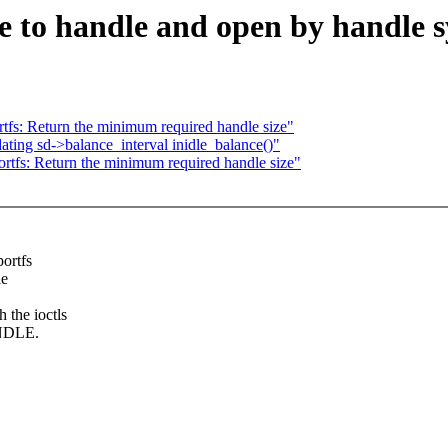
to handle and open by handle sy
s: Return the minimum required handle size"
dating sd->balance_interval inidle_balance()"
fs: Return the minimum required handle size"
ortfs
le
 the ioctls
NDLE.