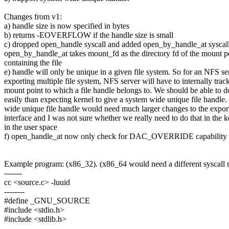
Changes from v1:
a) handle size is now specified in bytes
b) returns -EOVERFLOW if the handle size is small
c) dropped open_handle syscall and added open_by_handle_at syscal
open_by_handle_at takes mount_fd as the directory fd of the mount p
containing the file
e) handle will only be unique in a given file system. So for an NFS se
exporting multiple file system, NFS server will have to internally trac
mount point to which a file handle belongs to. We should be able to d
easily than expecting kernel to give a system wide unique file handle
wide unique file handle would need much larger changes to the expor
interface and I was not sure whether we really need to do that in the k
in the user space
f) open_handle_at now only check for DAC_OVERRIDE capability
Example program: (x86_32). (x86_64 would need a different syscall
-------
cc <source.c> -luuid
--------
#define _GNU_SOURCE
#include <stdio.h>
#include <stdlib.h>