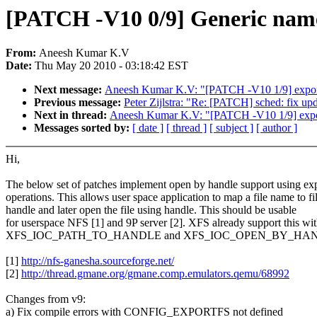
[PATCH -V10 0/9] Generic name 
From:
Aneesh Kumar K.V
Date:
Thu May 20 2010 - 03:18:42 EST
Next message:
Aneesh Kumar K.V: "[PATCH -V10 1/9] exportf
Previous message:
Peter Zijlstra: "Re: [PATCH] sched: fix up
Next in thread:
Aneesh Kumar K.V: "[PATCH -V10 1/9] export
Messages sorted by:
[ date ]
[ thread ]
[ subject ]
[ author ]
Hi,
The below set of patches implement open by handle support using exp
operations. This allows user space application to map a file name to fi
handle and later open the file using handle. This should be usable
for userspace NFS [1] and 9P server [2]. XFS already support this with
XFS_IOC_PATH_TO_HANDLE and XFS_IOC_OPEN_BY_HA
[1]
http://nfs-ganesha.sourceforge.net/
[2]
http://thread.gmane.org/gmane.comp.emulators.qemu/68992
Changes from v9:
a) Fix compile errors with CONFIG_EXPORTFS not defined