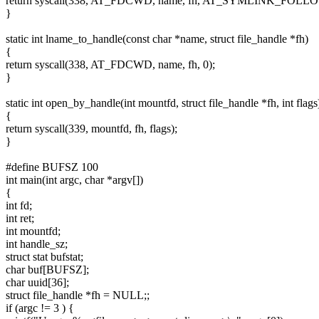
return syscall(338, AT_FDCWD, name, fh, AT_SYMLINK_FOLLO
}
static int lname_to_handle(const char *name, struct file_handle *fh)
{
return syscall(338, AT_FDCWD, name, fh, 0);
}
static int open_by_handle(int mountfd, struct file_handle *fh, int flags
{
return syscall(339, mountfd, fh, flags);
}
#define BUFSZ 100
int main(int argc, char *argv[])
{
int fd;
int ret;
int mountfd;
int handle_sz;
struct stat bufstat;
char buf[BUFSZ];
char uuid[36];
struct file_handle *fh = NULL;;
if (argc != 3 ) {