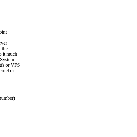
l
oint
rver
k the
o it much
. System
tfs or VFS
ernel or
 number)