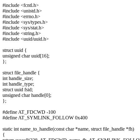
#include <fcntl.h>
#include <unistd.h>
#include <errno.h>
#include <sys/types.h>
#include <sys/stat.h>
#include <string.h>
#include <uuid/uuid.h>
struct uuid {
unsigned char uuid[16];
};
struct file_handle {
int handle_size;
int handle_type;
struct uuid fsid;
unsigned char handle[0];
};
#define AT_FDCWD -100
#define AT_SYMLINK_FOLLOW 0x400
static int name_to_handle(const char *name, struct file_handle *fh)
{