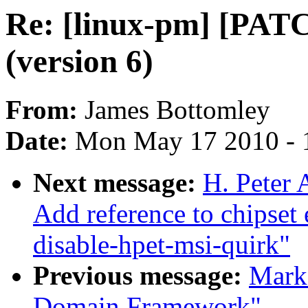
Re: [linux-pm] [PATC
(version 6)
From:
James Bottomley
Date:
Mon May 17 2010 - 
Next message:
H. Peter 
Add reference to chipset
disable-hpet-msi-quirk"
Previous message:
Mark
Domain Framework"