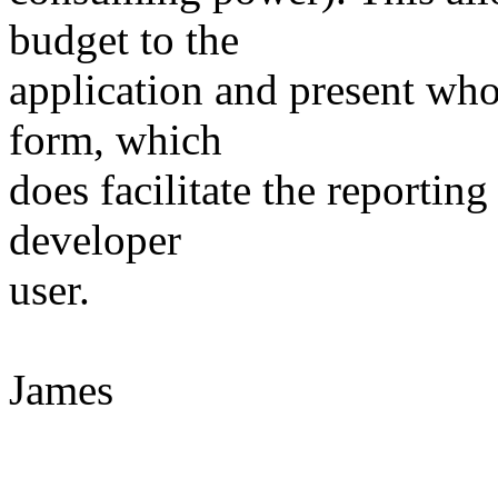
budget to the
application and present who'
form, which
does facilitate the reportin
developer
user.
James