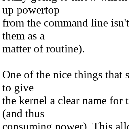
up powertop
from the command line isn'
them as a
matter of routine).
One of the nice things that 
to give
the kernel a clear name for
(and thus
consuming power). This all