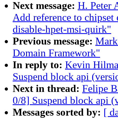
Next message:
H. Peter 
Add reference to chipset
disable-hpet-msi-quirk"
Previous message:
Mark
Domain Framework"
In reply to:
Kevin Hilma
Suspend block api (versi
Next in thread:
Felipe B
0/8] Suspend block api (
Messages sorted by:
[ d