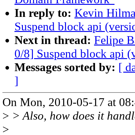
In reply to:
Kevin Hilma
Suspend block api (versi
Next in thread:
Felipe B
0/8] Suspend block api (
Messages sorted by:
[ d
]
On Mon, 2010-05-17 at 08:
>
> Also, how does it handle
>