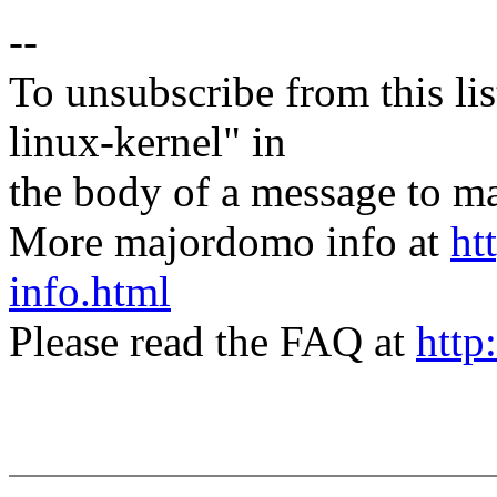
--
To unsubscribe from this lis
linux-kernel" in
the body of a message t
More majordomo info at
ht
info.html
Please read the FAQ at
http