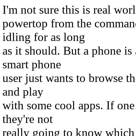
I'm not sure this is real wor
powertop from the command 
idling for as long
as it should. But a phone i
smart phone
user just wants to browse t
and play
with some cool apps. If one 
they're not
really going to know which 