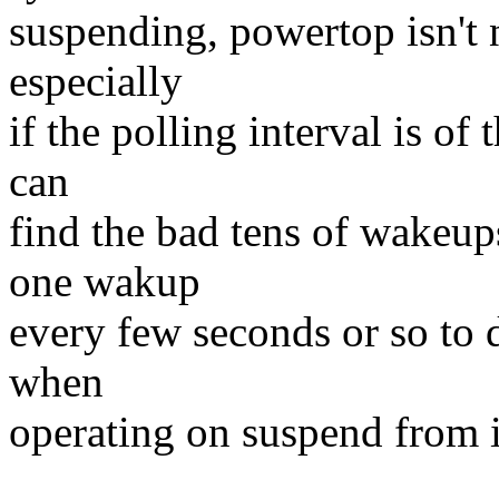
suspending, powertop isn't ne
especially
if the polling interval is o
can
find the bad tens of wakeups
one wakup
every few seconds or so to d
when
operating on suspend from i