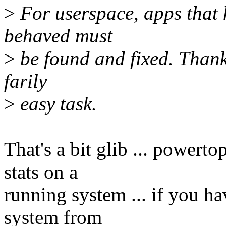
>
For userspace, apps that h
behaved must
>
be found and fixed. Thanks
farily
>
easy task.
That's a bit glib ... power
stats on a
running system ... if you h
system from