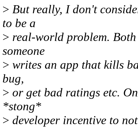
>
But really, I don't consid
to be a
>
real-world problem. Both
someone
>
writes an app that kills bat
bug,
>
or get bad ratings etc. On 
*stong*
>
developer incentive to not