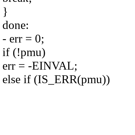
}
done:
- err = 0;
if (!pmu)
err = -EINVAL;
else if (IS_ERR(pmu))