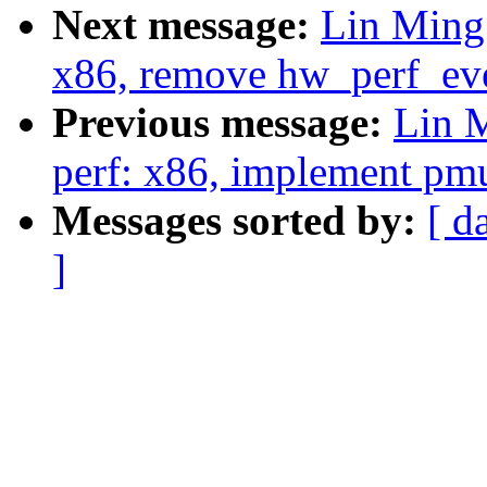
Next message:
Lin Ming
x86, remove hw_perf_eve
Previous message:
Lin 
perf: x86, implement pmu
Messages sorted by:
[ d
]