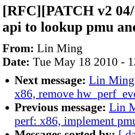
[RFC][PATCH v2 04/11
api to lookup pmu and
From:
Lin Ming
Date:
Tue May 18 2010 - 
Next message:
Lin Ming
x86, remove hw_perf_eve
Previous message:
Lin 
perf: x86, implement pmu
Messages sorted by:
[ d