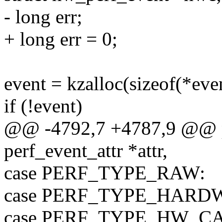
- long err;
+ long err = 0;
event = kzalloc(sizeof(*even
if (!event)
@@ -4792,7 +4787,9 @@ pe
perf_event_attr *attr,
case PERF_TYPE_RAW:
case PERF_TYPE_HARD
case PERF_TYPE_HW_C