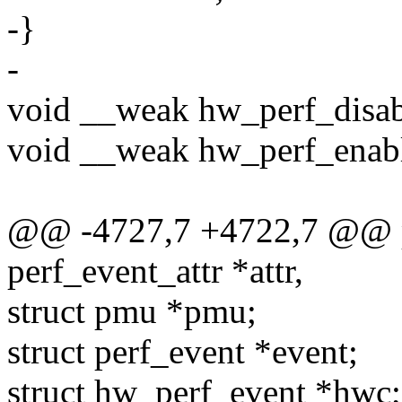
-}
-
void __weak hw_perf_disable
void __weak hw_perf_enable
@@ -4727,7 +4722,7 @@ pe
perf_event_attr *attr,
struct pmu *pmu;
struct perf_event *event;
struct hw_perf_event *hwc;