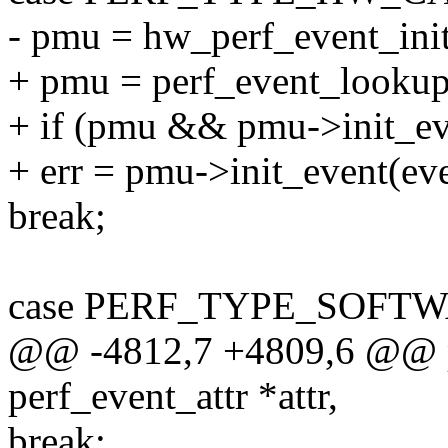
- pmu = hw_perf_event_init
+ pmu = perf_event_looku
+ if (pmu && pmu->init_ev
+ err = pmu->init_event(eve
break;
case PERF_TYPE_SOFTW
@@ -4812,7 +4809,6 @@ pe
perf_event_attr *attr,
break;