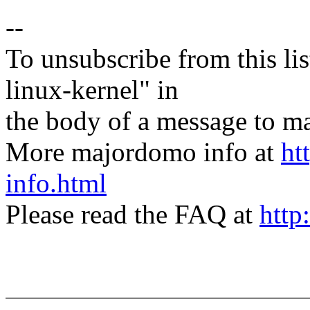
--
To unsubscribe from this lis
linux-kernel" in
the body of a message t
More majordomo info at
ht
info.html
Please read the FAQ at
http