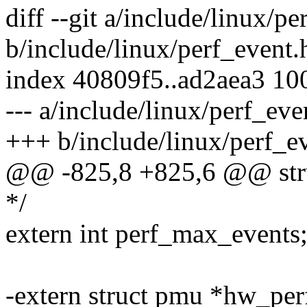
diff --git a/include/linux/pe
b/include/linux/perf_event.
index 40809f5..ad2aea3 10
--- a/include/linux/perf_eve
+++ b/include/linux/perf_e
@@ -825,8 +825,6 @@ stru
*/
extern int perf_max_events
-extern struct pmu *hw_perf