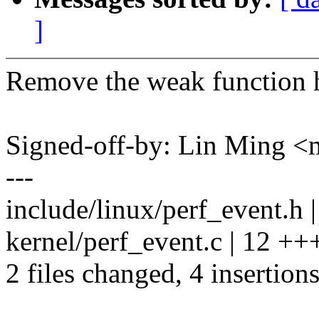
]
Remove the weak function 
Signed-off-by: Lin Ming 
---
include/linux/perf_event.h |
kernel/perf_event.c | 12 +++
2 files changed, 4 insertions