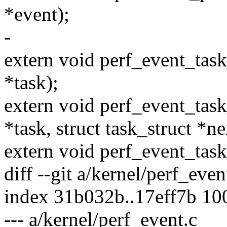
*event);
-
extern void perf_event_task
*task);
extern void perf_event_task
*task, struct task_struct *ne
extern void perf_event_task_
diff --git a/kernel/perf_eve
index 31b032b..17eff7b 10
--- a/kernel/perf_event.c