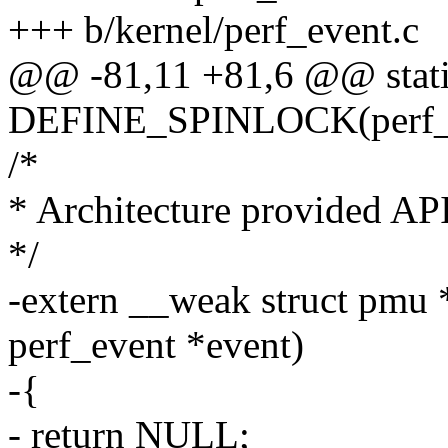
+++ b/kernel/perf_event.c
@@ -81,11 +81,6 @@ stat
DEFINE_SPINLOCK(perf_r
/*
* Architecture provided API
*/
-extern __weak struct pmu 
perf_event *event)
-{
- return NULL;