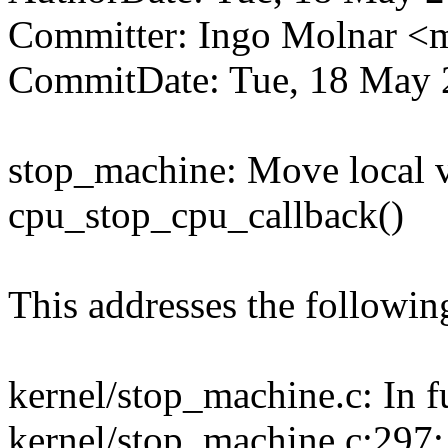
Committer: Ingo Molnar 
CommitDate: Tue, 18 May 
stop_machine: Move local va
cpu_stop_cpu_callback()
This addresses the followi
kernel/stop_machine.c: In f
kernel/stop_machine.c:297: