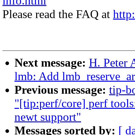
info.html
Please read the FAQ at
http
Next message:
H. Peter 
lmb: Add lmb_reserve_ar
Previous message:
tip-b
"[tip:perf/core] perf too
newt support"
Messages sorted by:
[ d