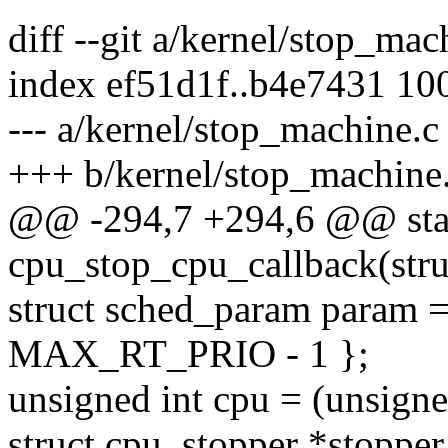
diff --git a/kernel/stop_ma
index ef51d1f..b4e7431 10
--- a/kernel/stop_machine.c
+++ b/kernel/stop_machine
@@ -294,7 +294,6 @@ stati
cpu_stop_cpu_callback(struc
struct sched_param param =
MAX_RT_PRIO - 1 };
unsigned int cpu = (unsign
struct cpu_stopper *stoppe