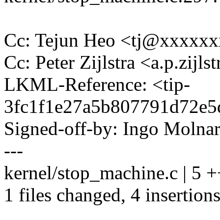
Cc: Tejun Heo <tj@xxxxx
Cc: Peter Zijlstra <a.p.zij
LKML-Reference: <tip-
3fc1f1e27a5b807791d72e
Signed-off-by: Ingo Mol
---
kernel/stop_machine.c | 5 
1 files changed, 4 insertions