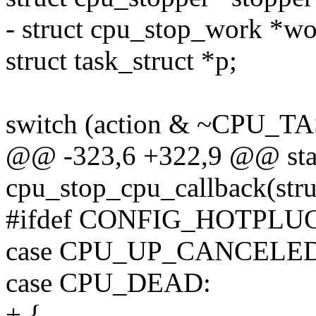
- struct cpu_stop_work *wo
struct task_struct *p;
switch (action & ~CPU_
@@ -323,6 +322,9 @@ stati
cpu_stop_cpu_callback(struc
#ifdef CONFIG_HOTPLU
case CPU_UP_CANCELED
case CPU_DEAD:
+ {