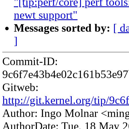
"[tip:perf/core] perf too
newt support"
Messages sorted by:
[ d
]
Commit-ID:
9c6f7e43b4e02c161b53e9
Gitweb:
http://git.kernel.org/tip
Author: Ingo Molnar <mi
AuthorDate: Tue, 18 May 