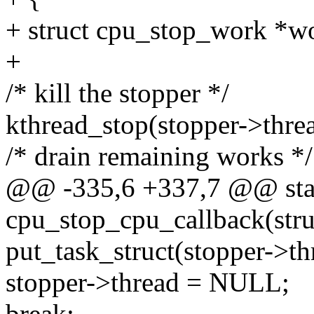
+ struct cpu_stop_work *w
+
/* kill the stopper */
kthread_stop(stopper->thre
/* drain remaining works */
@@ -335,6 +337,7 @@ stati
cpu_stop_cpu_callback(struc
put_task_struct(stopper->th
stopper->thread = NULL;
break;