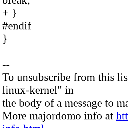
+ }
#endif
}
--
To unsubscribe from this lis
linux-kernel" in
the body of a message t
More majordomo info at
ht