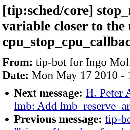
[tip:sched/core] stop
variable closer to the 
cpu_stop_cpu_callbac
From:
tip-bot for Ingo Mol
Date:
Mon May 17 2010 - 
Next message:
H. Peter 
lmb: Add lmb_reserve_ar
Previous message:
tip-b