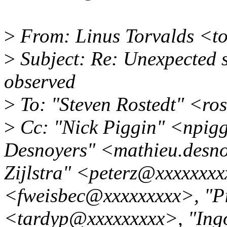
>
From: Linus Torvalds <t
>
Subject: Re: Unexpected s
observed
>
To: "Steven Rostedt" <ro
>
Cc: "Nick Piggin" <npig
Desnoyers" <mathieu.desno
Zijlstra" <peterz@xxxxxxxx
<fweisbec@xxxxxxxxx>, "Pi
<tardyp@xxxxxxxxx>, "In