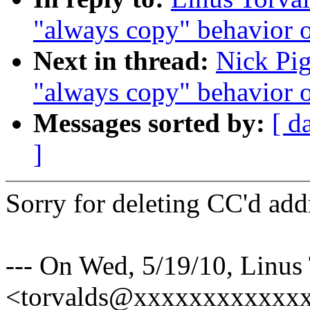
"always copy" behavior 
Next in thread:
Nick Pig
"always copy" behavior 
Messages sorted by:
[ d
]
Sorry for deleting CC'd add
--- On Wed, 5/19/10, Linus
<torvalds@xxxxxxxxxxxxx