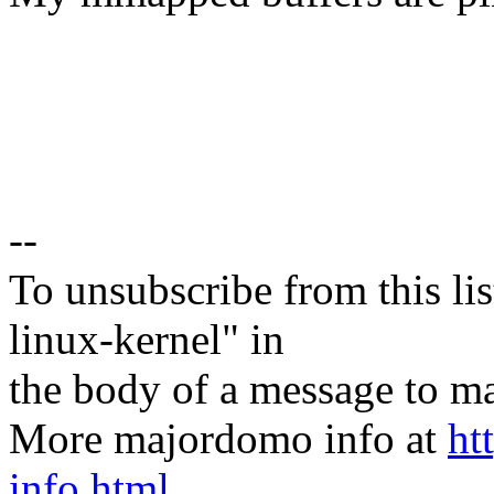
--
To unsubscribe from this lis
linux-kernel" in
the body of a message t
More majordomo info at
ht
info.html