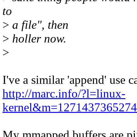
to
>
a file", then
>
holler now.
>
I've a similar 'append' use c
http://marc.info/?l=linux-
kernel&m=127143736527
My mmapped buffers are p