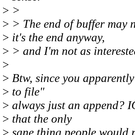
>
>
>
> The end of buffer may no
>
it's the end anyway,
>
> and I'm not as intereste
>
>
Btw, since you apparently 
>
to file"
>
always just an append? IO
>
that the only
>
sane thing people would 