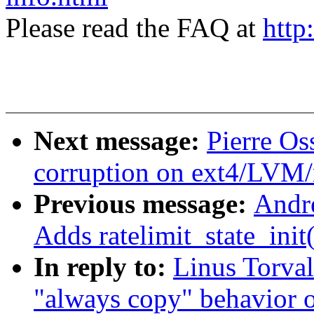
Please read the FAQ at
http
Next message:
Pierre Os
corruption on ext4/LVM
Previous message:
Andr
Adds ratelimit_state_init
In reply to:
Linus Torval
"always copy" behavior 