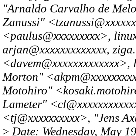
"Arnaldo Carvalho de Mel
Zanussi" <tzanussi@xxxxxx
<paulus@xxxxxxxxx>, linux
arjan@xxxxxxxxxxxxx, zig
<davem@xxxxxxxxxxxxx>, 
Morton" <akpm@xxxxxxxxx
Motohiro" <kosaki.motohir
Lameter" <cl@xxxxxxxxxxxx
<tj@xxxxxxxxxx>, "Jens A
>
Date: Wednesday, May 19