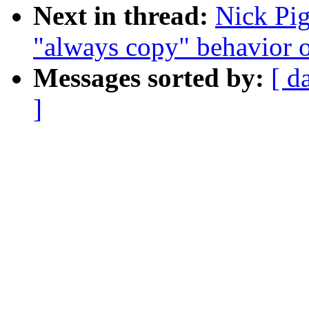
Next in thread:
Nick Pig
"always copy" behavior 
Messages sorted by:
[ d
]