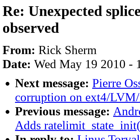
Re: Unexpected splic
observed
From:
Rick Sherm
Date:
Wed May 19 2010 - 
Next message:
Pierre Os
corruption on ext4/LVM
Previous message:
Andr
Adds ratelimit_state_init
In reply to:
Linus Torval