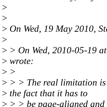
>
>
>
On Wed, 19 May 2010, Ste
>
>
> On Wed, 2010-05-19 at 
>
wrote:
>
>
>
> > The real limitation is
>
the fact that it has to
>
> > be page-aligned and a