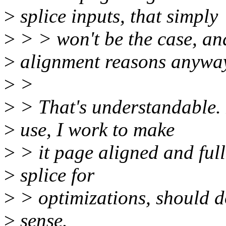
>
splice inputs, that simply
>
> > won't be the case, and
>
alignment reasons anywa
>
>
>
> That's understandable. F
>
use, I work to make
>
> it page aligned and ful
>
splice for
>
> optimizations, should d
>
sense.