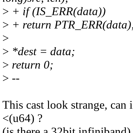
>
+ if (IS_ERR(data))
>
+ return PTR_ERR(data)
>
>
*dest = data;
>
return 0;
>
--
This cast look strange, can 
<(u64) ?
(is there a 32bit infiniband)