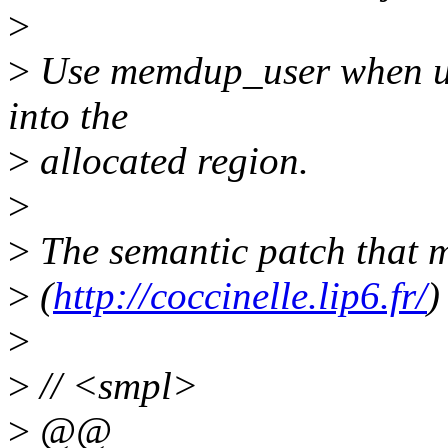
>
>
Use memdup_user when use
into the
>
allocated region.
>
>
The semantic patch that m
>
(
http://coccinelle.lip6.fr/
)
>
>
// <smpl>
>
@@