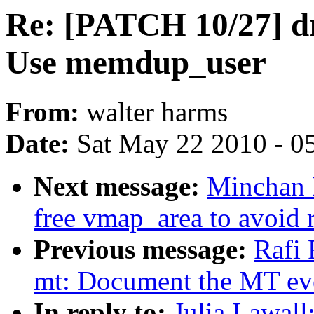
Re: [PATCH 10/27] dr
Use memdup_user
From:
walter harms
Date:
Sat May 22 2010 - 0
Next message:
Minchan 
free vmap_area to avoid 
Previous message:
Rafi 
mt: Document the MT even
In reply to:
Julia Lawal