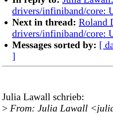
drivers/infiniband/core
Next in thread:
Roland 
drivers/infiniband/core
Messages sorted by:
[ d
]
Julia Lawall schrieb:
>
From: Julia Lawall <jul