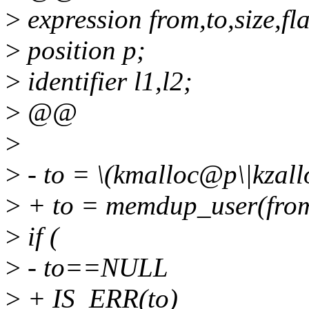
>
expression from,to,size,fl
>
position p;
>
identifier l1,l2;
>
@@
>
>
- to = \(kmalloc@p\|kzall
>
+ to = memdup_user(from
>
if (
>
- to==NULL
>
+ IS_ERR(to)