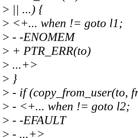
>
|| ...) {
>
<+... when != goto l1;
>
- -ENOMEM
>
+ PTR_ERR(to)
>
...+>
>
}
>
- if (copy_from_user(to, fr
>
- <+... when != goto l2;
>
- -EFAULT
>
- ...+>