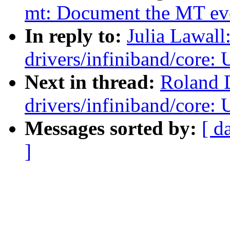
mt: Document the MT even
In reply to:
Julia Lawal
drivers/infiniband/core
Next in thread:
Roland 
drivers/infiniband/core
Messages sorted by:
[ d
]