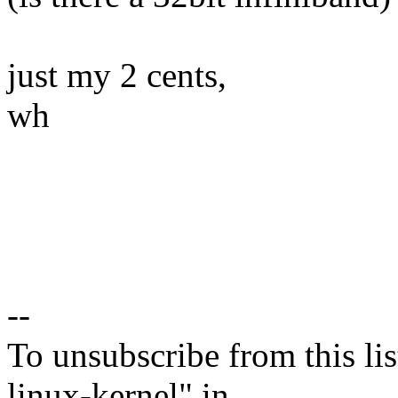
just my 2 cents,
wh
--
To unsubscribe from this lis
linux-kernel" in