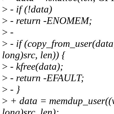
>
- if (!data)
>
- return -ENOMEM;
>
-
>
- if (copy_from_user(data
long)src, len)) {
>
- kfree(data);
>
- return -EFAULT;
>
- }
>
+ data = memdup_user((v
long)src, len);