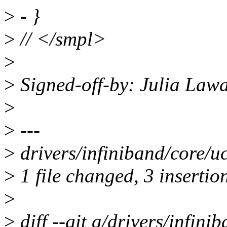
>
- }
>
// </smpl>
>
>
Signed-off-by: Julia Law
>
>
---
>
drivers/infiniband/core/uc
>
1 file changed, 3 insertion
>
>
diff --git a/drivers/infini