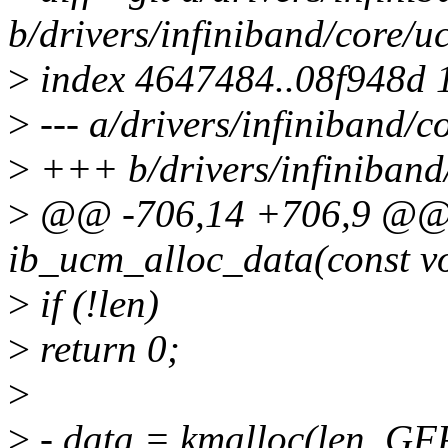
b/drivers/infiniband/core/u
>
index 4647484..08f948d 
>
--- a/drivers/infiniband/c
>
+++ b/drivers/infiniband
>
@@ -706,14 +706,9 @@ s
ib_ucm_alloc_data(const voi
>
if (!len)
>
return 0;
>
>
- data = kmalloc(len, 