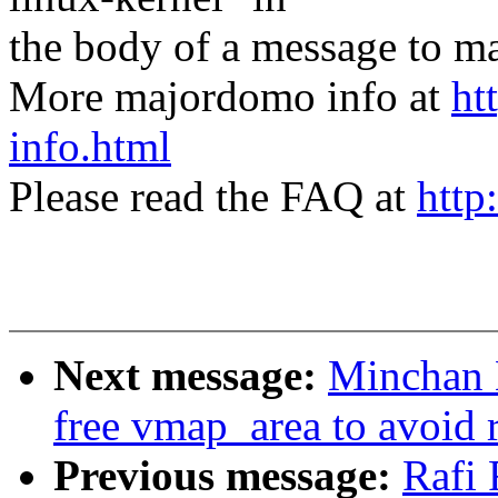
the body of a message t
More majordomo info at
ht
info.html
Please read the FAQ at
http
Next message:
Minchan 
free vmap_area to avoid 
Previous message:
Rafi 