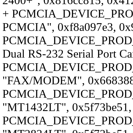
2400+", 0x816cc815, 0x41
+ PCMCIA_DEVICE_PROD_I
PCMCIA", 0xf8a097e3, 0x
PCMCIA_DEVICE_PROD_ID
Dual RS-232 Serial Port C
PCMCIA_DEVICE_PROD_
"FAX/MODEM", 0x668388b
PCMCIA_DEVICE_PROD_ID
"MT1432LT", 0x5f73be51,
PCMCIA_DEVICE_PROD_ID