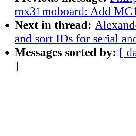
mx31moboard: Add MC13
Next in thread:
Alexande
and sort IDs for serial 
Messages sorted by:
[ d
]