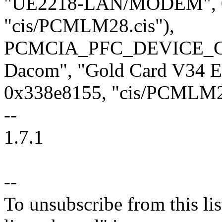
"UE2218-LAN/MODEM", 0x
"cis/PCMLM28.cis"),
PCMCIA_PFC_DEVICE_CI
Dacom", "Gold Card V34 Et
0x338e8155, "cis/PCMLM28
--
1.7.1
--
To unsubscribe from this lis