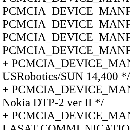
PCMCIA_DEVICE_MANF_C
PCMCIA_DEVICE_MANF_C
PCMCIA_DEVICE_MANF_C
PCMCIA_DEVICE_MANF_C
+ PCMCIA_DEVICE_MANF_
USRobotics/SUN 14,400 */
+ PCMCIA_DEVICE_MANF
Nokia DTP-2 ver II */
+ PCMCIA_DEVICE_MANF
LASAT COMMUNICATION