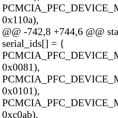
PCMCIA_PFC_DEVICE_M
0x110a),
@@ -742,8 +744,6 @@ stati
serial_ids[] = {
PCMCIA_PFC_DEVICE_M
0x0081),
PCMCIA_PFC_DEVICE_M
0x0101),
PCMCIA_PFC_DEVICE_M
0xc0ab),