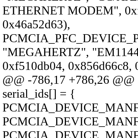
ETHERNET MODEM", 0xf5
0x46a52d63),
PCMCIA_PFC_DEVICE_P
"MEGAHERTZ", "EM1144
0xf510db04, 0x856d66c8, 
@@ -786,17 +786,26 @@ sta
serial_ids[] = {
PCMCIA_DEVICE_MANF_C
PCMCIA_DEVICE_MANF_C
PCMCIA_DEVICE_MANF_C