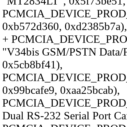
"MT2834LT", 0x5f73be51, 
PCMCIA_DEVICE_PROD_I
0xb572d360, 0xd2385b7a),
+ PCMCIA_DEVICE_PROD_I
"V34bis GSM/PSTN Data/F
0x5cb8bf41),
PCMCIA_DEVICE_PROD_I
0x99bcafe9, 0xaa25bcab),
PCMCIA_DEVICE_PROD_ID
Dual RS-232 Serial Port C