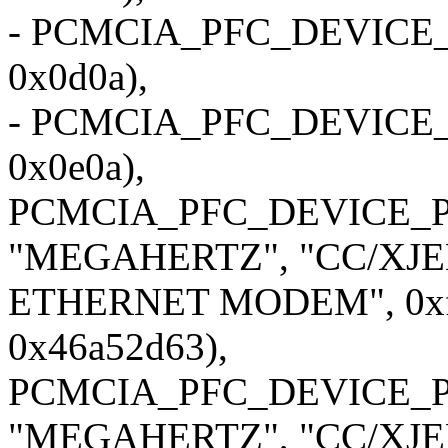
- PCMCIA_PFC_DEVICE_
0x0d0a),
- PCMCIA_PFC_DEVICE_
0x0e0a),
PCMCIA_PFC_DEVICE_P
"MEGAHERTZ", "CC/XJE
ETHERNET MODEM", 0xf5
0x46a52d63),
PCMCIA_PFC_DEVICE_P
"MEGAHERTZ", "CC/XJE