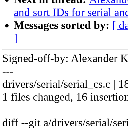
and sort IDs for serial 
Messages sorted by:
[ d
]
Signed-off-by: Alexander
---
drivers/serial/serial_cs.c
1 files changed, 16 insertion
diff --git a/drivers/serial/ser