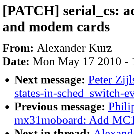
[PATCH] serial_cs: ad
and modem cards
From:
Alexander Kurz
Date:
Mon May 17 2010 - 
Next message:
Peter Zij
states-in-sched_switch-e
Previous message:
Phil
mx31moboard: Add MC13
Next in thread:
Alexande