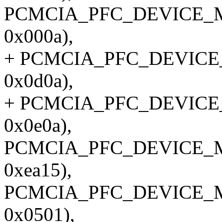
PCMCIA_PFC_DEVICE_M
0x000a),
+ PCMCIA_PFC_DEVICE_
0x0d0a),
+ PCMCIA_PFC_DEVICE_
0x0e0a),
PCMCIA_PFC_DEVICE_M
0xea15),
PCMCIA_PFC_DEVICE_M
0x0501),