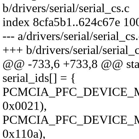
b/drivers/serial/serial_cs.c
index 8cfa5b1..624c67e 10
--- a/drivers/serial/serial_cs
+++ b/drivers/serial/serial_c
@@ -733,6 +733,8 @@ stati
serial_ids[] = {
PCMCIA_PFC_DEVICE_M
0x0021),
PCMCIA_PFC_DEVICE_M
0x110a),