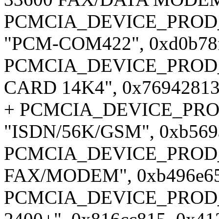
PCMCIA_DEVICE_PROD_ID1
"PCM-COM422", 0xd0b78f
PCMCIA_DEVICE_PROD_ID
CARD 14K4", 0x76942813,
+ PCMCIA_DEVICE_PROD
"ISDN/56K/GSM", 0xb569a
PCMCIA_DEVICE_PROD_ID
FAX/MODEM", 0xb496e65e
PCMCIA_DEVICE_PROD_I