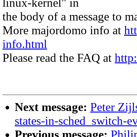
linux-kernel" in
the body of a message t
More majordomo info at
ht
info.html
Please read the FAQ at
http
Next message:
Peter Zij
states-in-sched_switch-e
Previous message:
Phil