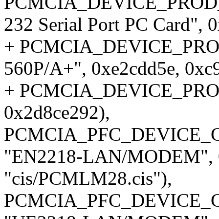
PCMCIA_DEVICE_PROD_ID1
232 Serial Port PC Card",
+ PCMCIA_DEVICE_PROD_I
560P/A+", 0xe2cdd5e, 0xc
+ PCMCIA_DEVICE_PROD_I
0x2d8ce292),
PCMCIA_PFC_DEVICE_CI
"EN2218-LAN/MODEM", 0x
"cis/PCMLM28.cis"),
PCMCIA_PFC_DEVICE_CI