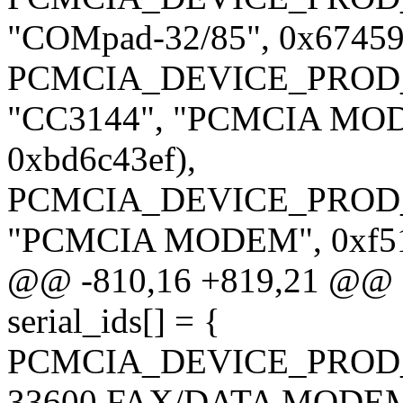
"COMpad-32/85", 0x674599
PCMCIA_DEVICE_PROD_
"CC3144", "PCMCIA MODE
0xbd6c43ef),
PCMCIA_DEVICE_PROD_
"PCMCIA MODEM", 0xf510
@@ -810,16 +819,21 @@ sta
serial_ids[] = {
PCMCIA_DEVICE_PROD_
33600 FAX/DATA MODEM",