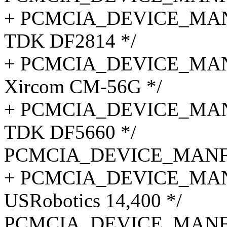
+ PCMCIA_DEVICE_MANF
TDK DF2814 */
+ PCMCIA_DEVICE_MANF_
Xircom CM-56G */
+ PCMCIA_DEVICE_MANF_
TDK DF5660 */
PCMCIA_DEVICE_MANF_C
+ PCMCIA_DEVICE_MANF
USRobotics 14,400 */
PCMCIA_DEVICE_MANF_C