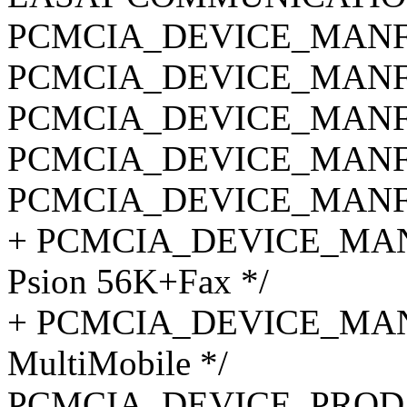
PCMCIA_DEVICE_MANF_C
PCMCIA_DEVICE_MANF_C
PCMCIA_DEVICE_MANF_C
PCMCIA_DEVICE_MANF_C
PCMCIA_DEVICE_MANF_C
+ PCMCIA_DEVICE_MANF_
Psion 56K+Fax */
+ PCMCIA_DEVICE_MANF
MultiMobile */
PCMCIA_DEVICE_PROD_I