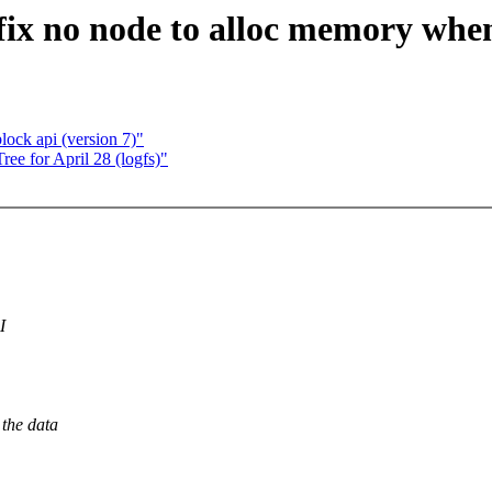
x no node to alloc memory when
ock api (version 7)"
ree for April 28 (logfs)"
I
 the data