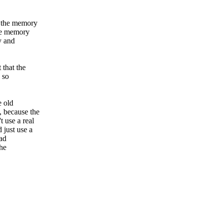
s the memory
the memory
y and
 that the
. so
e old
 because the
 use a real
 just use a
ead
the