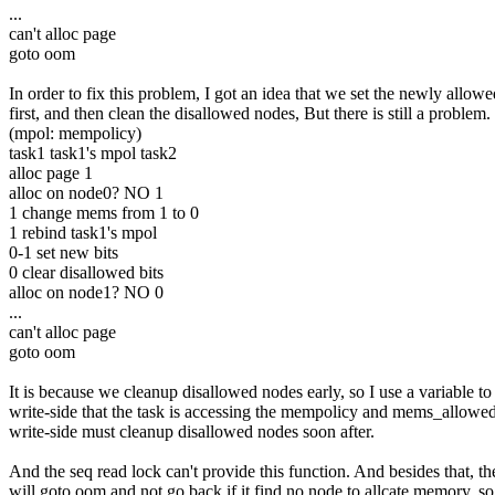
...
can't alloc page
goto oom
In order to fix this problem, I got an idea that we set the newly allow
first, and then clean the disallowed nodes, But there is still a problem.
(mpol: mempolicy)
task1 task1's mpol task2
alloc page 1
alloc on node0? NO 1
1 change mems from 1 to 0
1 rebind task1's mpol
0-1 set new bits
0 clear disallowed bits
alloc on node1? NO 0
...
can't alloc page
goto oom
It is because we cleanup disallowed nodes early, so I use a variable to 
write-side that the task is accessing the mempolicy and mems_allowe
write-side must cleanup disallowed nodes soon after.
And the seq read lock can't provide this function. And besides that, th
will goto oom and not go back if it find no node to allcate memory, so