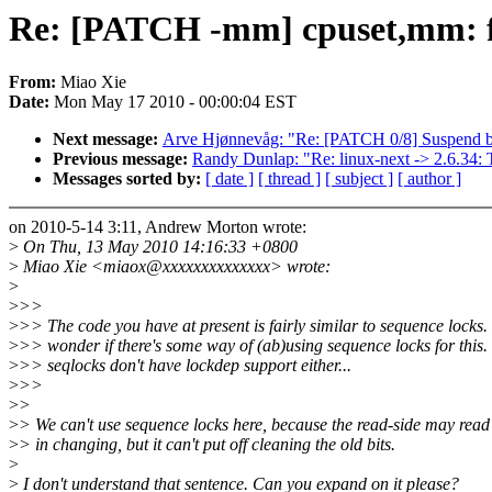
Re: [PATCH -mm] cpuset,mm: fi
From:
Miao Xie
Date:
Mon May 17 2010 - 00:00:04 EST
Next message:
Arve Hjønnevåg: "Re: [PATCH 0/8] Suspend bl
Previous message:
Randy Dunlap: "Re: linux-next -> 2.6.34: T
Messages sorted by:
[ date ]
[ thread ]
[ subject ]
[ author ]
on 2010-5-14 3:11, Andrew Morton wrote:
>
On Thu, 13 May 2010 14:16:33 +0800
>
Miao Xie <miaox@xxxxxxxxxxxxxx> wrote:
>
>
>>
>
>> The code you have at present is fairly similar to sequence locks. 
>
>> wonder if there's some way of (ab)using sequence locks for this.
>
>> seqlocks don't have lockdep support either...
>
>>
>
>
>
> We can't use sequence locks here, because the read-side may read
>
> in changing, but it can't put off cleaning the old bits.
>
>
I don't understand that sentence. Can you expand on it please?