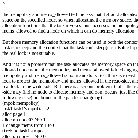
>
the mempolicy and mems_allowed tell the task that it should allocate
space on the specified node. so when allocating the memory space, 
allocation functions that the task invokes must accesses the mempolic
mems_allowed to find a node on which it can do memory allocation.
But those memory allocation functions can be used in both the context
task can sleep and the context that the task can't sleep(etc. disable irq)
the real lock is not suitable.
And it is not a problem that the task allocates the memory space on th
allowed node when the mempolicy and mems_allowed is in changing,
mempolicy and mems_allowed is not mandatory. So I think we needn't
lock to protect the mempolicy and mems_allowed in the read-side, and
real lock in the write-side. But there is a serious problem, that is the r
-side may find no node to allocate memory and oom occurs, just like 
following case(mentioned in the patch's changelog):
(mpol: mempolicy)
task1 task1's mpol task2
alloc page 1
alloc on node0? NO 1
1 change mems from 1 to 0
0 rebind task1's mpol
alloc on node1? NO 0