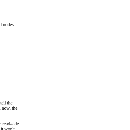
ed nodes
tell the
d now, the
e read-side
 it won't