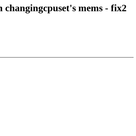
 changingcpuset's mems - fix2