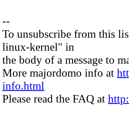
--
To unsubscribe from this lis
linux-kernel" in
the body of a message t
More majordomo info at
ht
info.html
Please read the FAQ at
http