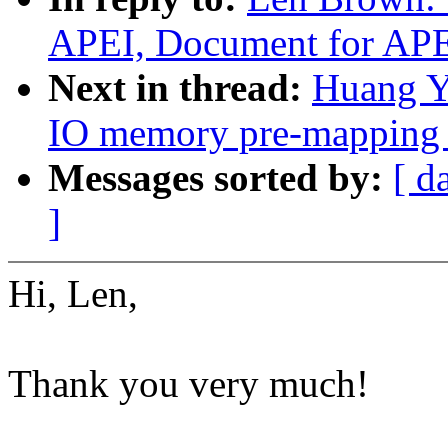
APEI, Document for AP
Next in thread:
Huang Y
IO memory pre-mapping 
Messages sorted by:
[ d
]
Hi, Len,
Thank you very much!