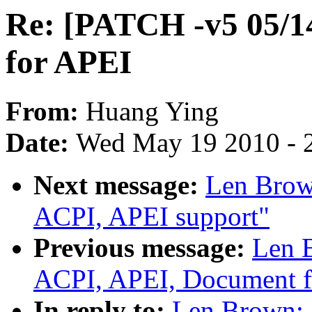
Re: [PATCH -v5 05/1
for APEI
From:
Huang Ying
Date:
Wed May 19 2010 - 
Next message:
Len Brow
ACPI, APEI support"
Previous message:
Len 
ACPI, APEI, Document f
In reply to:
Len Brown: 