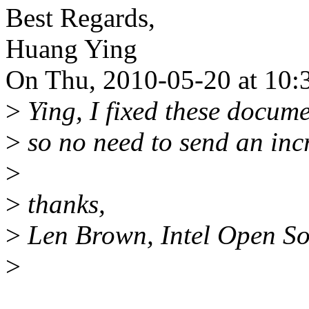
Best Regards,
Huang Ying
On Thu, 2010-05-20 at 10:
>
Ying, I fixed these docume
>
so no need to send an inc
>
>
thanks,
>
Len Brown, Intel Open So
>