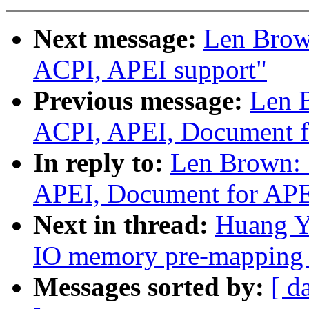
Next message:
Len Brow
ACPI, APEI support"
Previous message:
Len 
ACPI, APEI, Document f
In reply to:
Len Brown: 
APEI, Document for AP
Next in thread:
Huang Y
IO memory pre-mapping 
Messages sorted by:
[ d