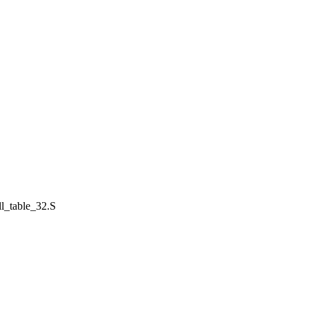
all_table_32.S