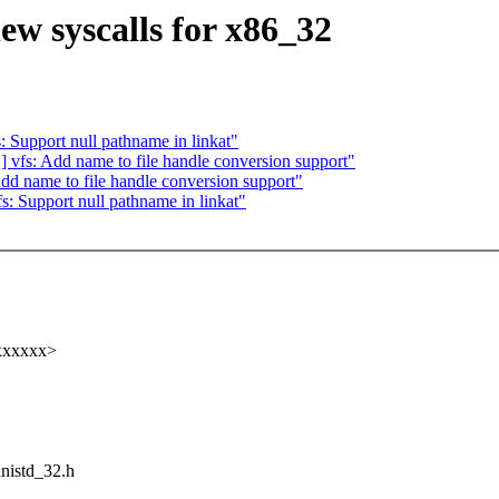
w syscalls for x86_32
Support null pathname in linkat"
fs: Add name to file handle conversion support"
 name to file handle conversion support"
 Support null pathname in linkat"
xxxxxx>
unistd_32.h