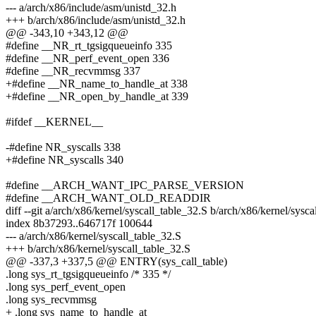
--- a/arch/x86/include/asm/unistd_32.h
+++ b/arch/x86/include/asm/unistd_32.h
@@ -343,10 +343,12 @@
#define __NR_rt_tgsigqueueinfo 335
#define __NR_perf_event_open 336
#define __NR_recvmmsg 337
+#define __NR_name_to_handle_at 338
+#define __NR_open_by_handle_at 339
#ifdef __KERNEL__
-#define NR_syscalls 338
+#define NR_syscalls 340
#define __ARCH_WANT_IPC_PARSE_VERSION
#define __ARCH_WANT_OLD_READDIR
diff --git a/arch/x86/kernel/syscall_table_32.S b/arch/x86/kernel/sysc
index 8b37293..646717f 100644
--- a/arch/x86/kernel/syscall_table_32.S
+++ b/arch/x86/kernel/syscall_table_32.S
@@ -337,3 +337,5 @@ ENTRY(sys_call_table)
.long sys_rt_tgsigqueueinfo /* 335 */
.long sys_perf_event_open
.long sys_recvmmsg
+ .long sys_name_to_handle_at