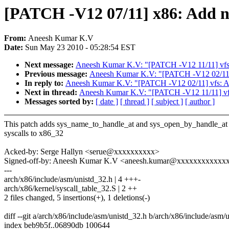
[PATCH -V12 07/11] x86: Add ne
From:
Aneesh Kumar K.V
Date:
Sun May 23 2010 - 05:28:54 EST
Next message:
Aneesh Kumar K.V: "[PATCH -V12 11/11] vfs: 
Previous message:
Aneesh Kumar K.V: "[PATCH -V12 02/11] v
In reply to:
Aneesh Kumar K.V: "[PATCH -V12 02/11] vfs: Add
Next in thread:
Aneesh Kumar K.V: "[PATCH -V12 11/11] vfs:
Messages sorted by:
[ date ]
[ thread ]
[ subject ]
[ author ]
This patch adds sys_name_to_handle_at and sys_open_by_handle_at
syscalls to x86_32
Acked-by: Serge Hallyn <serue@xxxxxxxxxx>
Signed-off-by: Aneesh Kumar K.V <aneesh.kumar@xxxxxxxxxxxx
---
arch/x86/include/asm/unistd_32.h | 4 +++-
arch/x86/kernel/syscall_table_32.S | 2 ++
2 files changed, 5 insertions(+), 1 deletions(-)
diff --git a/arch/x86/include/asm/unistd_32.h b/arch/x86/include/asm/
index beb9b5f..06890db 100644