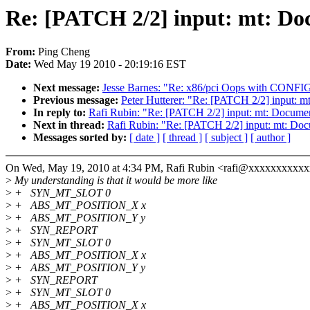
Re: [PATCH 2/2] input: mt: Doc
From:
Ping Cheng
Date:
Wed May 19 2010 - 20:19:16 EST
Next message:
Jesse Barnes: "Re: x86/pci Oops with C
Previous message:
Peter Hutterer: "Re: [PATCH 2/2] input: m
In reply to:
Rafi Rubin: "Re: [PATCH 2/2] input: mt: Document
Next in thread:
Rafi Rubin: "Re: [PATCH 2/2] input: mt: Docu
Messages sorted by:
[ date ]
[ thread ]
[ subject ]
[ author ]
On Wed, May 19, 2010 at 4:34 PM, Rafi Rubin <rafi@xxxxxxxxxxx
>
My understanding is that it would be more like
>
+ SYN_MT_SLOT 0
>
+ ABS_MT_POSITION_X x
>
+ ABS_MT_POSITION_Y y
>
+ SYN_REPORT
>
+ SYN_MT_SLOT 0
>
+ ABS_MT_POSITION_X x
>
+ ABS_MT_POSITION_Y y
>
+ SYN_REPORT
>
+ SYN_MT_SLOT 0
>
+ ABS_MT_POSITION_X x