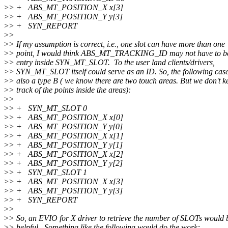
>
> + ABS_MT_POSITION_X x[3]
>
> + ABS_MT_POSITION_Y y[3]
>
> + SYN_REPORT
>
>
>
> If my assumption is correct, i.e., one slot can have more than one
>
> point, I would think ABS_MT_TRACKING_ID may not have to be
>
> entry inside SYN_MT_SLOT. To the user land clients/drivers,
>
> SYN_MT_SLOT itself could serve as an ID. So, the following case
>
> also a type B ( we know there are two touch areas. But we don't k
>
> track of the points inside the areas):
>
>
>
> + SYN_MT_SLOT 0
>
> + ABS_MT_POSITION_X x[0]
>
> + ABS_MT_POSITION_Y y[0]
>
> + ABS_MT_POSITION_X x[1]
>
> + ABS_MT_POSITION_Y y[1]
>
> + ABS_MT_POSITION_X x[2]
>
> + ABS_MT_POSITION_Y y[2]
>
> + SYN_MT_SLOT 1
>
> + ABS_MT_POSITION_X x[3]
>
> + ABS_MT_POSITION_Y y[3]
>
> + SYN_REPORT
>
>
>
> So, an EVIO for X driver to retrieve the number of SLOTs would 
>
> helpful. Something like the following would do the work: