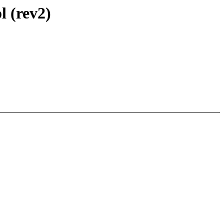
l (rev2)