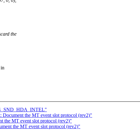
, 0, 0);
card the
 in
ONFIG_SND_HDA_INTEL"
t: Document the MT event slot protocol (rev2)"
 the MT event slot protocol (rev2)"
ment the MT event slot protocol (rev2)"