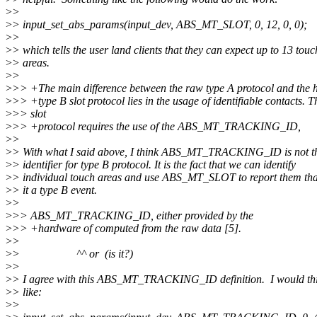
>
>
>
> input_set_abs_params(input_dev, ABS_MT_SLOT, 0, 12, 0, 0);
>
>
>
> which tells the user land clients that they can expect up to 13 touc
>
> areas.
>
>
>
>> +The main difference between the raw type A protocol and the h
>
>> +type B slot protocol lies in the usage of identifiable contacts. T
>
>> slot
>
>> +protocol requires the use of the ABS_MT_TRACKING_ID,
>
>
>
> With what I said above, I think ABS_MT_TRACKING_ID is not t
>
> identifier for type B protocol. It is the fact that we can identify
>
> individual touch areas and use ABS_MT_SLOT to report them th
>
> it a type B event.
>
>
>
>> ABS_MT_TRACKING_ID, either provided by the
>
>> +hardware of computed from the raw data [5].
>
>
>
> ^^ or (is it?)
>
>
>
> I agree with this ABS_MT_TRACKING_ID definition. I would th
>
> like:
>
>