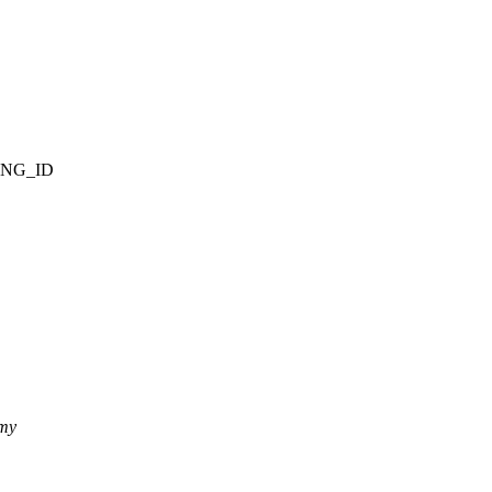
KING_ID
 my