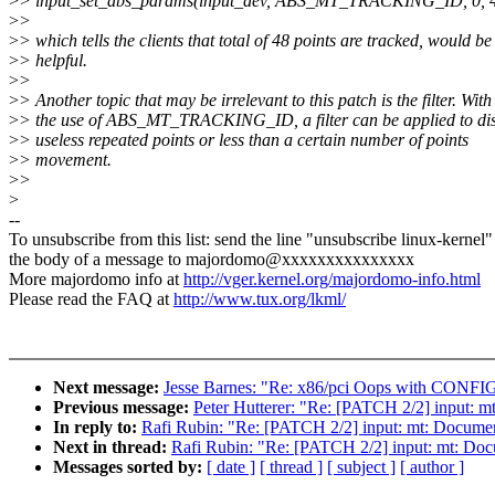
>
> input_set_abs_params(input_dev, ABS_MT_TRACKING_ID, 0, 47
>
>
>
> which tells the clients that total of 48 points are tracked, would be
>
> helpful.
>
>
>
> Another topic that may be irrelevant to this patch is the filter. With
>
> the use of ABS_MT_TRACKING_ID, a filter can be applied to dis
>
> useless repeated points or less than a certain number of points
>
> movement.
>
>
>
--
To unsubscribe from this list: send the line "unsubscribe linux-kernel"
the body of a message to majordomo@xxxxxxxxxxxxxxx
More majordomo info at
http://vger.kernel.org/majordomo-info.html
Please read the FAQ at
http://www.tux.org/lkml/
Next message:
Jesse Barnes: "Re: x86/pci Oops with C
Previous message:
Peter Hutterer: "Re: [PATCH 2/2] input: m
In reply to:
Rafi Rubin: "Re: [PATCH 2/2] input: mt: Document
Next in thread:
Rafi Rubin: "Re: [PATCH 2/2] input: mt: Docu
Messages sorted by:
[ date ]
[ thread ]
[ subject ]
[ author ]