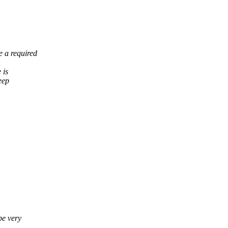
 a required
 is
eep
be very