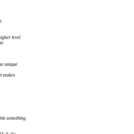
h
igher level
he
he unique
at makes
ink something