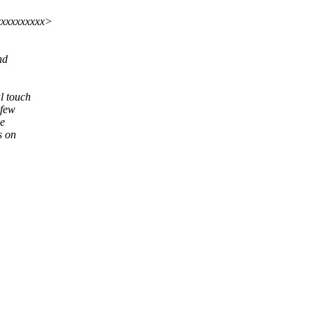
xxxxxxxxxx>
nd
l touch
 few
he
s on