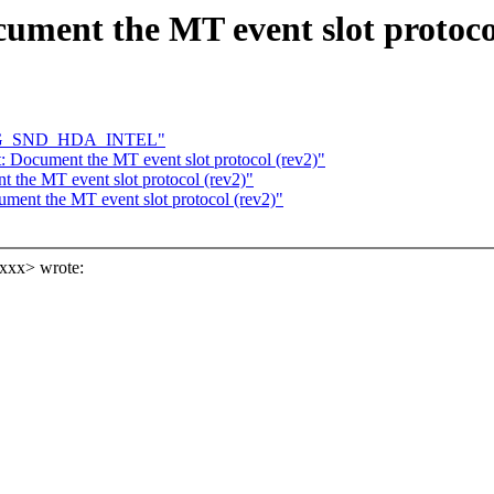
ument the MT event slot protoco
ONFIG_SND_HDA_INTEL"
t: Document the MT event slot protocol (rev2)"
 the MT event slot protocol (rev2)"
ment the MT event slot protocol (rev2)"
xxx> wrote: