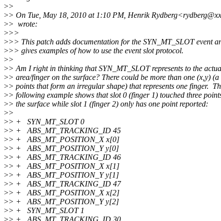
>
>
>
> On Tue, May 18, 2010 at 1:10 PM, Henrik Rydberg<rydberg@x
>
> wrote:
>
>>
>
>> This patch adds documentation for the SYN_MT_SLOT event a
>
>> gives examples of how to use the event slot protocol.
>
>
>
> Am I right in thinking that SYN_MT_SLOT represents to the actua
>
> area/finger on the surface? There could be more than one (x,y) (a
>
> points that form an irregular shape) that represents one finger. T
>
> following example shows that slot 0 (finger 1) touched three point
>
> the surface while slot 1 (finger 2) only has one point reported:
>
>
>
> + SYN_MT_SLOT 0
>
> + ABS_MT_TRACKING_ID 45
>
> + ABS_MT_POSITION_X x[0]
>
> + ABS_MT_POSITION_Y y[0]
>
> + ABS_MT_TRACKING_ID 46
>
> + ABS_MT_POSITION_X x[1]
>
> + ABS_MT_POSITION_Y y[1]
>
> + ABS_MT_TRACKING_ID 47
>
> + ABS_MT_POSITION_X x[2]
>
> + ABS_MT_POSITION_Y y[2]
>
> + SYN_MT_SLOT 1
>
> + ABS_MT_TRACKING_ID 30