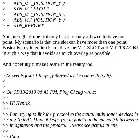
>
+ ABS_MT_POSITION_Y y
>
+ SYN_MT_SLOT 1
>
+ ABS_MT_POSITION_X x
>
+ ABS_MT_POSITION_Y y
>
+ SYN_REPORT
You are right if one slot only has or is only allowed to have one
point. My scenario is that one slot can have more than one point.
Basically, my intention is to utilize the MT_SLOT and MT_TRAC
in such a way that it avoids as much overlap as possible.
And hopefully it makes sesne in the reality too.
>
(2 events from 1 finger, followed by 1 event with both).
>
>
>
On 05/19/2010 06:43 PM, Ping Cheng wrote:
>
>
>
> Hi Henrik,
>
>
>
> I am trying to link the protocol to the actual multi-touch devices in
>
> my "mind". Hope it helps you to point out the mismatch between
>
> imagination and the protocol. Please see details in line.
>
>
>
> Ping