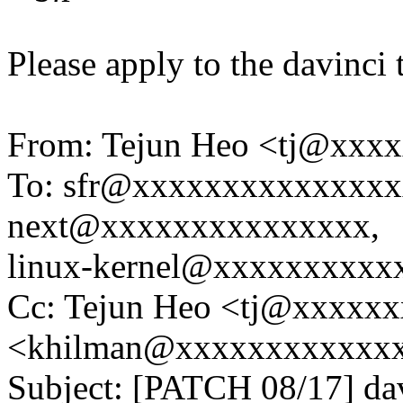
Please apply to the davinci 
From: Tejun Heo <tj@xxx
To: sfr@xxxxxxxxxxxxxxxx
next@xxxxxxxxxxxxxxx,
linux-kernel@xxxxxxxxxx
Cc: Tejun Heo <tj@xxxxxx
<khilman@xxxxxxxxxxxx
Subject: [PATCH 08/17] dav