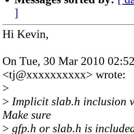
]
Hi Kevin,
On Tue, 30 Mar 2010 02:5
<tj@xxxxxxxxxx> wrote:
>
>
Implicit slab.h inclusion 
Make sure
>
gfp.h or slab.h is include