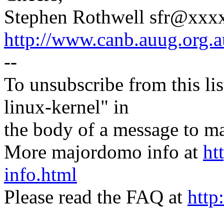
Stephen Rothwell sfr@xx
http://www.canb.auug.org.a
--
To unsubscribe from this lis
linux-kernel" in
the body of a message t
More majordomo info at
ht
info.html
Please read the FAQ at
http