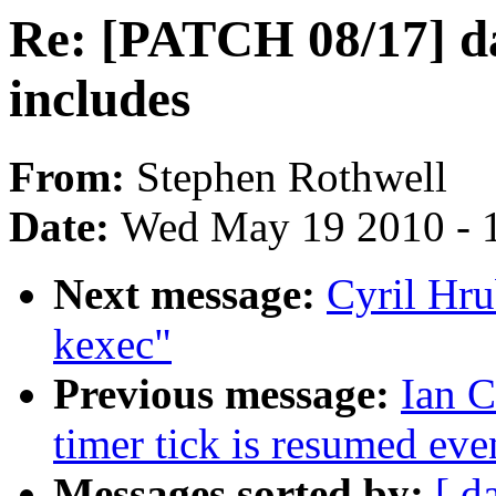
Re: [PATCH 08/17] da
includes
From:
Stephen Rothwell
Date:
Wed May 19 2010 - 
Next message:
Cyril Hru
kexec"
Previous message:
Ian 
timer tick is resumed ev
Messages sorted by:
[ d