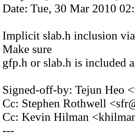
Date: Tue, 30 Mar 2010 02
Implicit slab.h inclusion vi
Make sure
gfp.h or slab.h is included a
Signed-off-by: Tejun Heo
Cc: Stephen Rothwell <s
Cc: Kevin Hilman <khil
---