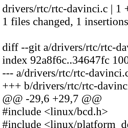
drivers/rtc/rtc-davinci.c | 1 
1 files changed, 1 insertions
diff --git a/drivers/rtc/rtc-d
index 92a8f6c..34647fc 10
--- a/drivers/rtc/rtc-davinci.
+++ b/drivers/rtc/rtc-davinc
@@ -29,6 +29,7 @@
#include <linux/bcd.h>
#include <linux/platform_d