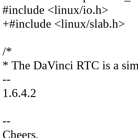
#include <linux/io.h>
+#include <linux/slab.h>
/*
* The DaVinci RTC is a sim
--
1.6.4.2
--
Cheers,