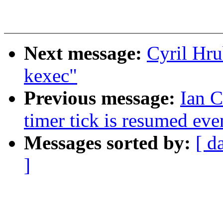
Next message:
Cyril Hru
kexec"
Previous message:
Ian 
timer tick is resumed ev
Messages sorted by:
[ d
]