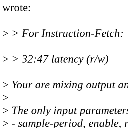
wrote:
>
> For Instruction-Fetch:
>
> 32:47 latency (r/w)
>
Your are mixing output an
>
>
The only input parameters
>
- sample-period, enable,