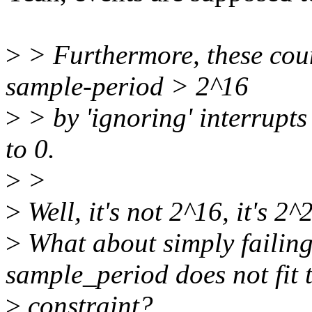
>
> Furthermore, these coun
sample-period > 2^16
>
> by 'ignoring' interrupts
to 0.
>
>
>
Well, it's not 2^16, it's 2
>
What about simply failing
sample_period does not fit 
>
constraint?