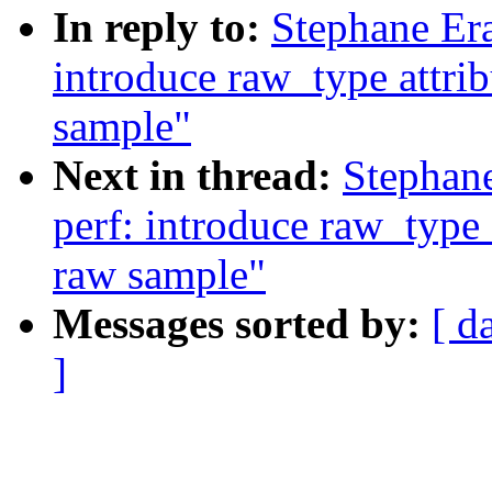
In reply to:
Stephane Era
introduce raw_type attrib
sample"
Next in thread:
Stephan
perf: introduce raw_type a
raw sample"
Messages sorted by:
[ d
]