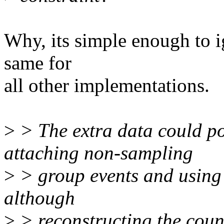
Why, its simple enough to i
same for
all other implementations.
>
> The extra data could po
attaching non-sampling
>
> group events and usin
although
>
> reconstructing the count