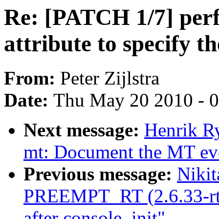
Re: [PATCH 1/7] perf
attribute to specify t
From:
Peter Zijlstra
Date:
Thu May 20 2010 - 
Next message:
Henrik Ry
mt: Document the MT even
Previous message:
Nikit
PREEMPT_RT (2.6.33-rt17
after console_init"