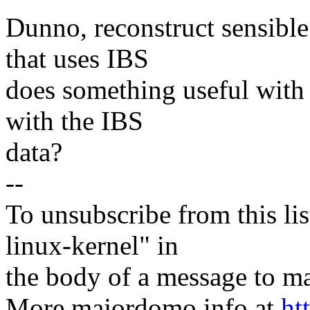
Dunno, reconstruct sensible
that uses IBS
does something useful with
with the IBS
data?
--
To unsubscribe from this lis
linux-kernel" in
the body of a message t
More majordomo info at
ht