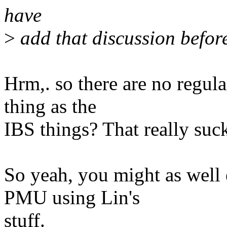
have
>
add that discussion befor
Hrm,. so there are no regula
thing as the
IBS things? That really suc
So yeah, you might as well 
PMU using Lin's
stuff.