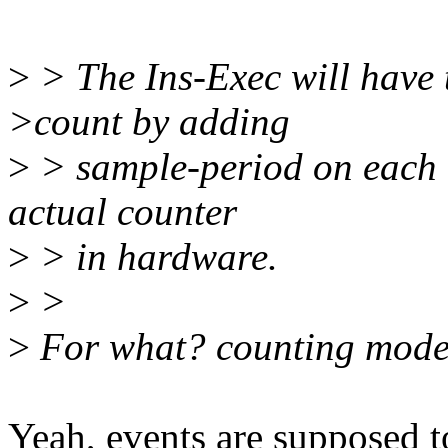
>
> The Ins-Exec will have t
>count by adding
>
> sample-period on each i
actual counter
>
> in hardware.
>
>
>
For what? counting mod
Yeah, events are supposed t