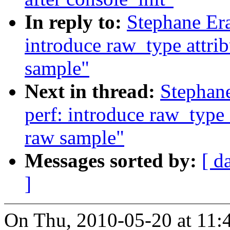
In reply to:
Stephane Era
introduce raw_type attrib
sample"
Next in thread:
Stephan
perf: introduce raw_type a
raw sample"
Messages sorted by:
[ d
]
On Thu, 2010-05-20 at 11: