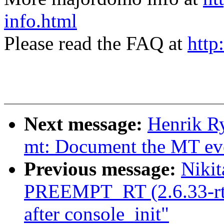
info.html
Please read the FAQ at
http
Next message:
Henrik Ry
mt: Document the MT even
Previous message:
Nikit
PREEMPT_RT (2.6.33-rt17
after console_init"