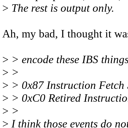
>
The rest is output only.
Ah, my bad, I thought it was
>
> encode these IBS things
>
>
>
> 0x87 Instruction Fetch S
>
> 0xC0 Retired Instructio
>
>
>
I think those events do no