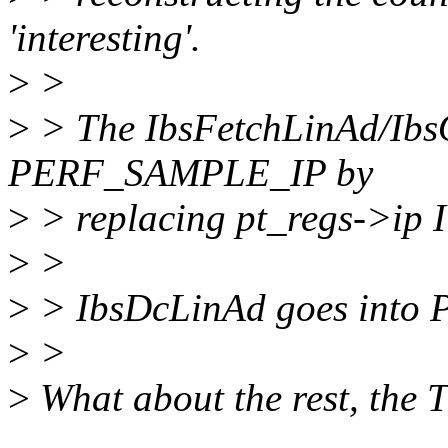
'interesting'.
>
>
>
> The IbsFetchLinAd/IbsO
PERF_SAMPLE_IP by
>
> replacing pt_regs->ip I
>
>
>
> IbsDcLinAd goes in
>
>
>
What about the rest, the 