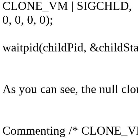
CLONE_VM | SIGCHLD,
0, 0, 0, 0);
waitpid(childPid, &childSta
As you can see, the null clo
Commenting /* CLONE_VM 