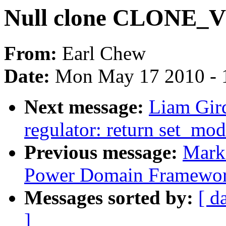
Null clone CLONE_
From:
Earl Chew
Date:
Mon May 17 2010 - 
Next message:
Liam Gir
regulator: return set_mo
Previous message:
Mark
Power Domain Framewo
Messages sorted by:
[ d
]