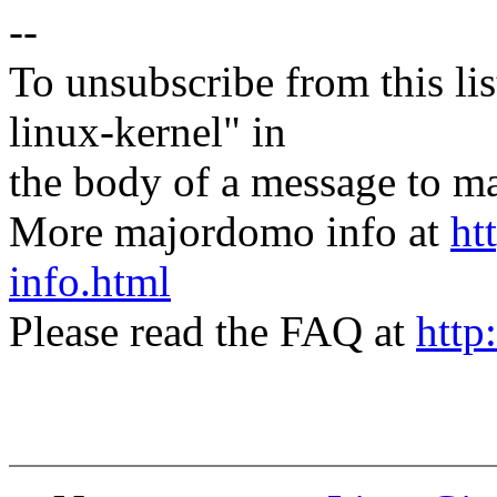
--
To unsubscribe from this lis
linux-kernel" in
the body of a message t
More majordomo info at
ht
info.html
Please read the FAQ at
http