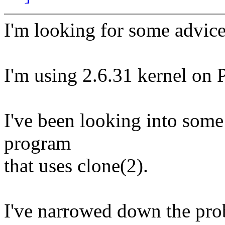
I'm looking for some advice
I'm using 2.6.31 kernel on 
I've been looking into som
program
that uses clone(2).
I've narrowed down the pro