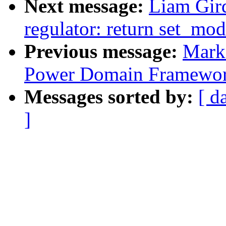
Next message:
Liam Gir
regulator: return set_mo
Previous message:
Mark
Power Domain Framewo
Messages sorted by:
[ d
]