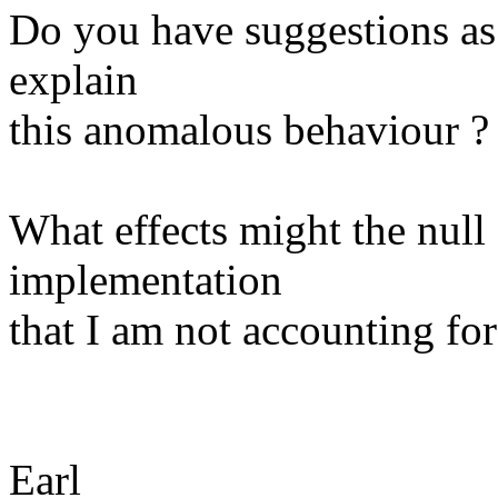
Do you have suggestions as 
explain
this anomalous behaviour ?
What effects might the null
implementation
that I am not accounting for
Earl