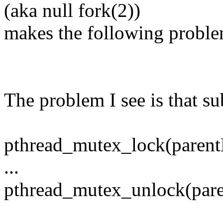
(aka null fork(2))
makes the following proble
The problem I see is that su
pthread_mutex_lock(parent
...
pthread_mutex_unlock(par