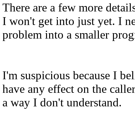
There are a few more detail
I won't get into just yet. I ne
problem into a smaller pro
I'm suspicious because I bel
have any effect on the calle
a way I don't understand.