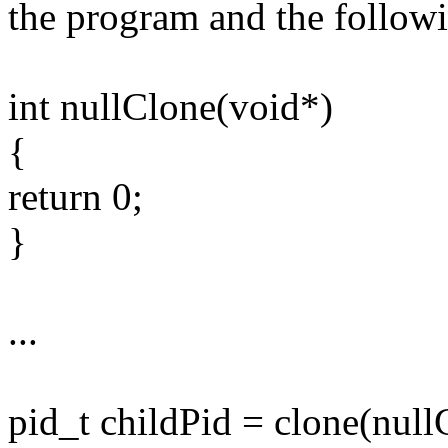
the program and the followi
int nullClone(void*)
{
return 0;
}
...
pid_t childPid = clone(null