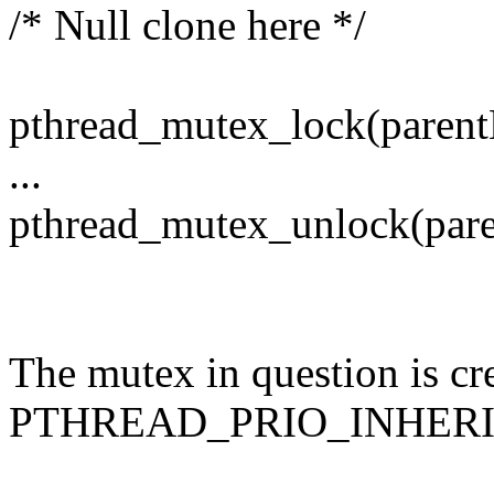
/* Null clone here */
pthread_mutex_lock(parent
...
pthread_mutex_unlock(paren
The mutex in question is cr
PTHREAD_PRIO_INHERI