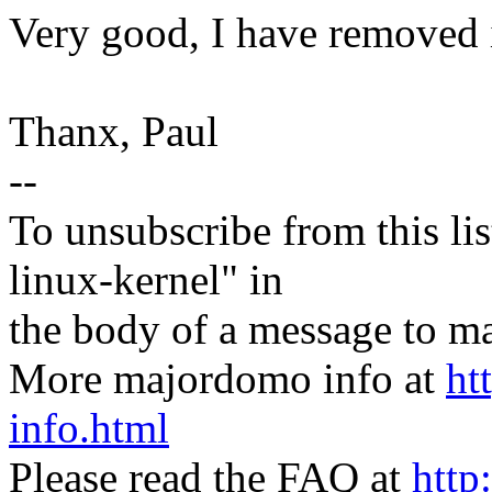
Very good, I have removed i
Thanx, Paul
--
To unsubscribe from this lis
linux-kernel" in
the body of a message t
More majordomo info at
ht
info.html
Please read the FAQ at
http