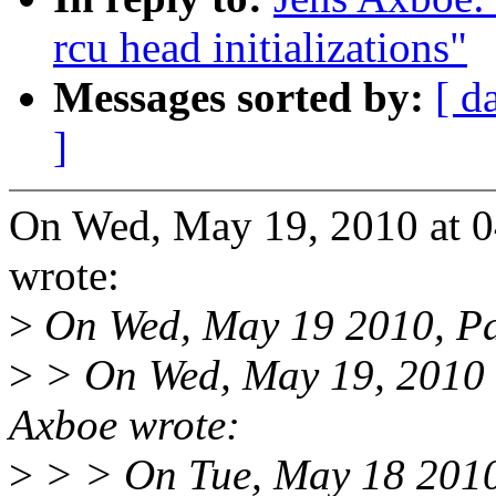
rcu head initializations"
Messages sorted by:
[ d
]
On Wed, May 19, 2010 at 
wrote:
>
On Wed, May 19 2010, Pa
>
> On Wed, May 19, 2010 
Axboe wrote:
>
> > On Tue, May 18 2010