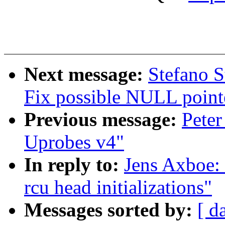
Next message:
Stefano S
Fix possible NULL point
Previous message:
Peter
Uprobes v4"
In reply to:
Jens Axboe:
rcu head initializations"
Messages sorted by:
[ d