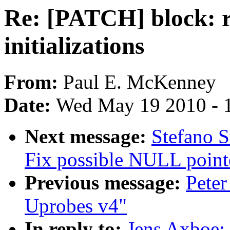
Re: [PATCH] block: r
initializations
From:
Paul E. McKenney
Date:
Wed May 19 2010 - 
Next message:
Stefano S
Fix possible NULL point
Previous message:
Peter
Uprobes v4"
In reply to:
Jens Axboe: