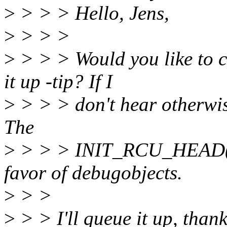
>
> > > Hello, Jens,
>
> > >
>
> > > Would you like to ca
it up -tip? If I
>
> > > don't hear otherwise
The
>
> > > INIT_RCU_HEAD() p
favor of debugobjects.
>
> >
>
> > I'll queue it up, thank