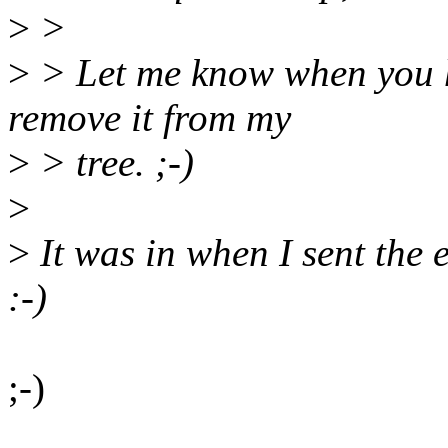
>
>
>
> Let me know when you ha
remove it from my
>
> tree. ;-)
>
>
It was in when I sent the e
:-)
;-)