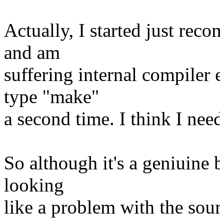
Actually, I started just rec
and am
suffering internal compiler
type "make"
a second time. I think I ne
So although it's a geniuine 
looking
like a problem with the sou