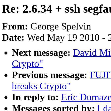
Re: 2.6.34 + ssh segfa
From:
George Spelvin
Date:
Wed May 19 2010 - 
Next message:
David Mi
Crypto"
Previous message:
FUJI
breaks Crypto"
In reply to:
Eric Dumazet
Messages sorted by:
[ d