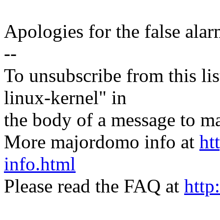
Apologies for the false alar
--
To unsubscribe from this lis
linux-kernel" in
the body of a message t
More majordomo info at
ht
info.html
Please read the FAQ at
http