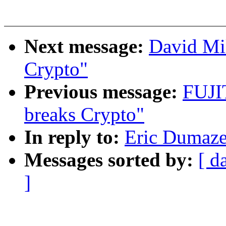
Next message:
David Mi
Crypto"
Previous message:
FUJI
breaks Crypto"
In reply to:
Eric Dumazet
Messages sorted by:
[ d
]