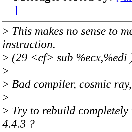
]
>
This makes no sense to me,
instruction.
>
(29 <cf> sub %ecx,%edi 
>
>
Bad compiler, cosmic ray,
>
>
Try to rebuild completely 
4.4.3 ?