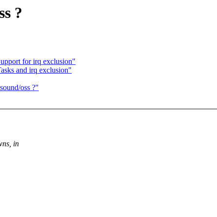
ss ?
pport for irq exclusion"
asks and irq exclusion"
 sound/oss ?"
wns, in