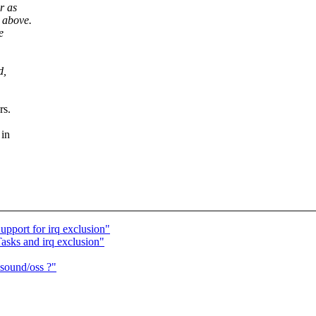
r as
 above.
e
d,
rs.
 in
pport for irq exclusion"
asks and irq exclusion"
 sound/oss ?"