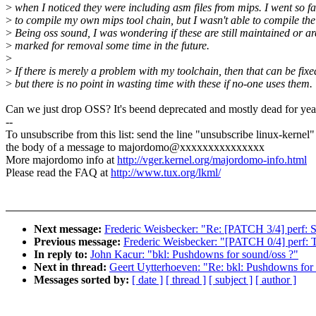
>
when I noticed they were including asm files from mips. I went so fa
>
to compile my own mips tool chain, but I wasn't able to compile the
>
Being oss sound, I was wondering if these are still maintained or ar
>
marked for removal some time in the future.
>
>
If there is merely a problem with my toolchain, then that can be fixe
>
but there is no point in wasting time with these if no-one uses them.
Can we just drop OSS? It's beend deprecated and mostly dead for yea
--
To unsubscribe from this list: send the line "unsubscribe linux-kernel"
the body of a message to majordomo@xxxxxxxxxxxxxxx
More majordomo info at
http://vger.kernel.org/majordomo-info.html
Please read the FAQ at
http://www.tux.org/lkml/
Next message:
Frederic Weisbecker: "Re: [PATCH 3/4] perf: Su
Previous message:
Frederic Weisbecker: "[PATCH 0/4] perf: T
In reply to:
John Kacur: "bkl: Pushdowns for sound/oss ?"
Next in thread:
Geert Uytterhoeven: "Re: bkl: Pushdowns for
Messages sorted by:
[ date ]
[ thread ]
[ subject ]
[ author ]