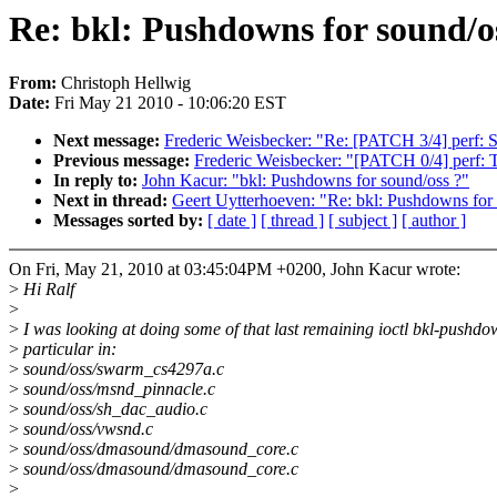
Re: bkl: Pushdowns for sound/o
From:
Christoph Hellwig
Date:
Fri May 21 2010 - 10:06:20 EST
Next message:
Frederic Weisbecker: "Re: [PATCH 3/4] perf: Su
Previous message:
Frederic Weisbecker: "[PATCH 0/4] perf: T
In reply to:
John Kacur: "bkl: Pushdowns for sound/oss ?"
Next in thread:
Geert Uytterhoeven: "Re: bkl: Pushdowns for
Messages sorted by:
[ date ]
[ thread ]
[ subject ]
[ author ]
On Fri, May 21, 2010 at 03:45:04PM +0200, John Kacur wrote:
>
Hi Ralf
>
>
I was looking at doing some of that last remaining ioctl bkl-pushdo
>
particular in:
>
sound/oss/swarm_cs4297a.c
>
sound/oss/msnd_pinnacle.c
>
sound/oss/sh_dac_audio.c
>
sound/oss/vwsnd.c
>
sound/oss/dmasound/dmasound_core.c
>
sound/oss/dmasound/dmasound_core.c
>