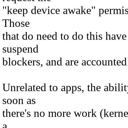
"keep device awake" permiss
Those
that do need to do this hav
suspend
blockers, and are accounted 
Unrelated to apps, the abili
soon as
there's no more work (kernel
a