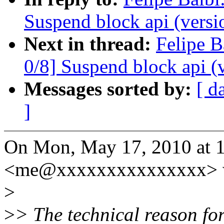
Suspend block api (versi
Next in thread:
Felipe B
0/8] Suspend block api (
Messages sorted by:
[ d
]
On Mon, May 17, 2010 at 1
<me@xxxxxxxxxxxxxxx> w
>
>
> The technical reason fo