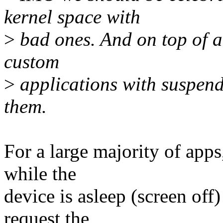
kernel space with
>
bad ones. And on top of al
custom
>
applications with suspend
them.
For a large majority of app
while the
device is asleep (screen off)
request the