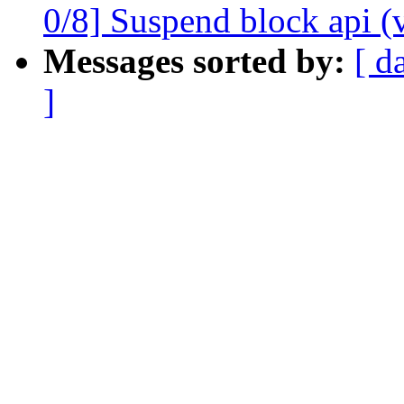
0/8] Suspend block api (
Messages sorted by:
[ d
]