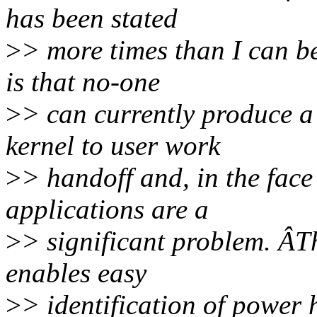
has been stated
>
> more times than I can b
is that no-one
>
> can currently produce a
kernel to user work
>
> handoff and, in the face
applications are a
>
> significant problem. ÂTh
enables easy
>
> identification of power 