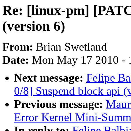
Re: [linux-pm] [PATC
(version 6)
From:
Brian Swetland
Date:
Mon May 17 2010 - 
Next message:
Felipe Ba
0/8] Suspend block api (
Previous message:
Maur
Error Kernel Mini-Summ
In reply to:
Felipe Balbi