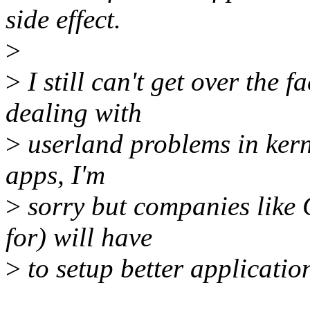
side effect.
>
>
I still can't get over the 
dealing with
>
userland problems in kerne
apps, I'm
>
sorry but companies like
for) will have
>
to setup better applicatio