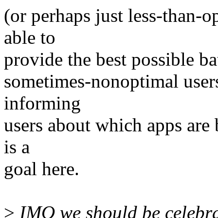
(or perhaps just less-than-
able to
provide the best possible bat
sometimes-nonoptimal users
informing
users about which apps are b
is a
goal here.
>
IMO we should be celebra