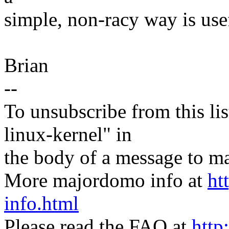
simple, non-racy way is use
Brian
--
To unsubscribe from this lis
linux-kernel" in
the body of a message t
More majordomo info at
ht
info.html
Please read the FAQ at
http