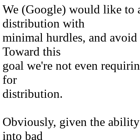
We (Google) would like to 
distribution with
minimal hurdles, and avoid
Toward this
goal we're not even requirin
for
distribution.
Obviously, given the ability
into bad