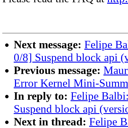
Next message:
Felipe Ba
0/8] Suspend block api (
Previous message:
Maur
Error Kernel Mini-Summ
In reply to:
Felipe Balbi
Suspend block api (versi
Next in thread:
Felipe B