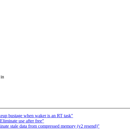
 in
keup bustage when waker is an RT task"
Eliminate use after free"
nate stale data from compressed memory (v2 resend)"