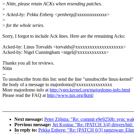
>
Nitin, please retain ACKs when resending patches.
>
>
Acked-by: Pekka Enberg <penberg@xxxxxxxxxxxxxx>
>
>
for the whole series.
Sorry, I forgot to include Ack lines. Here are the remaining Acks:
Acked-by: Linus Torvalds <torvalds@xxxxxxxxxxxxxxxxxxxx>
Acked-by: Nigel Cunningham <nigel@xxxxxxxxxxxx>
Thanks you all for reviews.
Nitin
--
To unsubscribe from this list: send the line "unsubscribe linux-kernel"
the body of a message to majordomo@xxxxxxxxxxxxxxx
More majordomo info at
http://vger.kernel.org/majordomo-info.html
Please read the FAQ at
http://www.tux.org/lkml/
Next message:
Peter Zijlstra: "Re: commit e9e9250b: sync wa
Previous message:
Jiri Kosina: "Re: [PATCH 3/4] drivers/hid: 
In reply to:
Pekka Enberg: "Re: [PATCH 0/3] ramzswap: Elimi