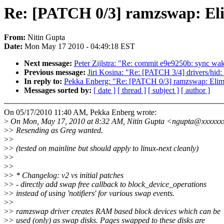
Re: [PATCH 0/3] ramzswap: Eli
From:
Nitin Gupta
Date:
Mon May 17 2010 - 04:49:18 EST
Next message:
Peter Zijlstra: "Re: commit e9e9250b: sync wa
Previous message:
Jiri Kosina: "Re: [PATCH 3/4] drivers/hid: 
In reply to:
Pekka Enberg: "Re: [PATCH 0/3] ramzswap: Elimi
Messages sorted by:
[ date ]
[ thread ]
[ subject ]
[ author ]
On 05/17/2010 11:40 AM, Pekka Enberg wrote:
>
On Mon, May 17, 2010 at 8:32 AM, Nitin Gupta <ngupta@xxxxxx
>
> Resending as Greg wanted.
>
>
>
> (tested on mainline but should apply to linux-next cleanly)
>
>
>
>
>
> * Changelog: v2 vs initial patches
>
> - directly add swap free callback to block_device_operations
>
> instead of using 'notifiers' for various swap events.
>
>
>
> ramzswap driver creates RAM based block devices which can be
>
> used (only) as swap disks. Pages swapped to these disks are