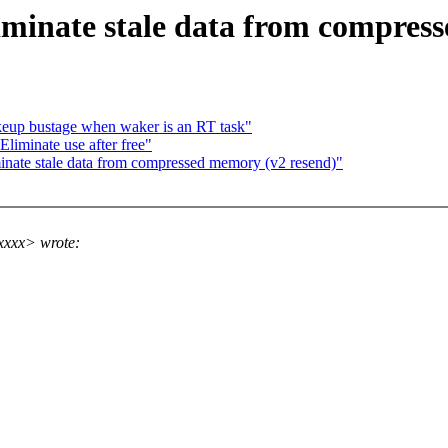
minate stale data from compress
keup bustage when waker is an RT task"
Eliminate use after free"
nate stale data from compressed memory (v2 resend)"
xxxx> wrote: