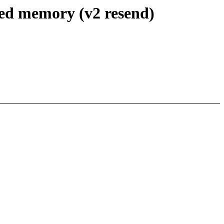
ed memory (v2 resend)