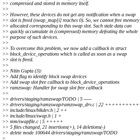
>
> compressed and stored in memory itself.
>
>
>
> However, these devices do not get any notification when a swap
>
> slot is freed (swap_map[i] reaches 0). So, we cannot free memory
>
> allocated corresponding to this swap slot. Such stale data can
>
> quickly accumulate in (compressed) memory defeating the whole
>
> purpose of such devices.
>
>
>
> To overcome this problem, we now add a callback in struct
>
> block_device_operations which is called as soon as a swap
>
> slot is freed.
>
>
>
> Nitin Gupta (3):
>
> Add flag to identify block swap devices
>
> Add swap slot free callback to block_device_operations
>
> ramzswap: Handler for swap slot free callback
>
>
>
> drivers/staging/ramzswap/TODO | 5 -----
>
> drivers/staging/ramzswap/ramzswap_drv.c | 22 +++++++++++
>
> include/linux/blkdev.h | 2 ++
>
> include/linux/swap.h | 1 +
>
> mm/swapfile.c | 5 +++++
>
> 5 files changed, 21 insertions(+), 14 deletions(-)
>
> delete mode 100644 drivers/staging/ramzswap/TODO
>