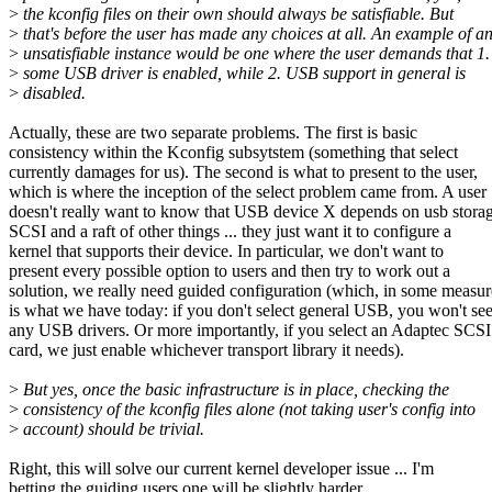
>
the kconfig files on their own should always be satisfiable. But
>
that's before the user has made any choices at all. An example of a
>
unsatisfiable instance would be one where the user demands that 1.
>
some USB driver is enabled, while 2. USB support in general is
>
disabled.
Actually, these are two separate problems. The first is basic
consistency within the Kconfig subsytstem (something that select
currently damages for us). The second is what to present to the user,
which is where the inception of the select problem came from. A user
doesn't really want to know that USB device X depends on usb storag
SCSI and a raft of other things ... they just want it to configure a
kernel that supports their device. In particular, we don't want to
present every possible option to users and then try to work out a
solution, we really need guided configuration (which, in some measur
is what we have today: if you don't select general USB, you won't se
any USB drivers. Or more importantly, if you select an Adaptec SCSI
card, we just enable whichever transport library it needs).
>
But yes, once the basic infrastructure is in place, checking the
>
consistency of the kconfig files alone (not taking user's config into
>
account) should be trivial.
Right, this will solve our current kernel developer issue ... I'm
betting the guiding users one will be slightly harder.