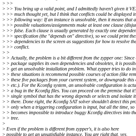
>
>>
>
>> You bring up a valid point, and I admittedly haven't given it V
>
>> much thought yet, but I think that conflicts could be displayed i
>
>> following way: If an instance is unsolvable, then it means that a
>
>> possible valuations/assignments make at least one clause (disju
>
>> false. Each clause is usually generated by exactly one depende
>
>> specification (the "depends on" directive), so we could print the
>
>> dependencies to the screen as suggestions for how to resolve th
>
>> conflict.
>
>
>
> Actually, the problem is a bit different from the zypper one: Since
>
> package supplies its own dependencies and obsoletes, it is possibl
>
> get an unsolvable installation problem. What zypper tries to do in
>
> these situations is recommend possible courses of action (like re
>
> these five packages from your current system, or downgrade this
>
> etc.). For the Kconfig system, an unsolvable configuration is actu
>
> a bug in the Kconfig files. You can proceed on the premise that it'
>
> single symbol that has the wrong depends or selects and isolate i
>
> there. Done right, the Kconfig SAT solver shouldn't detect this p
>
> only when a triggering configuration is input, but all the time, so 
>
> becomes impossible to introduce buggy Kconfig directives into th
>
> tree.
>
>
Even if the problem is different from zypper's, it is also here
>
possible to get an unsatisfiable instance. You are right that, yes,