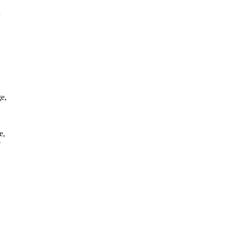
n
e,
e,
e