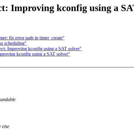
 Improving kconfig using a SAT
r: fix error path in timer_create"
s scheduling"
 Improving kconfig using a SAT solver"
oving kconfig using a SAT solver"
standable
 else