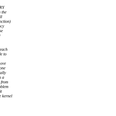
ERY
n the
ll
nction)
ncy
se
e
 each
e to
move
 one
ally
s a
t from
roblem
it
e kernel