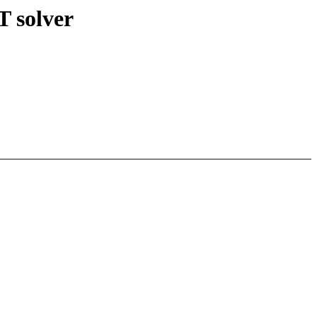
 solver