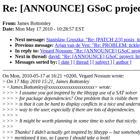
Re: [ANNOUNCE] GSoC project:
From:
James Bottomley
Date:
Mon May 17 2010 - 10:28:57 EST
Next message:
Stanislaw Gruszka: "Re: [PATCH 2/3] posix_time
Previous message:
Arjan van de Ven: "Re: PROBLEM: tickles
In reply to:
Vegard Nossum: "Re: [ANNOUNCE] GSoC project:
Next in thread:
david: "Re: [ANNOUNCE] GSoC project: Impr
Messages sorted by:
[ date ]
[ thread ]
[ subject ]
[ author ]
On Mon, 2010-05-17 at 16:21 +0200, Vegard Nossum wrote:
>
On 17 May 2010 15:21, James Bottomley
>
<James.Bottomley@xxxxxxxxxxxxxxxxxxxxx> wrote:
>
>> > I assume you got inspired by the libzypp use of a SAT solver
>
>> > for package dependencies? One problem that is visible there
>
>> > is that it can be hard to display conflicts in a nice and under
>
>> > way to the user, especially if there are lots of dependencies.
>
>> >
>
>> > It might be worth planning in some time to solve that nicely.
>
>>
>
>> Thanks! I didn't actually get inspired by libzypp -- but somebody
>
>> mentioned it too, so I guess I should take a look!