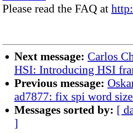
Please read the FAQ at
http
Next message:
Carlos C
HSI: Introducing HSI fr
Previous message:
Oska
ad7877: fix spi word size
Messages sorted by:
[ d
]