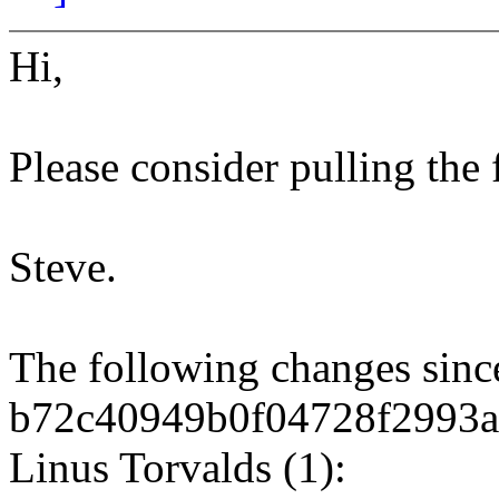
Hi,
Please consider pulling the
Steve.
The following changes sin
b72c40949b0f04728f2993a
Linus Torvalds (1):