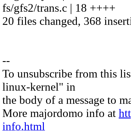
fs/gfs2/trans.c | 18 ++++
20 files changed, 368 insert
--
To unsubscribe from this lis
linux-kernel" in
the body of a message t
More majordomo info at
ht
info.html