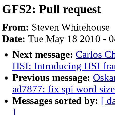
GFS2: Pull request
From:
Steven Whitehouse
Date:
Tue May 18 2010 - 
Next message:
Carlos C
HSI: Introducing HSI fr
Previous message:
Oska
ad7877: fix spi word size
Messages sorted by:
[ d
]