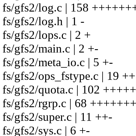
fs/gfs2/log.c | 158 ++++++
fs/gfs2/log.h | 1 -
fs/gfs2/lops.c | 2 +
fs/gfs2/main.c | 2 +-
fs/gfs2/meta_io.c | 5 +-
fs/gfs2/ops_fstype.c | 19 ++
fs/gfs2/quota.c | 102 +++
fs/gfs2/rgrp.c | 68 +++++++
fs/gfs2/super.c | 11 ++-
fs/gfs2/sys.c | 6 +-