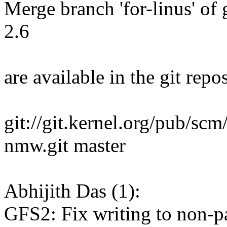
Merge branch 'for-linus' of g
2.6
are available in the git repos
git://git.kernel.org/pub/scm
nmw.git master
Abhijith Das (1):
GFS2: Fix writing to non-p