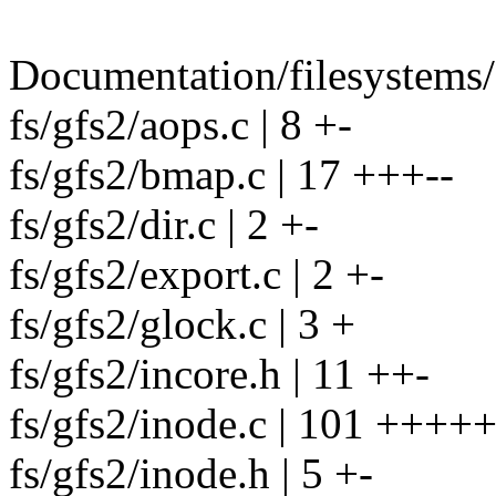
Documentation/filesystems/g
fs/gfs2/aops.c | 8 +-
fs/gfs2/bmap.c | 17 +++--
fs/gfs2/dir.c | 2 +-
fs/gfs2/export.c | 2 +-
fs/gfs2/glock.c | 3 +
fs/gfs2/incore.h | 11 ++-
fs/gfs2/inode.c | 101 ++
fs/gfs2/inode.h | 5 +-