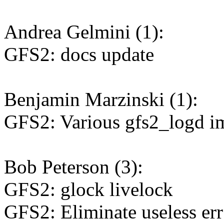
Andrea Gelmini (1):
GFS2: docs update
Benjamin Marzinski (1):
GFS2: Various gfs2_logd 
Bob Peterson (3):
GFS2: glock livelock
GFS2: Eliminate useless err