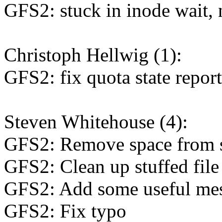
GFS2: stuck in inode wait, 
Christoph Hellwig (1):
GFS2: fix quota state repor
Steven Whitehouse (4):
GFS2: Remove space from 
GFS2: Clean up stuffed fil
GFS2: Add some useful me
GFS2: Fix typo