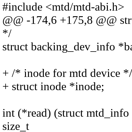
#include <mtd/mtd-abi.h>
@@ -174,6 +175,8 @@ stru
*/
struct backing_dev_info *b
+ /* inode for mtd device *
+ struct inode *inode;
int (*read) (struct mtd_info 
size_t