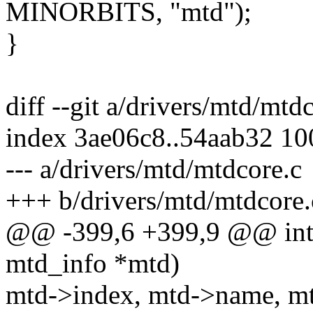
MINORBITS, "mtd");
}
diff --git a/drivers/mtd/mtd
index 3ae06c8..54aab32 1
--- a/drivers/mtd/mtdcore.c
+++ b/drivers/mtd/mtdcore.
@@ -399,6 +399,9 @@ int 
mtd_info *mtd)
mtd->index, mtd->name, mt