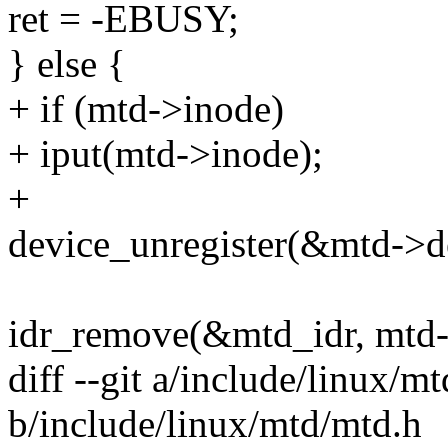
ret = -EBUSY;
} else {
+ if (mtd->inode)
+ iput(mtd->inode);
+
device_unregister(&mtd->d
idr_remove(&mtd_idr, mtd-
diff --git a/include/linux/m
b/include/linux/mtd/mtd.h