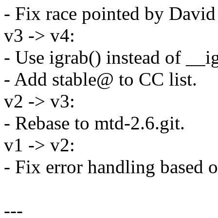
- Fix race pointed by Davi
v3 -> v4:
- Use igrab() instead of __i
- Add stable@ to CC list.
v2 -> v3:
- Rebase to mtd-2.6.git.
v1 -> v2:
- Fix error handling based
---