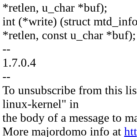
*retlen, u_char *buf);
int (*write) (struct mtd_info
*retlen, const u_char *buf);
--
1.7.0.4
--
To unsubscribe from this lis
linux-kernel" in
the body of a message t
More majordomo info at
ht