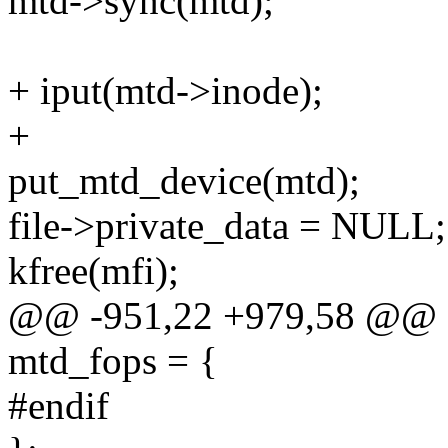
mtd->sync(mtd);
+ iput(mtd->inode);
+
put_mtd_device(mtd);
file->private_data = NULL;
kfree(mfi);
@@ -951,22 +979,58 @@ stat
mtd_fops = {
#endif