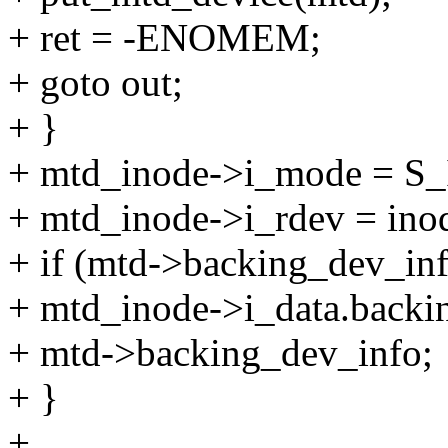
+ ret = -ENOMEM;
+ goto out;
+ }
+ mtd_inode->i_mode = S
+ mtd_inode->i_rdev = ino
+ if (mtd->backing_dev_inf
+ mtd_inode->i_data.backi
+ mtd->backing_dev_info;
+ }
+