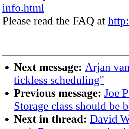
info.html
Please read the FAQ at
http
Next message:
Arjan va
tickless scheduling"
Previous message:
Joe P
Storage class should be b
Next in thread:
David W