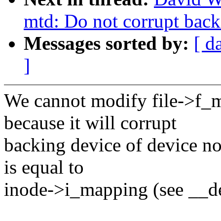
mtd: Do not corrupt back
Messages sorted by:
[ d
]
We cannot modify file->f_
because it will corrupt
backing device of device no
is equal to
inode->i_mapping (see __de