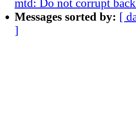
mtd: Do not corrupt back
Messages sorted by:
[ d
]