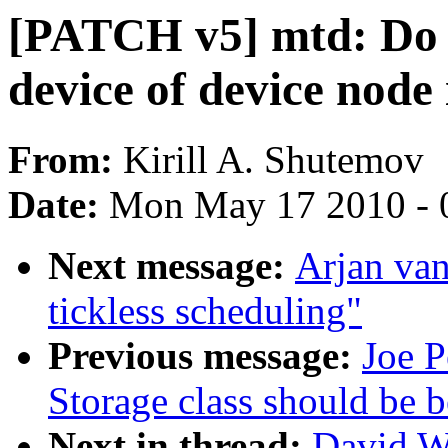
[PATCH v5] mtd: Do 
device of device node
From:
Kirill A. Shutemov
Date:
Mon May 17 2010 - 
Next message:
Arjan va
tickless scheduling"
Previous message:
Joe P
Storage class should be b
Next in thread:
David W