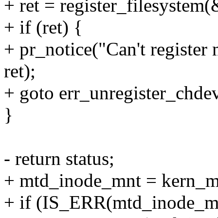
+ ret = register_filesystem
+ if (ret) {
+ pr_notice("Can't register
ret);
+ goto err_unregister_chde
}
- return status;
+ mtd_inode_mnt = kern_m
+ if (IS_ERR(mtd_inode_mn