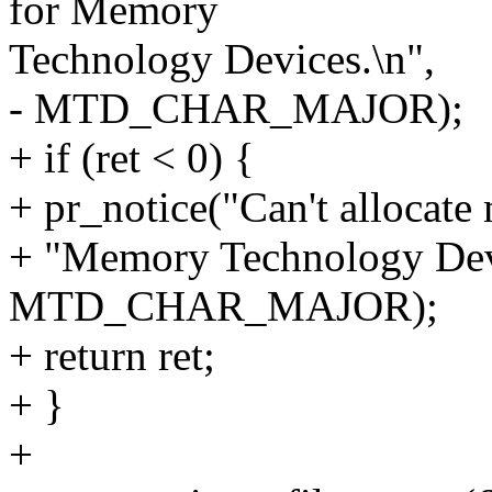
for Memory
Technology Devices.\n",
- MTD_CHAR_MAJOR);
+ if (ret < 0) {
+ pr_notice("Can't allocate
+ "Memory Technology Devi
MTD_CHAR_MAJOR);
+ return ret;
+ }
+