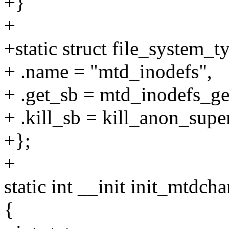
+}
+
+static struct file_system_
+ .name = "mtd_inodefs",
+ .get_sb = mtd_inodefs_ge
+ .kill_sb = kill_anon_super
+};
+
static int __init init_mtdcha
{