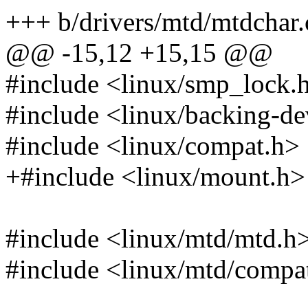
+++ b/drivers/mtd/mtdchar.
@@ -15,12 +15,15 @@
#include <linux/smp_lock.
#include <linux/backing-de
#include <linux/compat.h>
+#include <linux/mount.h>
#include <linux/mtd/mtd.h
#include <linux/mtd/comp