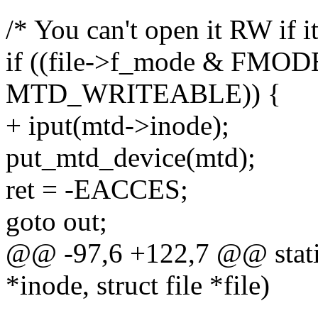
/* You can't open it RW if it
if ((file->f_mode & FMO
MTD_WRITEABLE)) {
+ iput(mtd->inode);
put_mtd_device(mtd);
ret = -EACCES;
goto out;
@@ -97,6 +122,7 @@ static
*inode, struct file *file)