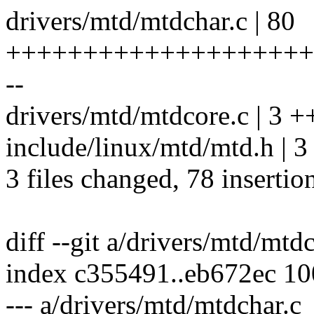
drivers/mtd/mtdchar.c | 80
++++++++++++++++++++
--
drivers/mtd/mtdcore.c | 3 +
include/linux/mtd/mtd.h | 3
3 files changed, 78 insertion
diff --git a/drivers/mtd/mtd
index c355491..eb672ec 1
--- a/drivers/mtd/mtdchar.c