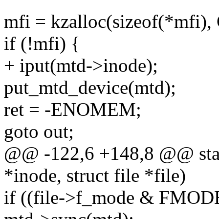
mfi = kzalloc(sizeof(*mf
if (!mfi) {
+ iput(mtd->inode);
put_mtd_device(mtd);
ret = -ENOMEM;
goto out;
@@ -122,6 +148,8 @@ stati
*inode, struct file *file)
if ((file->f_mode & FMO