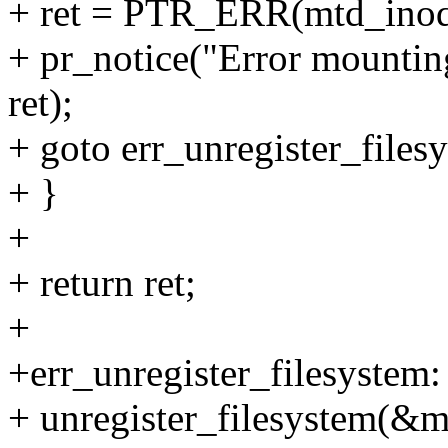
+ ret = PTR_ERR(mtd_ino
+ pr_notice("Error mountin
ret);
+ goto err_unregister_files
+ }
+
+ return ret;
+
+err_unregister_filesystem:
+ unregister_filesystem(&m