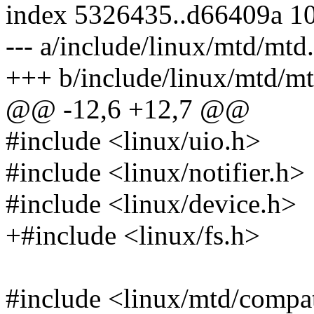
index 5326435..d66409a 1
--- a/include/linux/mtd/mtd
+++ b/include/linux/mtd/mt
@@ -12,6 +12,7 @@
#include <linux/uio.h>
#include <linux/notifier.h>
#include <linux/device.h>
+#include <linux/fs.h>
#include <linux/mtd/comp