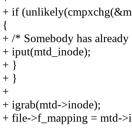
+ if (unlikely(cmpxchg(&m
{
+ /* Somebody has already i
+ iput(mtd_inode);
+ }
+ }
+
+ igrab(mtd->inode);
+ file->f_mapping = mtd->