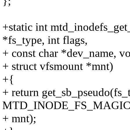
};
+static int mtd_inodefs_get
*fs_type, int flags,
+ const char *dev_name, vo
+ struct vfsmount *mnt)
+{
+ return get_sb_pseudo(fs
MTD_INODE_FS_MAGIC
+ mnt);