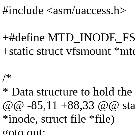
#include <asm/uaccess.h>
+#define MTD_INODE_F
+static struct vfsmount *m
/*
* Data structure to hold the
@@ -85,11 +88,33 @@ stati
*inode, struct file *file)
goto out;