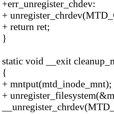
+err_unregister_chdev:
+ unregister_chrdev(MT
+ return ret;
}
static void __exit cleanup_
{
+ mntput(mtd_inode_mnt);
+ unregister_filesystem(&m
__unregister_chrdev(MT