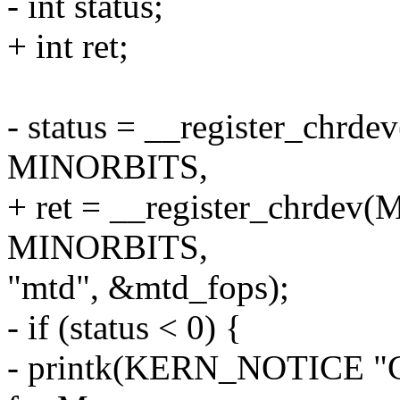
- int status;
+ int ret;
- status = __register_ch
MINORBITS,
+ ret = __register_chrd
MINORBITS,
"mtd", &mtd_fops);
- if (status < 0) {
- printk(KERN_NOTICE "Ca