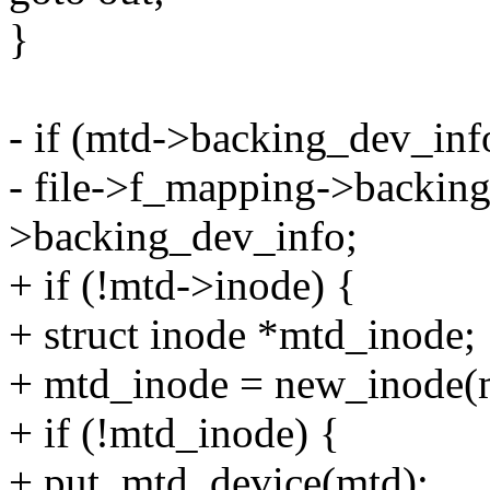
}
- if (mtd->backing_dev_inf
- file->f_mapping->backin
>backing_dev_info;
+ if (!mtd->inode) {
+ struct inode *mtd_inode;
+ mtd_inode = new_inode(
+ if (!mtd_inode) {
+ put_mtd_device(mtd);