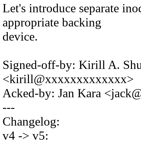
Let's introduce separate in
appropriate backing
device.
Signed-off-by: Kirill A. S
<kirill@xxxxxxxxxxxxx>
Acked-by: Jan Kara <jac
---
Changelog:
v4 -> v5: