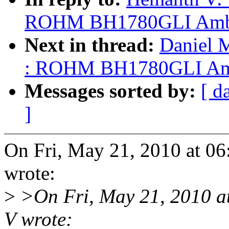
ROHM BH1780GLI Ambien
Next in thread:
Daniel 
: ROHM BH1780GLI Ambie
Messages sorted by:
[ d
]
On Fri, May 21, 2010 at 
wrote:
>
>On Fri, May 21, 2010 
V wrote: