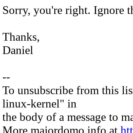
Sorry, you're right. Ignore 
Thanks,
Daniel
--
To unsubscribe from this lis
linux-kernel" in
the body of a message t
More majordomo info at
ht