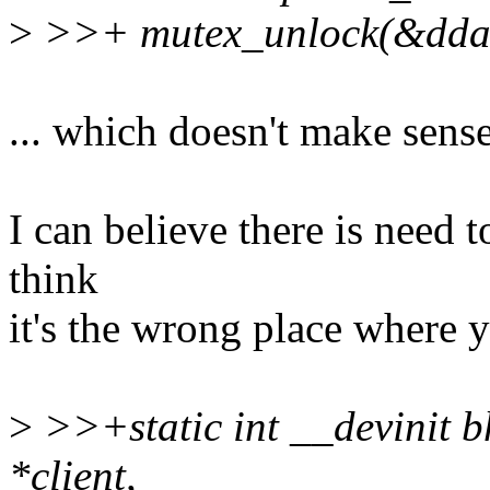
>
>>+ mutex_unlock(&ddat
... which doesn't make sens
I can believe there is need to
think
it's the wrong place where y
>
>>+static int __devinit b
*client,