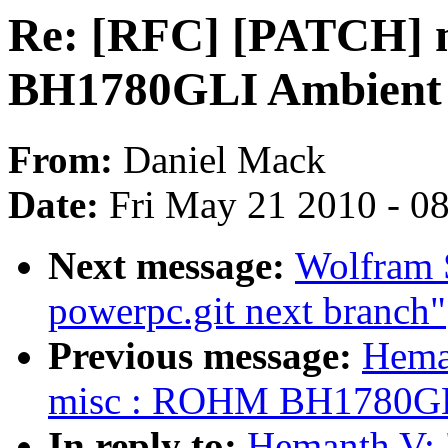
Re: [RFC] [PATCH]
BH1780GLI Ambient l
From:
Daniel Mack
Date:
Fri May 21 2010 - 0
Next message:
Wolfram S
powerpc.git next branch"
Previous message:
Hema
misc : ROHM BH1780GLI 
In reply to:
Hemanth V: 