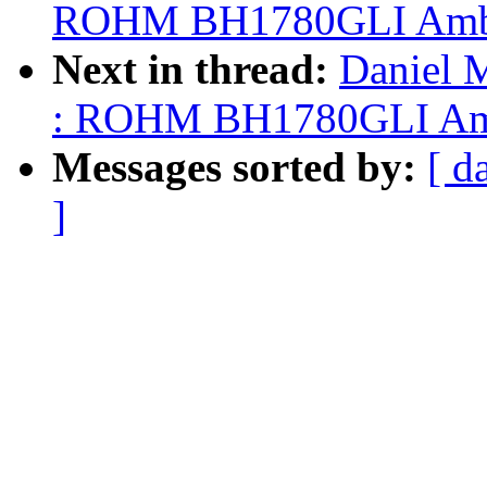
ROHM BH1780GLI Ambien
Next in thread:
Daniel 
: ROHM BH1780GLI Ambie
Messages sorted by:
[ d
]