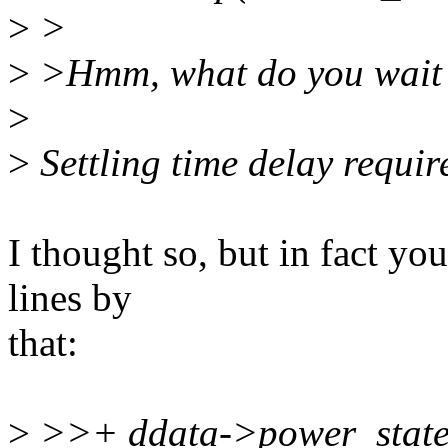
>
>
>
>Hmm, what do you wait 
>
>
Settling time delay requir
I thought so, but in fact you
lines by
that:
>
>>+ ddata->power_state 