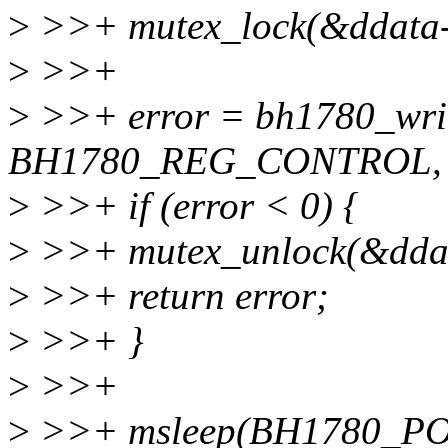
>
>>+ mutex_lock(&ddata-
>
>>+
>
>>+ error = bh1780_writ
BH1780_REG_CONTROL, v
>
>>+ if (error < 0) {
>
>>+ mutex_unlock(&ddat
>
>>+ return error;
>
>>+ }
>
>>+
>
>>+ msleep(BH1780_P