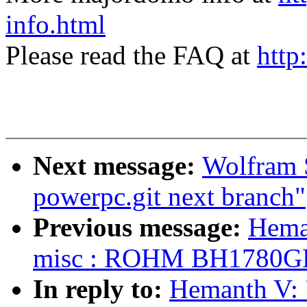
info.html
Please read the FAQ at
http
Next message:
Wolfram S
powerpc.git next branch"
Previous message:
Hema
misc : ROHM BH1780GLI 
In reply to:
Hemanth V: 