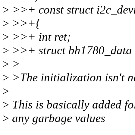
>
>>+ const struct i2c_devi
>
>>+{
>
>>+ int ret;
>
>>+ struct bh1780_data
>
>
>
>The initialization isn't 
>
>
This is basically added for
>
any garbage values