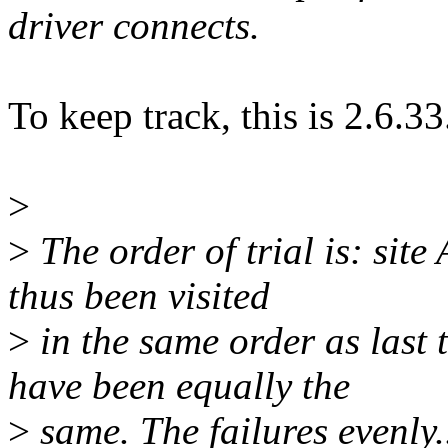
driver connects.
To keep track, this is 2.6.33
>
>
The order of trial is: site 
thus been visited
>
in the same order as last
have been equally the
>
same. The failures evenly..