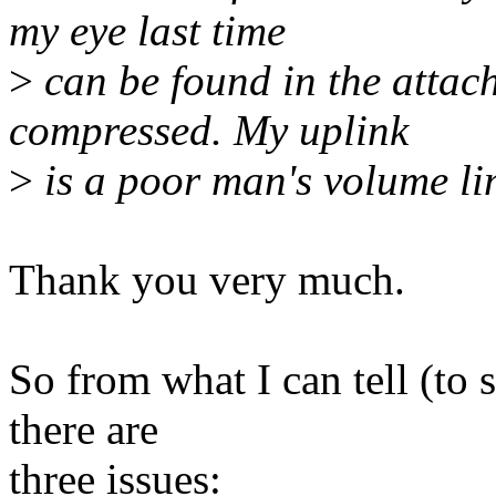
my eye last time
>
can be found in the attach
compressed. My uplink
>
is a poor man's volume l
Thank you very much.
So from what I can tell (to
there are
three issues: