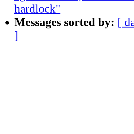
hardlock"
Messages sorted by:
[ d
]