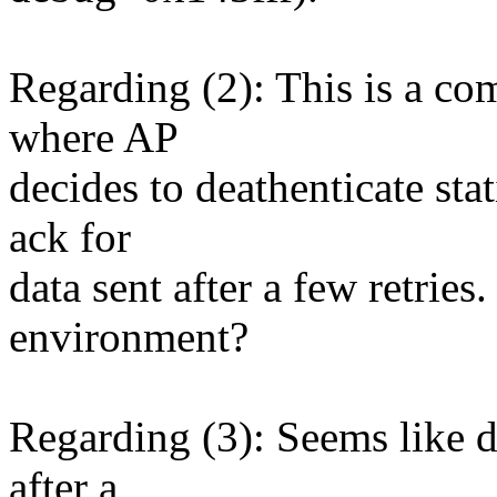
Regarding (2): This is a c
where AP
decides to deathenticate stat
ack for
data sent after a few retries
environment?
Regarding (3): Seems like dr
after a