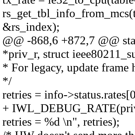
rs_get_tbl_info_from_mcs(t
&rs_index);
@@ -868,6 +872,7 @@ stati
*priv_r, struct ieee80211_
* For legacy, update frame h
*/
retries = info->status.rates[
+ IWL_DEBUG_RATE(priv, "
retries = %d \n", retries);