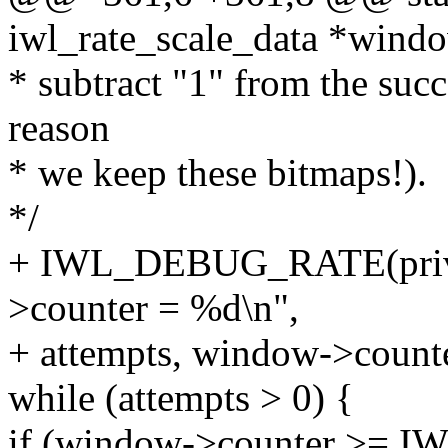
iwl_rate_scale_data *wind
* subtract "1" from the succ
reason
* we keep these bitmaps!).
*/
+ IWL_DEBUG_RATE(priv, 
>counter = %d\n",
+ attempts, window->counte
while (attempts > 0) {
if (window->counter >