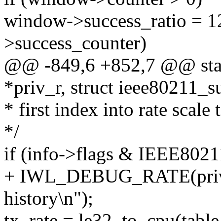
window->success_ratio = 1
>success_counter)
@@ -849,6 +852,7 @@ stati
*priv_r, struct ieee80211_
* first index into rate scale 
*/
if (info->flags & IEEE
+ IWL_DEBUG_RATE(priv, 
history\n");
tx_rate = le32_to_cpu(table