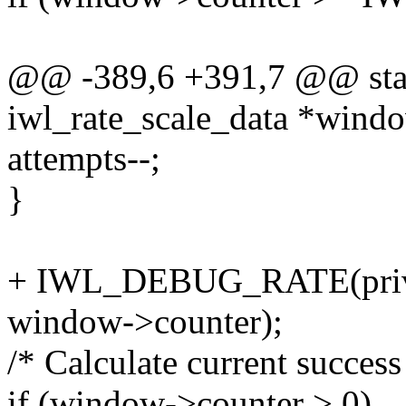
@@ -389,6 +391,7 @@ static
iwl_rate_scale_data *wind
attempts--;
}
+ IWL_DEBUG_RATE(priv, 
window->counter);
/* Calculate current success
if (window->counter > 0)