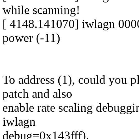
while scanning!
[ 4148.141070] iwlagn 000
power (-11)
To address (1), could you p
patch and also
enable rate scaling debugg
iwlagn
debug=0x143fff).