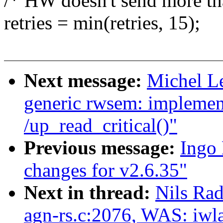
/* HW doesn't send more tha
retries = min(retries, 15);
Next message:
Michel L
generic rwsem: implemen
/up_read_critical()"
Previous message:
Ingo
changes for v2.6.35"
Next in thread:
Nils Rad
agn-rs.c:2076, WAS: iwl