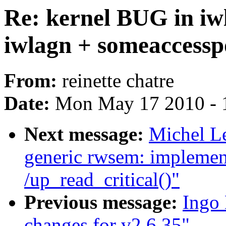
Re: kernel BUG in iw
iwlagn + someaccessp
From:
reinette chatre
Date:
Mon May 17 2010 - 
Next message:
Michel L
generic rwsem: implemen
/up_read_critical()"
Previous message:
Ingo
changes for v2.6.35"