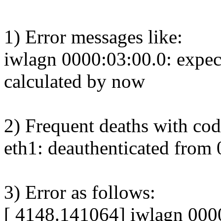
1) Error messages like:
iwlagn 0000:03:00.0: expec
calculated by now
2) Frequent deaths with cod
eth1: deauthenticated from 
3) Error as follows:
[ 4148.141064] iwlagn 000