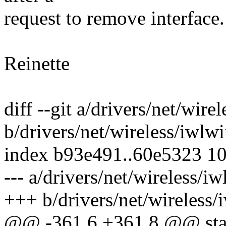
request to remove interface. 
Reinette
diff --git a/drivers/net/wire
b/drivers/net/wireless/iwlwi
index b93e491..60e5323 1
--- a/drivers/net/wireless/iw
+++ b/drivers/net/wireless/i
@@ -361,6 +361,8 @@ static