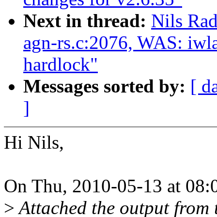
Next in thread:
Nils Rad
agn-rs.c:2076, WAS: iwl
hardlock"
Messages sorted by:
[ d
]
Hi Nils,
On Thu, 2010-05-13 at 08:0
>
Attached the output from 