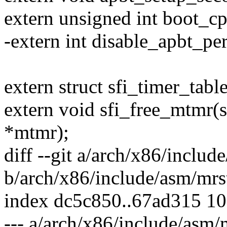
extern unsigned int boot_c
-extern int disable_apbt_pe
extern struct sfi_timer_tabl
extern void sfi_free_mtmr(s
*mtmr);
diff --git a/arch/x86/includ
b/arch/x86/include/asm/mrs
index dc5c850..67ad315 1
--- a/arch/x86/include/asm/