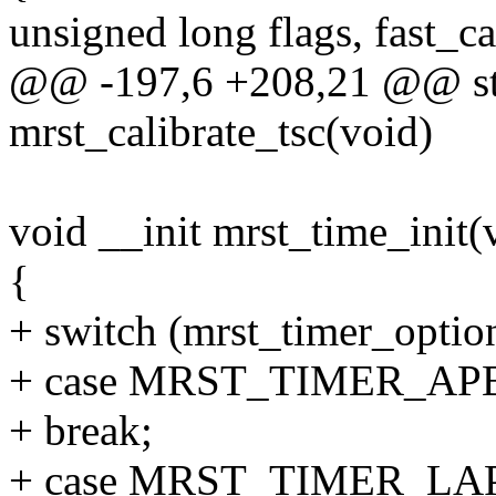
unsigned long flags, fast_ca
@@ -197,6 +208,21 @@ stat
mrst_calibrate_tsc(void)
void __init mrst_time_init(
{
+ switch (mrst_timer_optio
+ case MRST_TIMER_AP
+ break;
+ case MRST_TIMER_LA