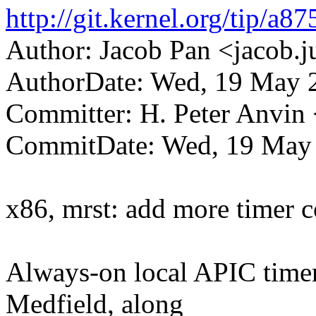
http://git.kernel.org/tip/
Author: Jacob Pan <jacob
AuthorDate: Wed, 19 May 
Committer: H. Peter Anv
CommitDate: Wed, 19 May 
x86, mrst: add more timer c
Always-on local APIC time
Medfield, along