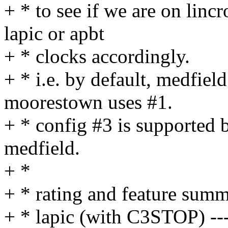
+ * to see if we are on lincr
lapic or apbt
+ * clocks accordingly.
+ * i.e. by default, medfiel
moorestown uses #1.
+ * config #3 is supported
medfield.
+ *
+ * rating and feature summ
+ * lapic (with C3STOP) ---