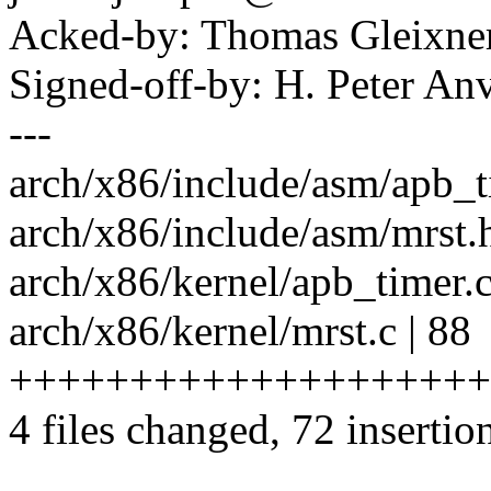
Acked-by: Thomas Gleixn
Signed-off-by: H. Peter 
---
arch/x86/include/asm/apb_ti
arch/x86/include/asm/mrst.h
arch/x86/kernel/apb_timer.c 
arch/x86/kernel/mrst.c | 88
++++++++++++++++++++++
4 files changed, 72 insertio