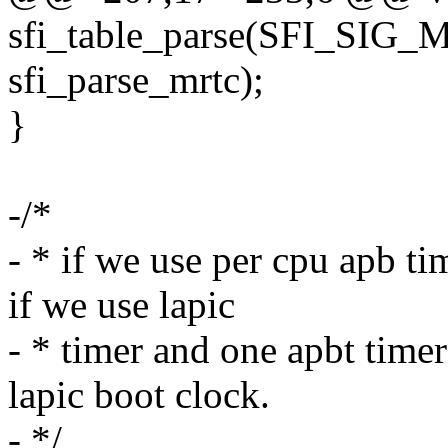
sfi_table_parse(SFI_SIG
sfi_parse_mrtc);
}
-/*
- * if we use per cpu apb ti
if we use lapic
- * timer and one apbt timer
lapic boot clock.
- */