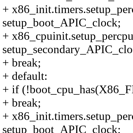
+ x86_init.timers.setup_pe
setup_boot_APIC_clock;
+ x86_cpuinit.setup_percp
setup_secondary_APIC_clo
+ break;
+ default:
+ if (!boot_cpu_has(X8
+ break;
+ x86_init.timers.setup_pe
setup_boot_APIC_clock;