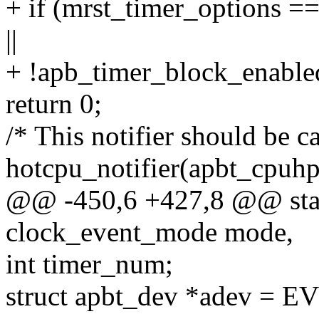
+ if (mrst_timer_optio
||
+ !apb_timer_block_enable
return 0;
/* This notifier should be c
hotcpu_notifier(apbt_cpuhp_
@@ -450,6 +427,8 @@ stat
clock_event_mode mode,
int timer_num;
struct apbt_dev *adev =