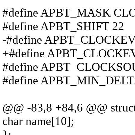
#define APBT_MASK C
#define APBT_SHIFT 22
-#define APBT_CLOCKE
+#define APBT_CLOCKE
#define APBT_CLOCKSO
#define APBT_MIN_DEL
@@ -83,8 +84,6 @@ struct
char name[10];
};