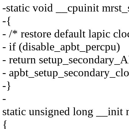
-static void __cpuinit mrs
-{
- /* restore default lapic cl
- if (disable_apbt_percpu)
- return setup_secondary_A
- apbt_setup_secondary_clo
-}
-
static unsigned long __init 
{