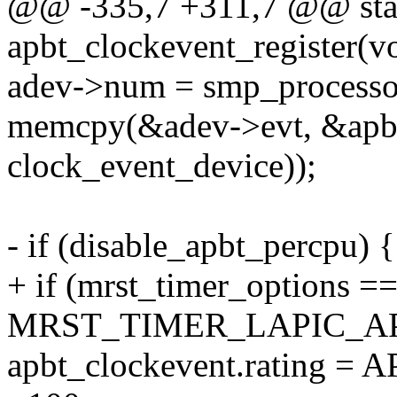
@@ -335,7 +311,7 @@ stati
apbt_clockevent_register(v
adev->num = smp_processor
memcpy(&adev->evt, &apbt_
clock_event_device));
- if (disable_apbt_percpu) {
+ if (mrst_timer_options =
MRST_TIMER_LAPIC_AP
apbt_clockevent.ratin