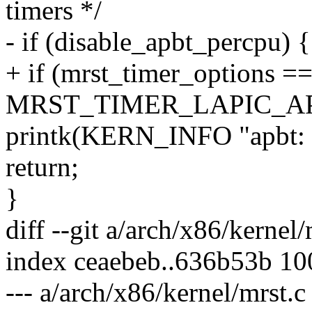
timers */
- if (disable_apbt_percpu) {
+ if (mrst_timer_options =
MRST_TIMER_LAPIC_AP
printk(KERN_INFO "apbt: di
return;
}
diff --git a/arch/x86/kernel
index ceaebeb..636b53b 1
--- a/arch/x86/kernel/mrst.c