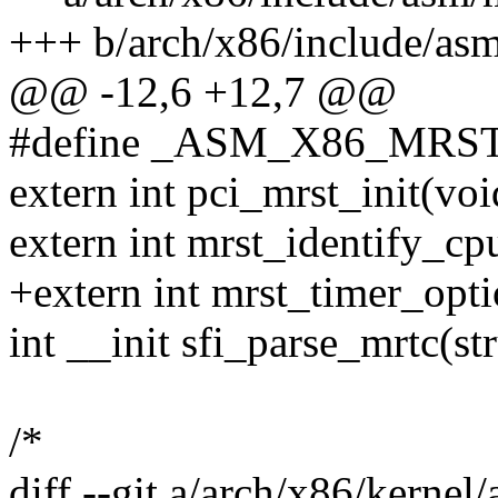
+++ b/arch/x86/include/asm
@@ -12,6 +12,7 @@
#define _ASM_X86_MRS
extern int pci_mrst_init(voi
extern int mrst_identify_cp
+extern int mrst_timer_opti
int __init sfi_parse_mrtc(st
/*
diff --git a/arch/x86/kernel