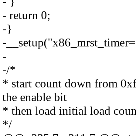
- }
- return 0;
-}
-__setup("x86_mrst_timer=
-
-/*
* start count down from 0xff
the enable bit
* then load initial load coun
*/