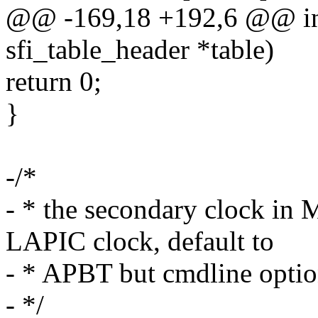
@@ -169,18 +192,6 @@ int 
sfi_table_header *table)
return 0;
}
-/*
- * the secondary clock in
LAPIC clock, default to
- * APBT but cmdline option
- */