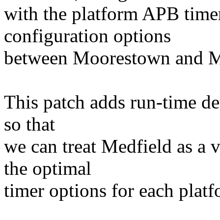
with the platform APB time
configuration options
between Moorestown and M
This patch adds run-time det
so that
we can treat Medfield as a 
the optimal
timer options for each platfo