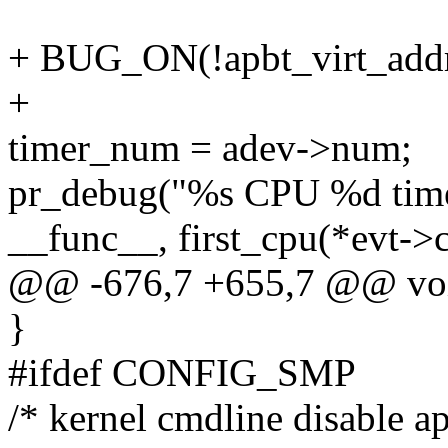
+ BUG_ON(!apbt_virt_addr
+
timer_num = adev->num;
pr_debug("%s CPU %d tim
__func__, first_cpu(*evt-
@@ -676,7 +655,7 @@ void 
}
#ifdef CONFIG_SMP
/* kernel cmdline disable ap