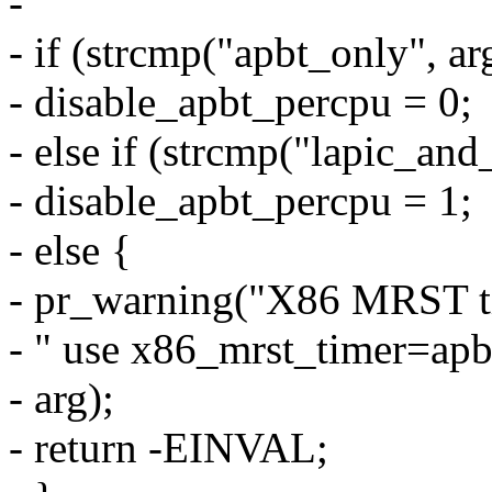
-
- if (strcmp("apbt_only", ar
- disable_apbt_percpu = 0;
- else if (strcmp("lapic_and
- disable_apbt_percpu = 1;
- else {
- pr_warning("X86 MRST ti
- " use x86_mrst_timer=apb
- arg);
- return -EINVAL;