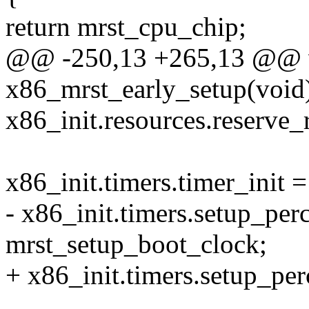
return mrst_cpu_chip;
@@ -250,13 +265,13 @@ v
x86_mrst_early_setup(void
x86_init.resources.reserve
x86_init.timers.timer_init =
- x86_init.timers.setup_pe
mrst_setup_boot_clock;
+ x86_init.timers.setup_pe