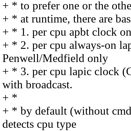
+ * to prefer one or the othe
+ * at runtime, there are bas
+ * 1. per cpu apbt clock o
+ * 2. per cpu always-on lap
Penwell/Medfield only
+ * 3. per cpu lapic clock 
with broadcast.
+ *
+ * by default (without cmdl
detects cpu type