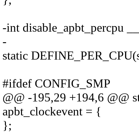
-int disable_apbt_percpu __
-
static DEFINE_PER_CPU(st
#ifdef CONFIG_SMP
@@ -195,29 +194,6 @@ stat
apbt_clockevent = {
};