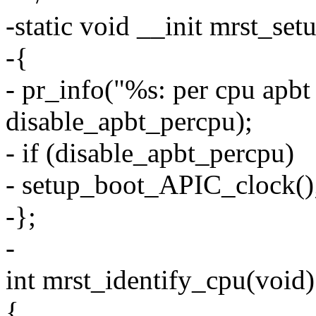
-static void __init mrst_se
-{
- pr_info("%s: per cpu apbt
disable_apbt_percpu);
- if (disable_apbt_percpu)
- setup_boot_APIC_clock()
-};
-
int mrst_identify_cpu(void)
{