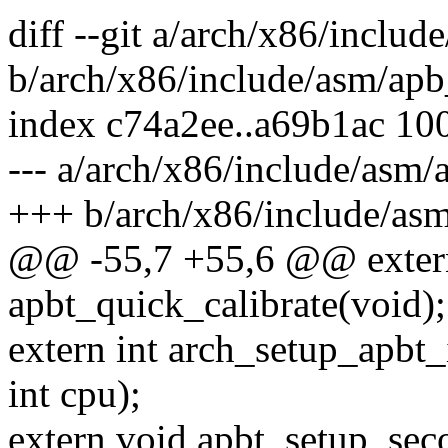
diff --git a/arch/x86/inclu
b/arch/x86/include/asm/apb
index c74a2ee..a69b1ac 10
--- a/arch/x86/include/asm/
+++ b/arch/x86/include/asm
@@ -55,7 +55,6 @@ extern
apbt_quick_calibrate(void);
extern int arch_setup_apbt_ir
int cpu);
extern void apbt_setup_sec