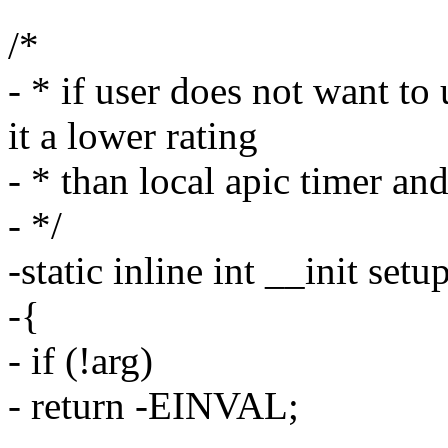
/*
- * if user does not want to
it a lower rating
- * than local apic timer and
- */
-static inline int __init se
-{
- if (!arg)
- return -EINVAL;