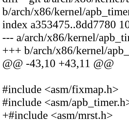
b/arch/x86/kernel/apb_time
index a353475..8dd7780 1
--- a/arch/x86/kernel/apb_t
+++ b/arch/x86/kernel/apb_
@@ -43,10 +43,11 @@
#include <asm/fixmap.h>
#include <asm/apb_timer.h
+#include <asm/mrst.h>