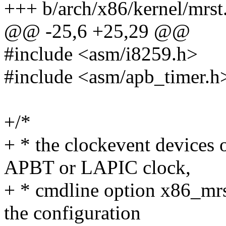
+++ b/arch/x86/kernel/mrst
@@ -25,6 +25,29 @@
#include <asm/i8259.h>
#include <asm/apb_timer.h
+/*
+ * the clockevent devices
APBT or LAPIC clock,
+ * cmdline option x86_mrs
the configuration