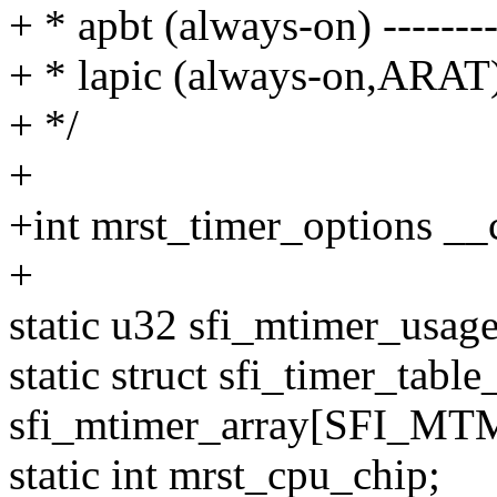
+ * apbt (always-on) -------
+ * lapic (always-on,ARAT)
+ */
+
+int mrst_timer_options __c
+
static u32 sfi_mtimer_
static struct sfi_timer_table
sfi_mtimer_array[SFI_
static int mrst_cpu_chip;