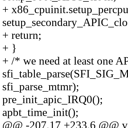
+ x86_cpuinit.setup_percp
setup_secondary_APIC_clo
+ return;
+ }
+ /* we need at least one A
sfi_table_parse(SFI_SI
sfi_parse_mtmr);
pre_init_apic_IRQ0();
apbt_time_init();
@@ -207,17 +233,6 @@ void