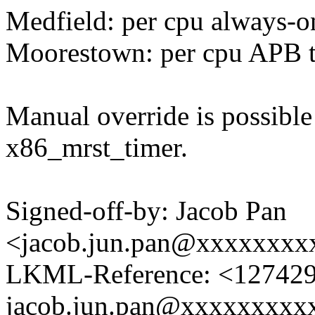
Medfield: per cpu always-o
Moorestown: per cpu APB 
Manual override is possible
x86_mrst_timer.
Signed-off-by: Jacob Pan
<jacob.jun.pan@xxxxxxxx
LKML-Reference: <1274295
jacob.jun.pan@xxxxxxxxx