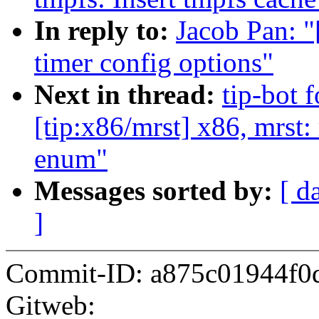
In reply to:
Jacob Pan: 
timer config options"
Next in thread:
tip-bot 
[tip:x86/mrst] x86, mrst
enum"
Messages sorted by:
[ d
]
Commit-ID: a875c01944f0
Gitweb: