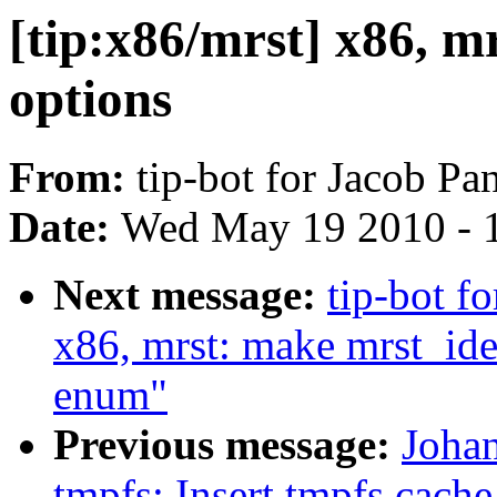
[tip:x86/mrst] x86, m
options
From:
tip-bot for Jacob Pa
Date:
Wed May 19 2010 - 
Next message:
tip-bot f
x86, mrst: make mrst_ide
enum"
Previous message:
Joha
tmpfs: Insert tmpfs cache p