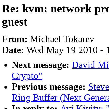
Re: kvm: network pro
guest
From:
Michael Tokarev
Date:
Wed May 19 2010 - 
Next message:
David Mi
Crypto"
Previous message:
Steve
Ring Buffer (Next Genera
In reply to:
Avi Kivity: