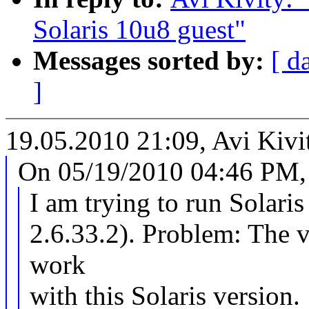
Solaris 10u8 guest"
Messages sorted by:
[ d
]
19.05.2010 21:09, Avi Kivi
On 05/19/2010 04:46 PM, 
I am trying to run Solari
2.6.33.2). Problem: The v
work
with this Solaris version.