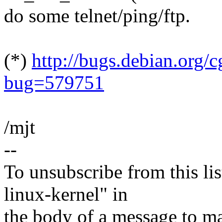
do some telnet/ping/ftp.
(*)
http://bugs.debian.org/c
bug=579751
/mjt
--
To unsubscribe from this lis
linux-kernel" in
the body of a message t