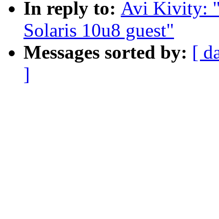
In reply to:
Avi Kivity:
Solaris 10u8 guest"
Messages sorted by:
[ d
]