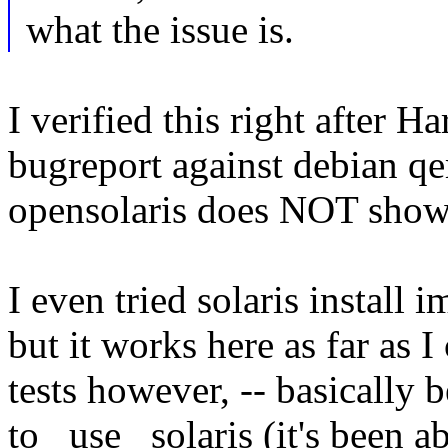
what the issue is.
I verified this right after H
bugreport against debian q
opensolaris does NOT shows
I even tried solaris install
but it works here as far as 
tests however, -- basically
to _use_ solaris (it's been 