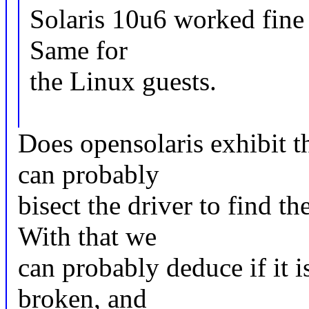
Solaris 10u6 worked fine
Same for
the Linux guests.
Does opensolaris exhibit t
can probably
bisect the driver to find t
With that we
can probably deduce if it is
broken, and