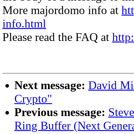
More majordomo info at
ht
info.html
Please read the FAQ at
http
Next message:
David Mi
Crypto"
Previous message:
Steve
Ring Buffer (Next Genera