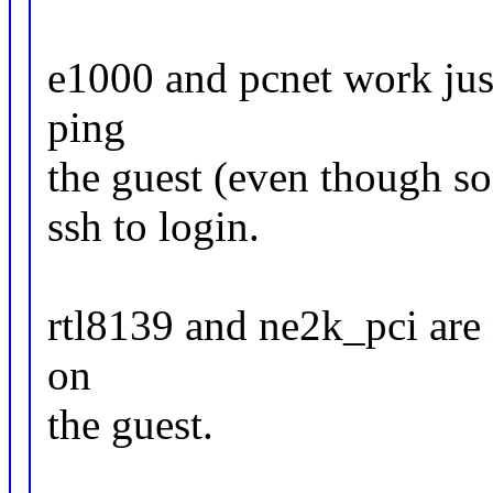
e1000 and pcnet work just
ping
the guest (even though so
ssh to login.
rtl8139 and ne2k_pci are 
on
the guest.