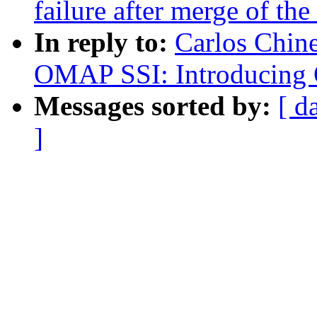
failure after merge of the
In reply to:
Carlos Chin
OMAP SSI: Introducing
Messages sorted by:
[ d
]