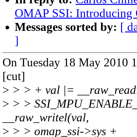
OMAP SSI: Introducing
Messages sorted by:
[ d
]
On Tuesday 18 May 2010 11
[cut]
>
> > + val |= __raw_read
>
> > SSI_MPU_ENABLE_R
__raw_writel(val,
>
> > omap_ssi->sys +