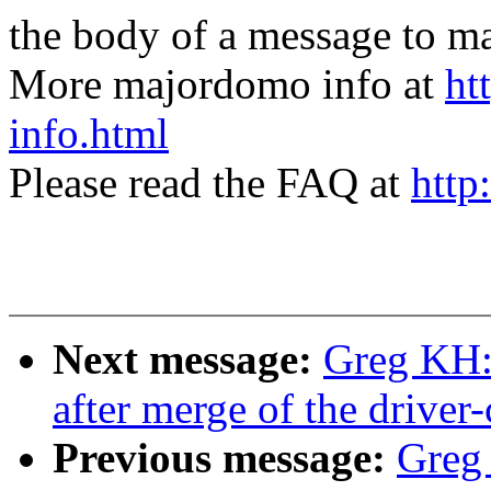
the body of a message t
More majordomo info at
ht
info.html
Please read the FAQ at
http
Next message:
Greg KH: 
after merge of the driver-
Previous message:
Greg 