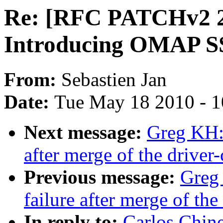
Re: [RFC PATCHv2 2
Introducing OMAP SS
From:
Sebastien Jan
Date:
Tue May 18 2010 - 
Next message:
Greg KH: 
after merge of the driver-
Previous message:
Greg 
failure after merge of the
In reply to:
Carlos Chin