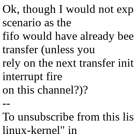
Ok, though I would not expec
scenario as the
fifo would have already be
transfer (unless you
rely on the next transfer in
interrupt fire
on this channel?)?
--
To unsubscribe from this lis
linux-kernel" in