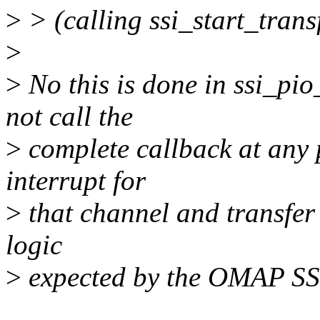
>
> (calling ssi_start_transf
>
>
No this is done in ssi_pio
not call the
>
complete callback at any p
interrupt for
>
that channel and transfer 
logic
>
expected by the OMAP SS