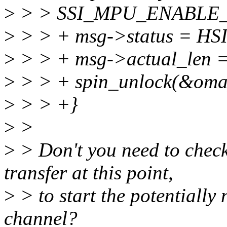
>
> > SSI_MPU_ENABLE_R
>
> > + msg->status = 
>
> > + msg->actual_len =
>
> > + spin_unlock(&omap
>
> > +}
>
>
>
> Don't you need to check 
transfer at this point,
>
> to start the potentially
channel?