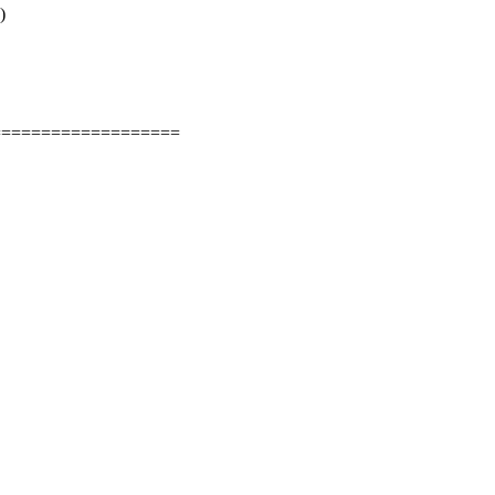
)
===================