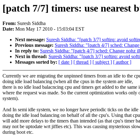
[patch 7/7] timers: use nearest 
From:
Suresh Siddha
Date:
Mon May 17 2010 - 15:03:04 EST
Next message:
Suresh Siddha: "[patch 3/7] softirq: avoid s
Previous message:
Suresh Siddha: "[patch 4/7] sched: Change 
In reply to:
Suresh Siddha: "[patch 4/7] sched: Change nohz il
Next in thread:
Suresh Siddha: "[patch 3/7] softirq: avoid 
Messages sorted by:
[ date ]
[ thread ]
[ subject ]
[ author ]
Currently we are migrating the unpinned timers from an idle to the cp
doing idle load balancing (when all the cpus in the system are idle,
there is no idle load balacncing cpu and timers get added to the same 
where the request was made. So the current optimization works only o
system).
And In semi idle system, we no longer have periodic ticks on the idle
doing the idle load balancing on behalf of all the cpu's. Using that cpu
will add more delays to the timers than intended (as that cpu's timer b
may not be uptodate wrt jiffies etc). This was causing mysterious sl
during boot etc.