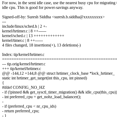
For now, in the semi idle case, use the nearest busy cpu for migrating
idle cpu. This is good for power-savings anyway.
Signed-off-by: Suresh Siddha <suresh.b.siddha@xxxxxxxxx>
---
include/linux/sched.h | 2 +-
kernel/hrtimer.c | 8 ++------
kernel/sched.c | 13 +++++++++++++
kernel/timer.c | 8 ++------
4 files changed, 18 insertions(+), 13 deletions(-)
Index: tip/kernel/hrtimer.c
================================================
--- tip.orig/kernel/hrtimer.c
+++ tip/kernel/hrtimer.c
@@ -144,12 +144,8 @@ struct hrtimer_clock_base *lock_hrtimer_
static int hrtimer_get_target(int this_cpu, int pinned)
{
#ifdef CONFIG_NO_HZ
- if (!pinned && get_sysctl_timer_migration() && idle_cpu(this_cpu)
- int preferred_cpu = get_nohz_load_balancer();
-
- if (preferred_cpu < nr_cpu_ids)
- return preferred_cpu;
- }