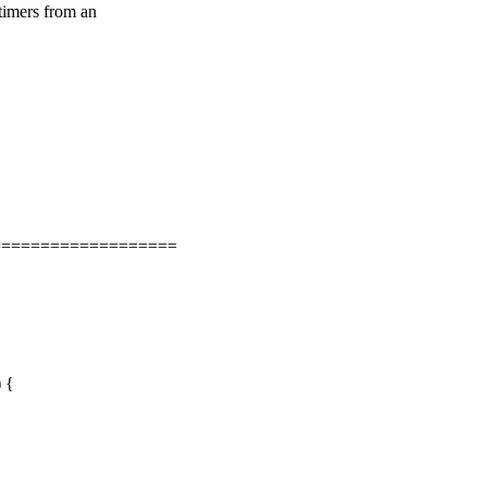
 timers from an
===================
) {