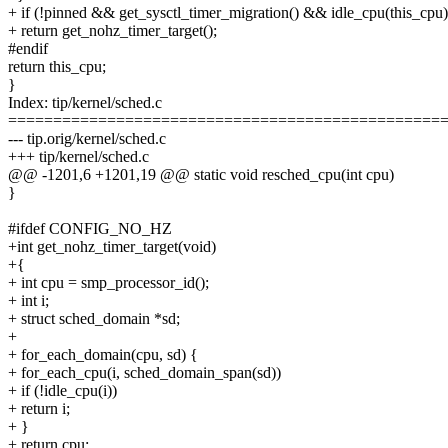
+ if (!pinned && get_sysctl_timer_migration() && idle_cpu(this_cpu)
+ return get_nohz_timer_target();
#endif
return this_cpu;
}
Index: tip/kernel/sched.c
================================================
--- tip.orig/kernel/sched.c
+++ tip/kernel/sched.c
@@ -1201,6 +1201,19 @@ static void resched_cpu(int cpu)
}
#ifdef CONFIG_NO_HZ
+int get_nohz_timer_target(void)
+{
+ int cpu = smp_processor_id();
+ int i;
+ struct sched_domain *sd;
+
+ for_each_domain(cpu, sd) {
+ for_each_cpu(i, sched_domain_span(sd))
+ if (!idle_cpu(i))
+ return i;
+ }
+ return cpu;