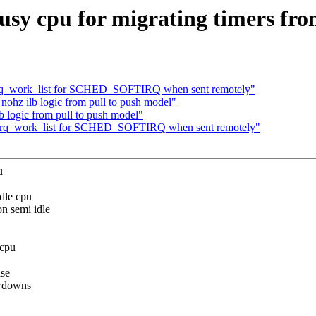
busy cpu for migrating timers fro
oftirq_work_list for SCHED_SOFTIRQ when sent remotely"
nohz ilb logic from pull to push model"
b logic from pull to push model"
softirq_work_list for SCHED_SOFTIRQ when sent remotely"
u
idle cpu
n semi idle
 cpu
ase
owdowns