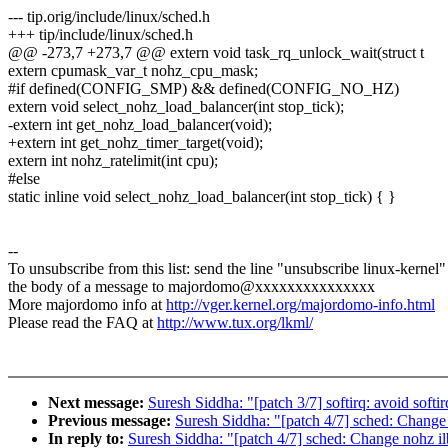
--- tip.orig/include/linux/sched.h
+++ tip/include/linux/sched.h
@@ -273,7 +273,7 @@ extern void task_rq_unlock_wait(struct t
extern cpumask_var_t nohz_cpu_mask;
#if defined(CONFIG_SMP) && defined(CONFIG_NO_HZ)
extern void select_nohz_load_balancer(int stop_tick);
-extern int get_nohz_load_balancer(void);
+extern int get_nohz_timer_target(void);
extern int nohz_ratelimit(int cpu);
#else
static inline void select_nohz_load_balancer(int stop_tick) { }
--
To unsubscribe from this list: send the line "unsubscribe linux-kernel"
the body of a message to majordomo@xxxxxxxxxxxxxxx
More majordomo info at
http://vger.kernel.org/majordomo-info.html
Please read the FAQ at
http://www.tux.org/lkml/
Next message:
Suresh Siddha: "[patch 3/7] softirq: avoid s
Previous message:
Suresh Siddha: "[patch 4/7] sched: Change 
In reply to:
Suresh Siddha: "[patch 4/7] sched: Change nohz il