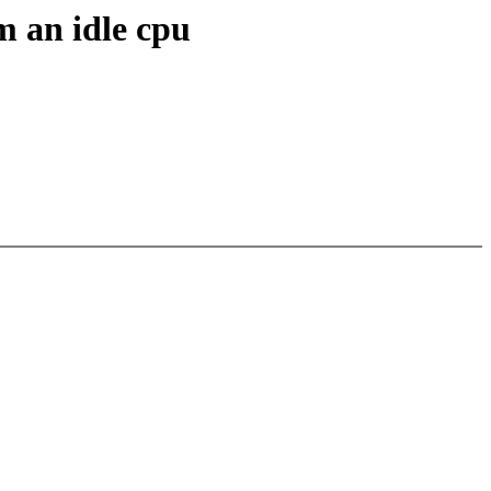
m an idle cpu