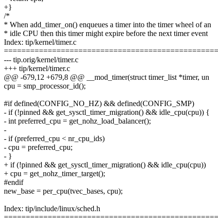
+}
/*
* When add_timer_on() enqueues a timer into the timer wheel of an
* idle CPU then this timer might expire before the next timer event
Index: tip/kernel/timer.c
================================================
--- tip.orig/kernel/timer.c
+++ tip/kernel/timer.c
@@ -679,12 +679,8 @@ __mod_timer(struct timer_list *timer, un
cpu = smp_processor_id();
#if defined(CONFIG_NO_HZ) && defined(CONFIG_SMP)
- if (!pinned && get_sysctl_timer_migration() && idle_cpu(cpu)) {
- int preferred_cpu = get_nohz_load_balancer();
-
- if (preferred_cpu < nr_cpu_ids)
- cpu = preferred_cpu;
- }
+ if (!pinned && get_sysctl_timer_migration() && idle_cpu(cpu))
+ cpu = get_nohz_timer_target();
#endif
new_base = per_cpu(tvec_bases, cpu);
Index: tip/include/linux/sched.h
================================================