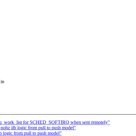
 in
oftirq_work_list for SCHED_SOFTIRQ when sent remotely"
nohz ilb logic from pull to push model"
b logic from pull to push model"