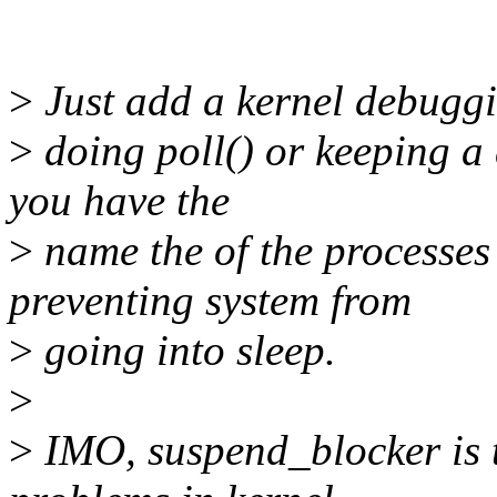
>
Just add a kernel debuggi
>
doing poll() or keeping a
you have the
>
name the of the processe
preventing system from
>
going into sleep.
>
>
IMO, suspend_blocker is t