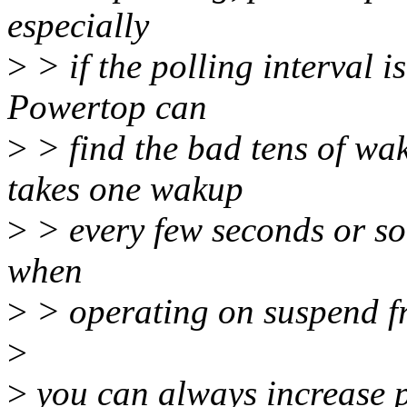
especially
>
> if the polling interval i
Powertop can
>
> find the bad tens of wak
takes one wakup
>
> every few seconds or so 
when
>
> operating on suspend fr
>
>
you can always increase p