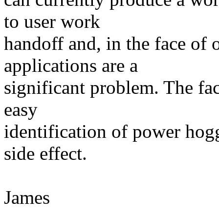
to user work
handoff and, in the face of 
applications are a
significant problem. The fa
easy
identification of power hogg
side effect.
James