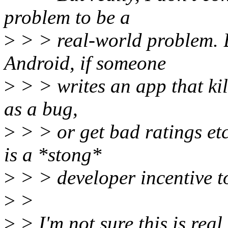
problem to be a
>
> > real-world problem.
Android, if someone
>
> > writes an app that kills
as a bug,
>
> > or get bad ratings etc
is a *stong*
>
> > developer incentive to
>
>
>
> I'm not sure this is real