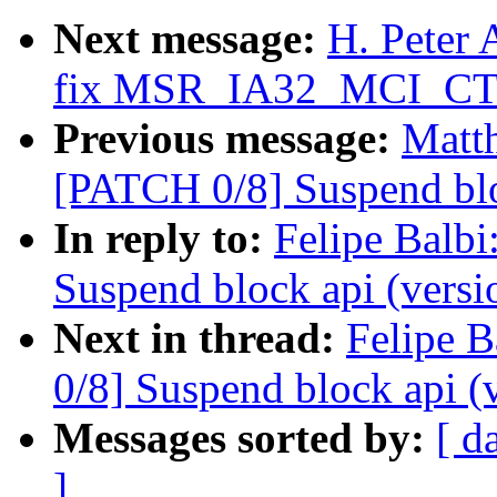
Next message:
H. Peter
fix MSR_IA32_MCI_CTL
Previous message:
Matth
[PATCH 0/8] Suspend blo
In reply to:
Felipe Balbi
Suspend block api (versi
Next in thread:
Felipe B
0/8] Suspend block api (
Messages sorted by:
[ d
]