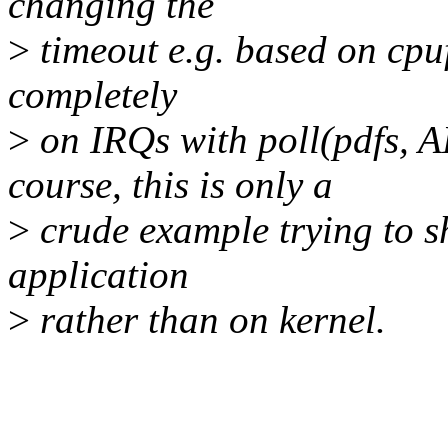
changing the
>
timeout e.g. based on cpuf
completely
>
on IRQs with poll(pdfs, 
course, this is only a
>
crude example trying to sh
application
>
rather than on kernel.