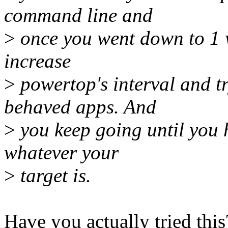
command line and
>
once you went down to 1 
increase
>
powertop's interval and tr
behaved apps. And
>
you keep going until you 
whatever your
>
target is.
Have you actually tried th