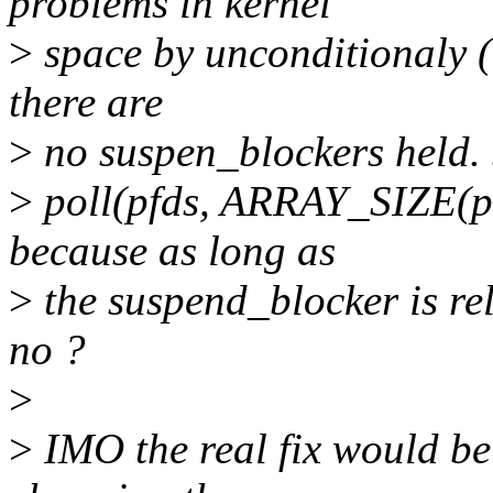
problems in kernel
>
space by unconditionaly (w
there are
>
no suspen_blockers held. S
>
poll(pfds, ARRAY_SIZE(pfd
because as long as
>
the suspend_blocker is rele
no ?
>
>
IMO the real fix would be 