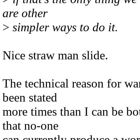
are other
>
simpler ways to do it.
Nice straw man slide.
The technical reason for wa
been stated
more times than I can be bo
that no-one
can currently produce a wor