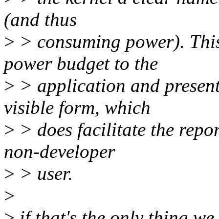
(and thus
>
> consuming power). This 
power budget to the
>
> application and present
visible form, which
>
> does facilitate the repo
non-developer
>
> user.
>
>
if that's the only thing w