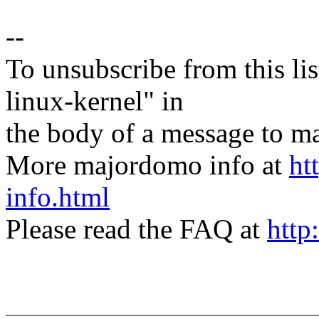
--
To unsubscribe from this lis
linux-kernel" in
the body of a message t
More majordomo info at
ht
info.html
Please read the FAQ at
http