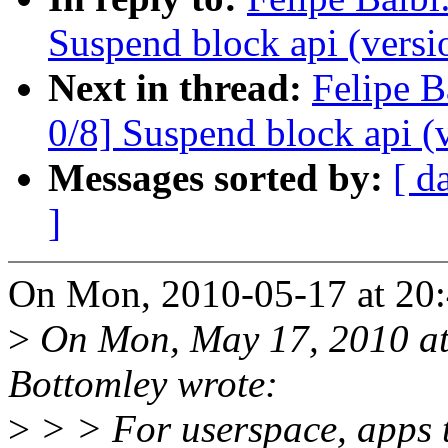
Suspend block api (versi
Next in thread:
Felipe B
0/8] Suspend block api (
Messages sorted by:
[ d
]
On Mon, 2010-05-17 at 20:4
>
On Mon, May 17, 2010 at
Bottomley wrote:
>
> > For userspace, apps t