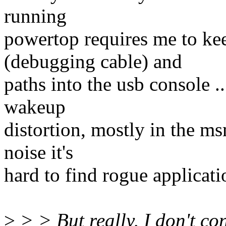
running
powertop requires me to k
(debugging cable) and
paths into the usb console ..
wakeup
distortion, mostly in the ms
noise it's
hard to find rogue applicati
>
> > But really, I don't co