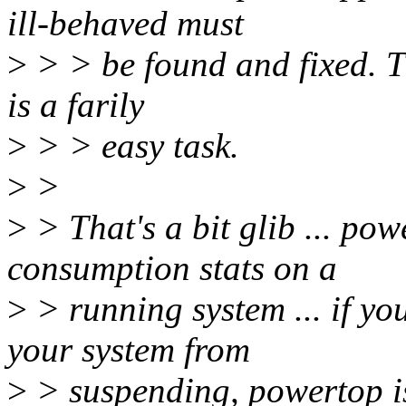
ill-behaved must
>
> > be found and fixed. Th
is a farily
>
> > easy task.
>
>
>
> That's a bit glib ... po
consumption stats on a
>
> running system ... if yo
your system from
>
> suspending, powertop isn'