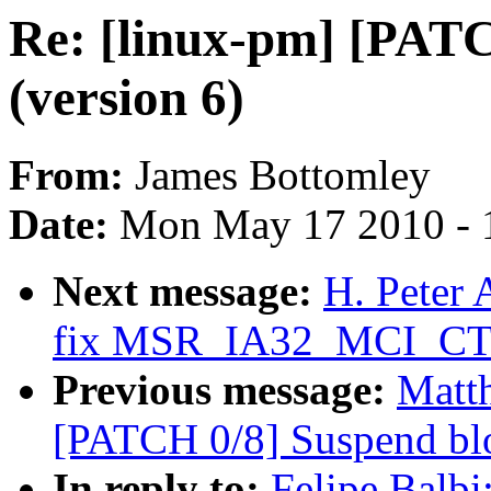
Re: [linux-pm] [PATC
(version 6)
From:
James Bottomley
Date:
Mon May 17 2010 - 
Next message:
H. Peter
fix MSR_IA32_MCI_CTL
Previous message:
Matth
[PATCH 0/8] Suspend blo
In reply to:
Felipe Balbi