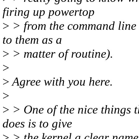
firing up powertop
>
> from the command line i
to them as a
>
> matter of routine).
>
>
Agree with you here.
>
>
> One of the nice things t
does is to give
>
> the kernel a clear name