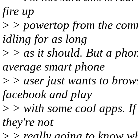
fire up
>
> powertop from the comm
idling for as long
>
> as it should. But a phon
average smart phone
>
> user just wants to brows
facebook and play
>
> with some cool apps. If 
they're not
>
> really going to know wh