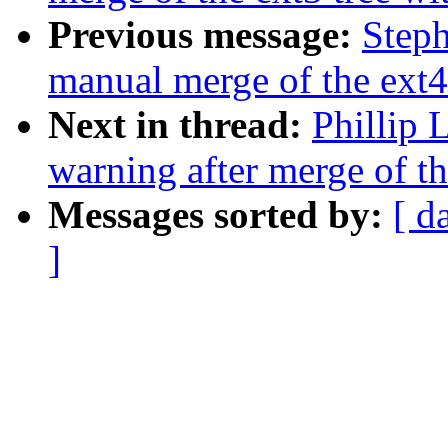
Previous message:
Steph
manual merge of the ext4 
Next in thread:
Phillip 
warning after merge of th
Messages sorted by:
[ d
]