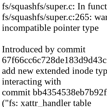
fs/squashfs/super.c: In funct
fs/squashfs/super.c:265: w
incompatible pointer type
Introduced by commit
67f66cc6c728de183d9d43c2
add new extended inode type
interacting with
commit bb4354538eb7b92f
("fs: xattr_handler table