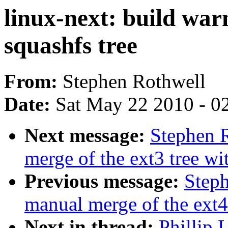
linux-next: build war
squashfs tree
From:
Stephen Rothwell
Date:
Sat May 22 2010 - 0
Next message:
Stephen R
merge of the ext3 tree wit
Previous message:
Steph
manual merge of the ext4 
Next in thread:
Phillip 