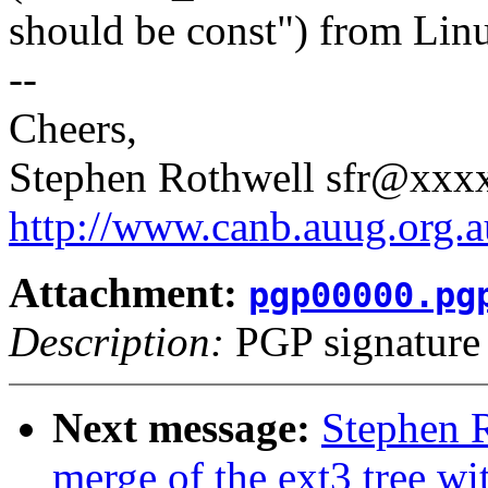
should be const") from Linus
--
Cheers,
Stephen Rothwell sfr@xx
http://www.canb.auug.org.a
Attachment:
pgp00000.pg
Description:
PGP signature
Next message:
Stephen R
merge of the ext3 tree wit