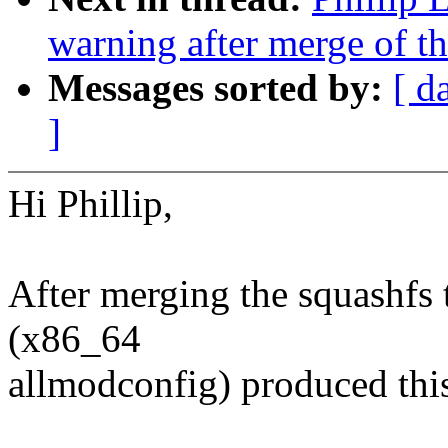
warning after merge of th
Messages sorted by:
[ d
]
Hi Phillip,
After merging the squashfs t
(x86_64
allmodconfig) produced thi