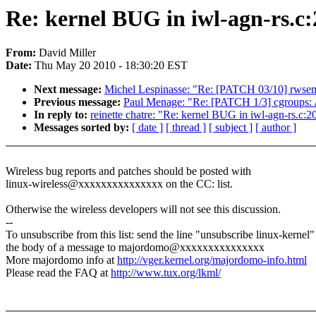
Re: kernel BUG in iwl-agn-rs.c
From:
David Miller
Date:
Thu May 20 2010 - 18:30:20 EST
Next message:
Michel Lespinasse: "Re: [PATCH 03/10] rwsem:
Previous message:
Paul Menage: "Re: [PATCH 1/3] cgroups: Ad
In reply to:
reinette chatre: "Re: kernel BUG in iwl-agn-rs.c
Messages sorted by:
[ date ]
[ thread ]
[ subject ]
[ author ]
Wireless bug reports and patches should be posted with
linux-wireless@xxxxxxxxxxxxxxx on the CC: list.
Otherwise the wireless developers will not see this discussion.
--
To unsubscribe from this list: send the line "unsubscribe linux-kernel"
the body of a message to majordomo@xxxxxxxxxxxxxxx
More majordomo info at
http://vger.kernel.org/majordomo-info.html
Please read the FAQ at
http://www.tux.org/lkml/