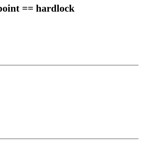
point == hardlock