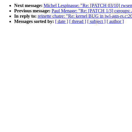
Next message:
Michel Lespinasse: "Re: [PATCH 03/10] rwsem:
Previous message:
Paul Menage: "Re: [PATCH 1/3] cgroups: Ad
In reply to:
reinette chatre: "Re: kernel BUG in iwl-agn-rs.c
Messages sorted by:
[ date ]
[ thread ]
[ subject ]
[ author ]