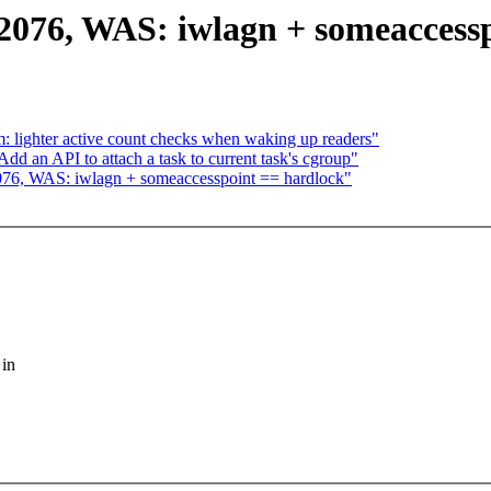
:2076, WAS: iwlagn + someaccess
 lighter active count checks when waking up readers"
d an API to attach a task to current task's cgroup"
:2076, WAS: iwlagn + someaccesspoint == hardlock"
 in