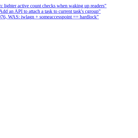
 lighter active count checks when waking up readers"
d an API to attach a task to current task's cgroup"
:2076, WAS: iwlagn + someaccesspoint == hardlock"