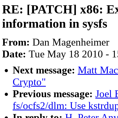
RE: [PATCH] x86: Exp
information in sysfs
From:
Dan Magenheimer
Date:
Tue May 18 2010 - 
Next message:
Matt Mac
Crypto"
Previous message:
Joel 
fs/ocfs2/dlm: Use kstrdu
In reply to:
H. Peter An