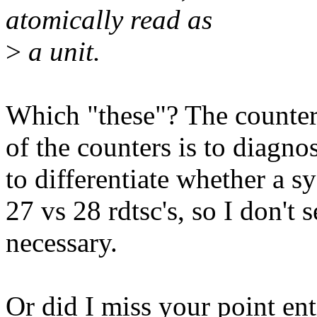
atomically read as
>
a unit.
Which "these"? The counter
of the counters is to diagn
to differentiate whether a s
27 vs 28 rdtsc's, so I don't 
necessary.
Or did I miss your point ent