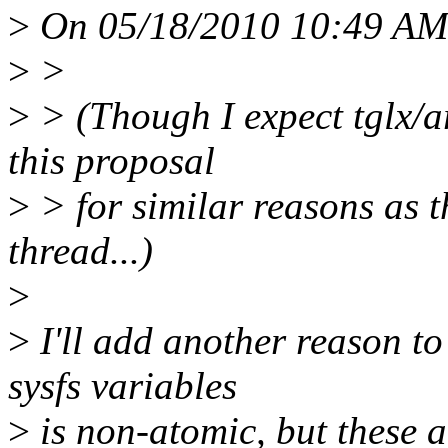
>
On 05/18/2010 10:49 AM
>
>
>
> (Though I expect tglx/a
this proposal
>
> for similar reasons as th
thread...)
>
>
I'll add another reason to
sysfs variables
>
is non-atomic, but these a