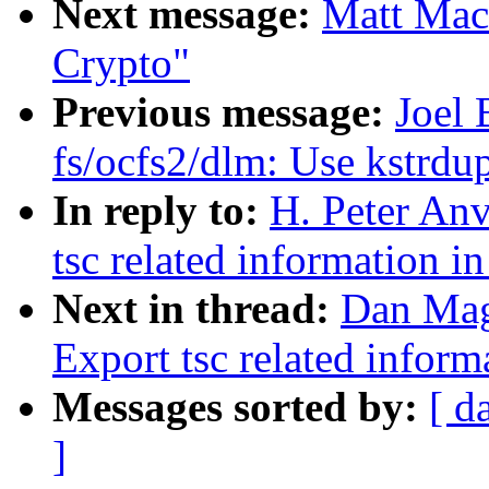
Next message:
Matt Mac
Crypto"
Previous message:
Joel 
fs/ocfs2/dlm: Use kstrdu
In reply to:
H. Peter An
tsc related information in
Next in thread:
Dan Mag
Export tsc related inform
Messages sorted by:
[ d
]