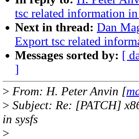
tsc related information in
Next in thread:
Dan Mag
Export tsc related inform
Messages sorted by:
[ d
]
>
From: H. Peter Anvin [
ma
>
Subject: Re: [PATCH] x86:
in sysfs
>