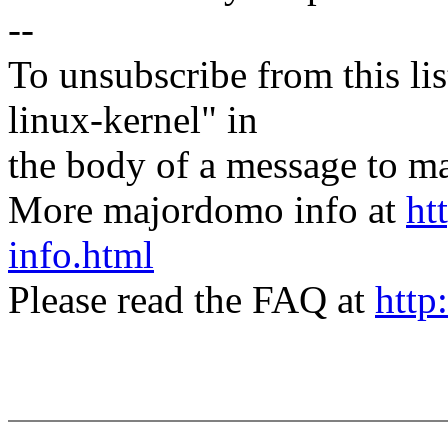
--
To unsubscribe from this lis
linux-kernel" in
the body of a message t
More majordomo info at
ht
info.html
Please read the FAQ at
http