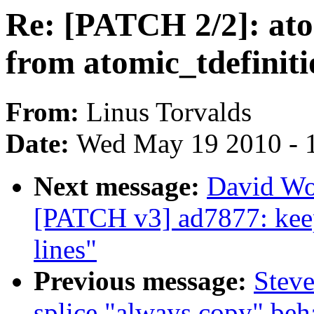
Re: [PATCH 2/2]: ato
from atomic_tdefinit
From:
Linus Torvalds
Date:
Wed May 19 2010 - 
Next message:
David Wo
[PATCH v3] ad7877: keep
lines"
Previous message:
Steve
splice "always copy" beh