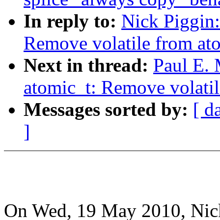
In reply to:
Nick Piggin:
Remove volatile from ato
Next in thread:
Paul E.
atomic_t: Remove volatil
Messages sorted by:
[ d
]
On Wed, 19 May 2010, Nick