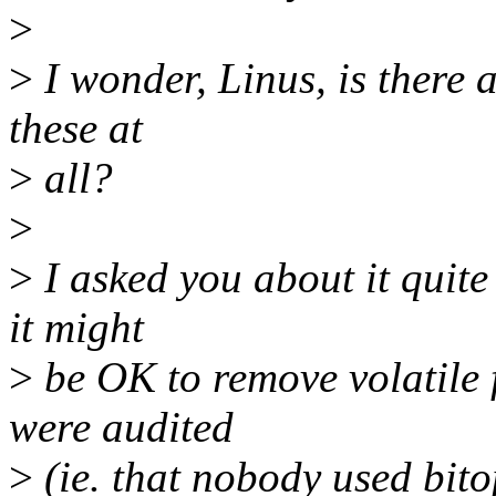
>
>
I wonder, Linus, is there a
these at
>
all?
>
>
I asked you about it quite
it might
>
be OK to remove volatile f
were audited
>
(ie. that nobody used bito