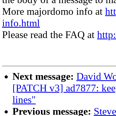
More majordomo info at
ht
info.html
Please read the FAQ at
http
Next message:
David Wo
[PATCH v3] ad7877: keep
lines"
Previous message:
Steve