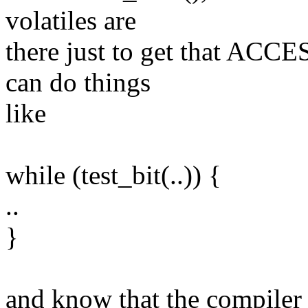
volatiles are
there just to get that ACC
can do things
like
while (test_bit(..)) {
..
}
and know that the compiler 