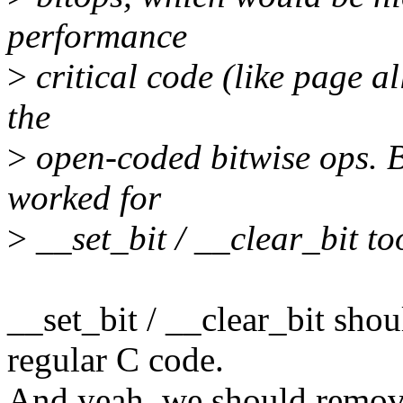
performance
>
critical code (like page al
the
>
open-coded bitwise ops. Bu
worked for
>
__set_bit / __clear_bit to
__set_bit / __clear_bit shou
regular C code.
And yeah, we should remove