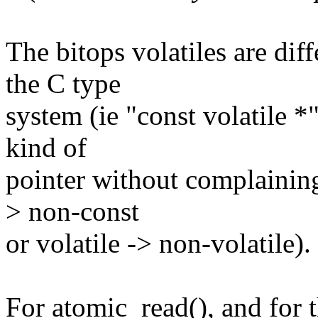
The bitops volatiles are diff
the C type
system (ie "const volatile *"
kind of
pointer without complaining
> non-const
or volatile -> non-volatile).
For atomic_read(), and for t