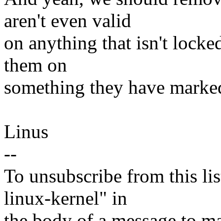
aren't even valid
on anything that isn't lock
them on
something they have marked v
Linus
--
To unsubscribe from this lis
linux-kernel" in
the body of a message t