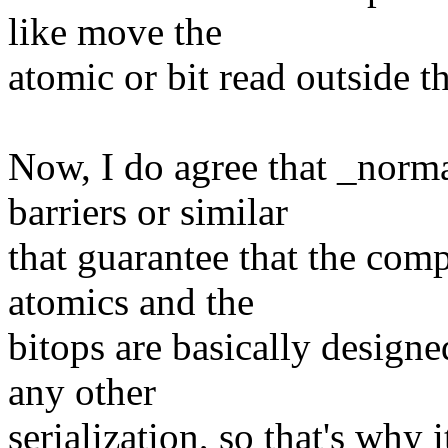
like move the
atomic or bit read outside t
Now, I do agree that _nor
barriers or similar
that guarantee that the comp
atomics and the
bitops are basically design
any other
serialization, so that's why