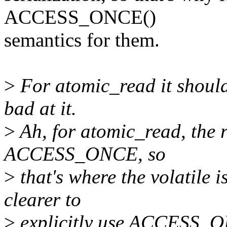
ACCESS_ONCE()
semantics for them.
>
For atomic_read it shouldn
bad at it.
>
Ah, for atomic_read, the r
ACCESS_ONCE, so
>
that's where the volatile 
clearer to
>
explicitly use ACCESS_