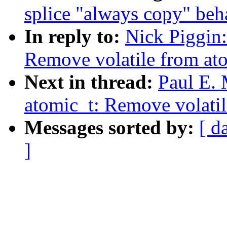
splice "always copy" beh
In reply to:
Nick Piggin:
Remove volatile from ato
Next in thread:
Paul E.
atomic_t: Remove volatil
Messages sorted by:
[ d
]