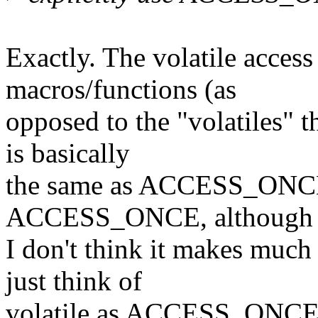
Exactly. The volatile access
macros/functions (as
opposed to the "volatiles" t
is basically
the same as ACCESS_ONCE()
ACCESS_ONCE, although
I don't think it makes much
just think of
volatile as ACCESS_ONCE an