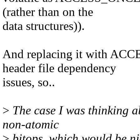
(rather than on the
data structures)).
And replacing it with AC
header file dependency
issues, so..
>
The case I was thinking ab
non-atomic
>
bitops, which would be nic