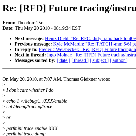
Re: [RFD] Future tracing/instr
From:
Theodore Tso
Date:
Thu May 20 2010 - 08:19:34 EST
Next message:
Heinz Diehl: "Re: RFC: dirty_ratio back to 40
Previous message:
Kyle McMartin: "Re: [PATCH -mm 5/6
In reply to:
Frederic Weisbecker: "Re: [RFD] Future tracing/in
Next in thread:
Ingo Molnar: "Re: [RFD] Future tracing/instru
Messages sorted by:
[ date ]
[ thread ]
[ subject ]
[ author ]
On May 20, 2010, at 7:07 AM, Thomas Gleixner wrote:
>
>
I don't care whether I do
>
>
echo 1 >/debug/..../XXX/enable
>
cat /debug/tracing/trace
>
>
or
>
>
perfmini trace enable XXX
>
perfmini trace dump