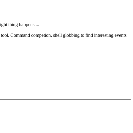
ght thing happens....
on tool. Command competion, shell globbing to find interesting events