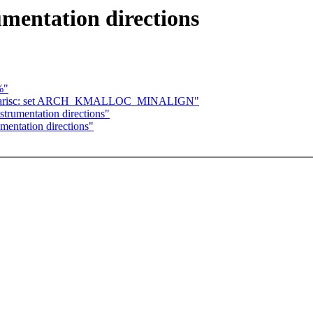
umentation directions
%"
] parisc: set ARCH_KMALLOC_MINALIGN"
strumentation directions"
mentation directions"