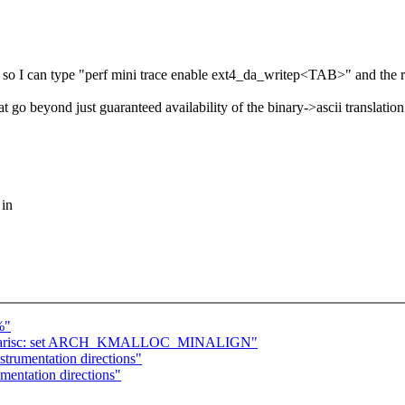
t so I can type "perf mini trace enable ext4_da_writep<TAB>" and the ri
at go beyond just guaranteed availability of the binary->ascii translati
 in
%"
] parisc: set ARCH_KMALLOC_MINALIGN"
strumentation directions"
mentation directions"