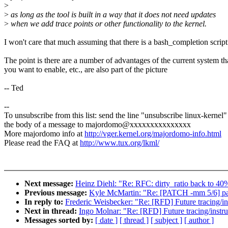
>
>
as long as the tool is built in a way that it does not need updates
>
when we add trace points or other functionality to the kernel.
I won't care that much assuming that there is a bash_completion scrip
The point is there are a number of advantages of the current system th
you want to enable, etc., are also part of the picture
-- Ted
--
To unsubscribe from this list: send the line "unsubscribe linux-kernel"
the body of a message to majordomo@xxxxxxxxxxxxxxx
More majordomo info at
http://vger.kernel.org/majordomo-info.html
Please read the FAQ at
http://www.tux.org/lkml/
Next message:
Heinz Diehl: "Re: RFC: dirty_ratio back to 40
Previous message:
Kyle McMartin: "Re: [PATCH -mm 5/6
In reply to:
Frederic Weisbecker: "Re: [RFD] Future tracing/in
Next in thread:
Ingo Molnar: "Re: [RFD] Future tracing/instru
Messages sorted by:
[ date ]
[ thread ]
[ subject ]
[ author ]