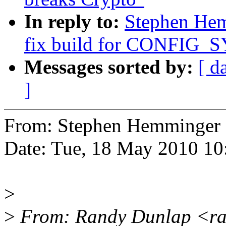
In reply to:
Stephen Hem
fix build for CONFIG_S
Messages sorted by:
[ d
]
From: Stephen Hemminge
Date: Tue, 18 May 2010 10
>
>
From: Randy Dunlap <ra