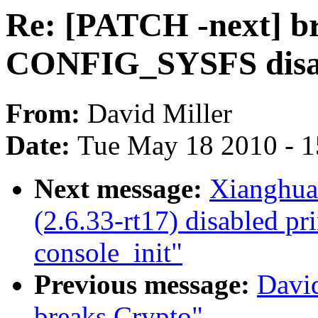
Re: [PATCH -next] bri
CONFIG_SYSFS disa
From:
David Miller
Date:
Tue May 18 2010 - 
Next message:
Xianghu
(2.6.33-rt17) disabled pri
console_init"
Previous message:
Davi
breaks Crypto"