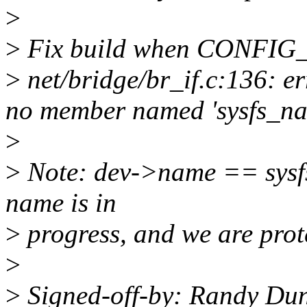
>
>
Fix build when CONFIG_S
>
net/bridge/br_if.c:136: er
no member named 'sysfs_n
>
>
Note: dev->name == sysf
name is in
>
progress, and we are prot
>
>
Signed-off-by: Randy Du