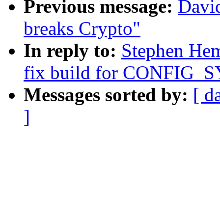
Previous message:
Davi
breaks Crypto"
In reply to:
Stephen Hem
fix build for CONFIG_S
Messages sorted by:
[ d
]