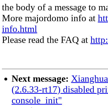
the body of a message t
More majordomo info at
ht
info.html
Please read the FAQ at
http
Next message:
Xianghu
(2.6.33-rt17) disabled pri
console_init"