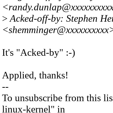
<randy.dunlap@xxxxxxxxx
>
Acked-off-by: Stephen H
<shemminger@xxxxxxxxxx
It's "Acked-by" :-)
Applied, thanks!
--
To unsubscribe from this lis
linux-kernel" in