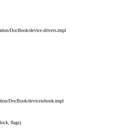
ation/DocBook/device-drivers.tmpl
ation/DocBook/deviceiobook.tmpl
ck, flags)