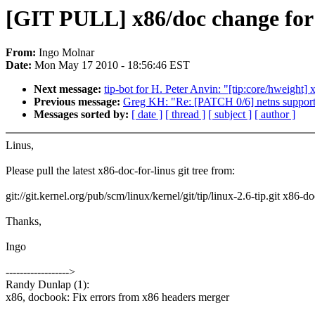
[GIT PULL] x86/doc change for 
From:
Ingo Molnar
Date:
Mon May 17 2010 - 18:56:46 EST
Next message:
tip-bot for H. Peter Anvin: "[tip:core/hweight]
Previous message:
Greg KH: "Re: [PATCH 0/6] netns support i
Messages sorted by:
[ date ]
[ thread ]
[ subject ]
[ author ]
Linus,
Please pull the latest x86-doc-for-linus git tree from:
git://git.kernel.org/pub/scm/linux/kernel/git/tip/linux-2.6-tip.git x86-do
Thanks,
Ingo
------------------>
Randy Dunlap (1):
x86, docbook: Fix errors from x86 headers merger