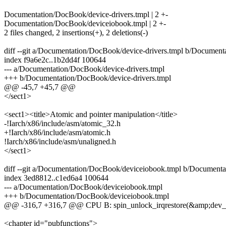
Documentation/DocBook/device-drivers.tmpl | 2 +-
Documentation/DocBook/deviceiobook.tmpl | 2 +-
2 files changed, 2 insertions(+), 2 deletions(-)
diff --git a/Documentation/DocBook/device-drivers.tmpl b/Document
index f9a6e2c..1b2dd4f 100644
--- a/Documentation/DocBook/device-drivers.tmpl
+++ b/Documentation/DocBook/device-drivers.tmpl
@@ -45,7 +45,7 @@
</sect1>
<sect1><title>Atomic and pointer manipulation</title>
-!Iarch/x86/include/asm/atomic_32.h
+!Iarch/x86/include/asm/atomic.h
!Iarch/x86/include/asm/unaligned.h
</sect1>
diff --git a/Documentation/DocBook/deviceiobook.tmpl b/Document
index 3ed8812..c1ed6a4 100644
--- a/Documentation/DocBook/deviceiobook.tmpl
+++ b/Documentation/DocBook/deviceiobook.tmpl
@@ -316,7 +316,7 @@ CPU B: spin_unlock_irqrestore(&amp;dev_lo
<chapter id="pubfunctions">