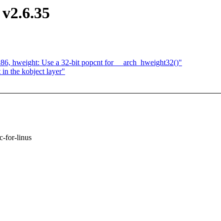
v2.6.35
 x86, hweight: Use a 32-bit popcnt for __arch_hweight32()"
n the kobject layer"
c-for-linus