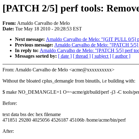
[PATCH 2/5] perf tools: Remov
From:
Arnaldo Carvalho de Melo
Date:
Tue May 18 2010 - 20:28:53 EST
Next message:
Arnaldo Carvalho de Melo: "[GIT PULL 0/5] pe
Previous message:
Arnaldo Carvalho de Melo: "[PATCH 5/5] pe
In reply to:
Arnaldo Carvalho de Melo: "[PATCH 5/5] perf tool
Messages sorted by:
[ date ]
[ thread ]
[ subject ]
[ author ]
From: Arnaldo Carvalho de Melo <acme@xxxxxxxxxx>
Without the bloated cplus_demangle from binutils, i.e building with:
$ make NO_DEMANGLE=1 O=~acme/git/build/perf -j3 -C tools/perf/
Before:
text data bss dec hex filename
471851 29280 4025056 4526187 45106b /home/acme/bin/perf
After: