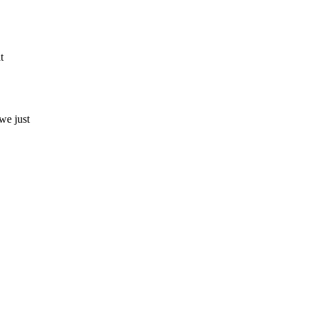
t
we just