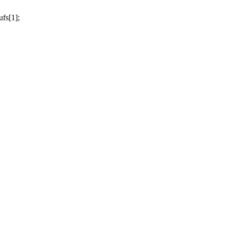
fs[1];