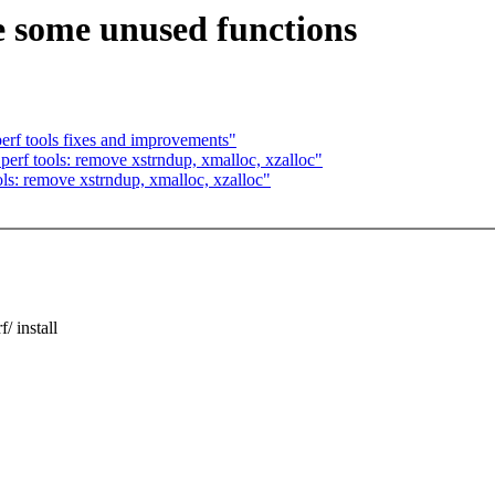
e some unused functions
rf tools fixes and improvements"
rf tools: remove xstrndup, xmalloc, xzalloc"
s: remove xstrndup, xmalloc, xzalloc"
 install