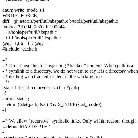
enum write_mode_t {
WRITE_FORCE,
diff --git a/tools/perf/util/abspath.c b/tools/perf/util/abspath.c
index a791dd4..0e76aff 100644
--- a/tools/perf/util/abspath.c
+++ b/tools/perf/util/abspath.c
@@ -1,86 +1,5 @@
#include "cache.h"
-/*
- * Do not use this for inspecting *tracked* content. When path is a
- * symlink to a directory, we do not want to say it is a directory when
- * dealing with tracked content in the working tree.
- */
-static int is_directory(const char *path)
-{
- struct stat st;
- return (!stat(path, &st) && S_ISDIR(st.st_mode));
-}
-
-/* We allow "recursive" symbolic links. Only within reason, though. 
-#define MAXDEPTH 5
-
-const char *make_absolute_path(const char *path)