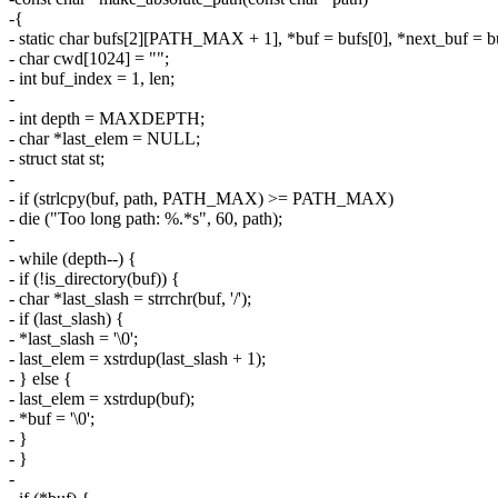
-{
- static char bufs[2][PATH_MAX + 1], *buf = bufs[0], *next_buf = bu
- char cwd[1024] = "";
- int buf_index = 1, len;
-
- int depth = MAXDEPTH;
- char *last_elem = NULL;
- struct stat st;
-
- if (strlcpy(buf, path, PATH_MAX) >= PATH_MAX)
- die ("Too long path: %.*s", 60, path);
-
- while (depth--) {
- if (!is_directory(buf)) {
- char *last_slash = strrchr(buf, '/');
- if (last_slash) {
- *last_slash = '\0';
- last_elem = xstrdup(last_slash + 1);
- } else {
- last_elem = xstrdup(buf);
- *buf = '\0';
- }
- }
-