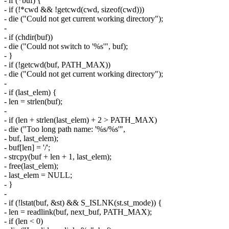
- if (*buf) {
- if (!*cwd && !getcwd(cwd, sizeof(cwd)))
- die ("Could not get current working directory");
-
- if (chdir(buf))
- die ("Could not switch to '%s'", buf);
- }
- if (!getcwd(buf, PATH_MAX))
- die ("Could not get current working directory");
-
- if (last_elem) {
- len = strlen(buf);
-
- if (len + strlen(last_elem) + 2 > PATH_MAX)
- die ("Too long path name: '%s/%s'",
- buf, last_elem);
- buf[len] = '/';
- strcpy(buf + len + 1, last_elem);
- free(last_elem);
- last_elem = NULL;
- }
-
- if (!lstat(buf, &st) && S_ISLNK(st.st_mode)) {
- len = readlink(buf, next_buf, PATH_MAX);
- if (len < 0)