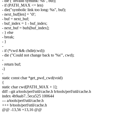
- die ("Invalid symlink: %s", buf);
- if (PATH_MAX <= len)
- die("symbolic link too long: %s", buf);
- next_buf[len] = '\0';
- buf = next_buf;
- buf_index = 1 - buf_index;
- next_buf = bufs[buf_index];
- } else
- break;
- }
-
- if (*cwd && chdir(cwd))
- die ("Could not change back to '%s'", cwd);
-
- return buf;
-}
-
static const char *get_pwd_cwd(void)
{
static char cwd[PATH_MAX + 1];
diff --git a/tools/perf/util/cache.h b/tools/perf/util/cache.h
index 4b9aab7..5eca525 100644
--- a/tools/perf/util/cache.h
+++ b/tools/perf/util/cache.h
@@ -13,56 +13,16 @@