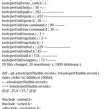
tools/perf/util/exec_cmd.h | 1 -
tools/perf/util/help.c | 30 +---
tools/perf/util/path.c | 202 ------------------
tools/perf/util/quote.c | 433 +--------------------------------------
tools/perf/util/quote.h | 39 ----
tools/perf/util/run-command.c | 90 --------
tools/perf/util/run-command.h | 30 ---
tools/perf/util/session.c | 1 +
tools/perf/util/sigchain.c | 2 +-
tools/perf/util/sigchain.h | 1 -
tools/perf/util/strbuf.c | 229 +--------------------
tools/perf/util/strbuf.h | 45 ----
tools/perf/util/util.h | 154 --------------
tools/perf/util/wrapper.c | 72 +-------
19 files changed, 20 insertions(+), 1909 deletions(-)
diff --git a/tools/perf/builtin-record.c b/tools/perf/builtin-record.c
index cb46c7d..66b8ecd 100644
--- a/tools/perf/builtin-record.c
+++ b/tools/perf/builtin-record.c
@@ -25,6 +25,7 @@
#include <unistd.h>
#include <sched.h>
+#include <sys/mman.h>