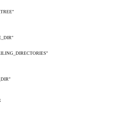
_TREE"
E_DIR"
EILING_DIRECTORIES"
DIR"
;