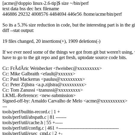
[acme@doppio linux-2.6-tip]$ size ~/bin/perf
text data bss dec hex filename
446886 29232 4008576 4484694 446e56 /home/acme/bin/perf
So its a 5.3% size reduction in code, but the interesting part is in the gi
diff --stat output:
19 files changed, 20 insertions(+), 1909 deletions(-)
If we ever need some of the things we got from git but weren't using, 
have to go to the git repo and get fresh, uptodate source code bits.
Cc: FrÃdÃric Weisbecker <fweisbec@xxxxxxxxx>
Cc: Mike Galbraith <efault@xxxxxx>
Cc: Paul Mackerras <paulus@xxxxxxxxx>
Cc: Peter Zijlstra <a.p.zijlstra@xxxxxxxxx>
Cc: Tom Zanussi <tzanussi@xxxxxxxxx>
LKML-Reference: <new-submission>
Signed-off-by: Arnaldo Carvalho de Melo <acme@xxxxxxxxxx>
---
tools/perf/builtin-record.c | 1 +
tools/perf/util/abspath.c | 81 -------
tools/perf/util/cache.h | 55 +-----
tools/perf/util/config.c | 461 +----------------------------------------
tools/perf/util/exec_cmd.c | 2 +-