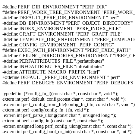
#define PERF_DIR_ENVIRONMENT "PERF_DIR"
#define PERF_WORK_TREE_ENVIRONMENT "PERF_WORK
-#define DEFAULT_PERF_DIR_ENVIRONMENT ".perf"
-#define DB_ENVIRONMENT "PERF_OBJECT_DIRECTORY"
-#define INDEX_ENVIRONMENT "PERF_INDEX_FILE"
-#define GRAFT_ENVIRONMENT "PERF_GRAFT_FILE"
-#define TEMPLATE_DIR_ENVIRONMENT "PERF_TEMPLAT
-#define CONFIG_ENVIRONMENT "PERF_CONFIG"
#define EXEC_PATH_ENVIRONMENT "PERF_EXEC_PATH"
-#define CEILING_DIRECTORIES_ENVIRONMENT "PERF_C
-#define PERFATTRIBUTES_FILE ".perfattributes"
-#define INFOATTRIBUTES_FILE "info/attributes"
-#define ATTRIBUTE_MACRO_PREFIX "[attr]"
+#define DEFAULT_PERF_DIR_ENVIRONMENT ".perf"
#define PERF_DEBUGFS_ENVIRONMENT "PERF_DEBUGFS_
typedef int (*config_fn_t)(const char *, const char *, void *);
extern int perf_default_config(const char *, const char *, void *);
-extern int perf_config_from_file(config_fn_t fn, const char *, void *)
extern int perf_config(config_fn_t fn, void *);
-extern int perf_parse_ulong(const char *, unsigned long *);
extern int perf_config_int(const char *, const char *);
-extern unsigned long perf_config_ulong(const char *, const char *);
-extern int perf_config_bool_or_int(const char *, const char *, int *);