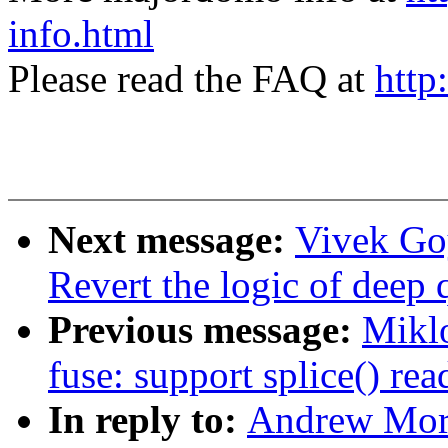
info.html
Please read the FAQ at
http
Next message:
Vivek Go
Revert the logic of deep
Previous message:
Mikl
fuse: support splice() re
In reply to:
Andrew Mort