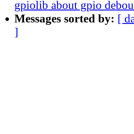
gpiolib about gpio debo
Messages sorted by:
[ d
]