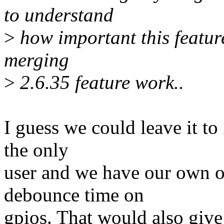
to understand
>
how important this feature 
merging
>
2.6.35 feature work..
I guess we could leave it t
the only
user and we have our own o
debounce time on
gpios. That would also give