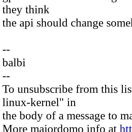
they think
the api should change som
--
balbi
--
To unsubscribe from this lis
linux-kernel" in
the body of a message t
More majordomo info at
ht