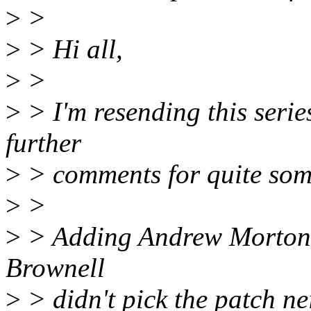
>
>
>
> Hi all,
>
>
>
> I'm resending this seri
further
>
> comments for quite som
>
>
>
> Adding Andrew Morton t
Brownell
>
> didn't pick the patch ne