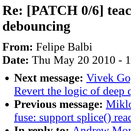
Re: [PATCH 0/6] teac
debouncing
From:
Felipe Balbi
Date:
Thu May 20 2010 - 
Next message:
Vivek Go
Revert the logic of deep
Previous message:
Mikl
fuse: support splice() re
In reply to:
Andrew Mort