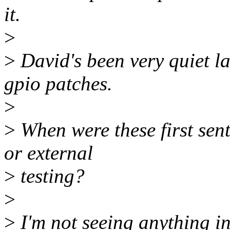
it.
>
>
David's been very quiet la
gpio patches.
>
>
When were these first sen
or external
>
testing?
>
>
I'm not seeing anything i