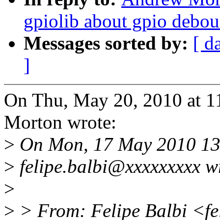
gpiolib about gpio debo
Messages sorted by:
[ d
]
On Thu, May 20, 2010 at 
Morton wrote:
>
On Mon, 17 May 2010 13
>
felipe.balbi@xxxxxxxxx w
>
>
> From: Felipe Balbi <fe