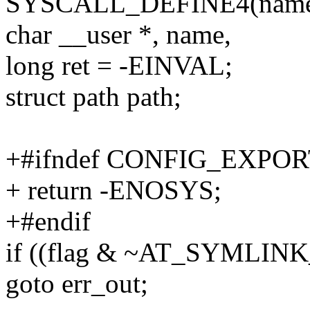
SYSCALL_DEFINE4(name_to_
char __user *, name,
long ret = -EINVAL;
struct path path;
+#ifndef CONFIG_EXPO
+ return -ENOSYS;
+#endif
if ((flag & ~AT_SYMLIN
goto err_out;