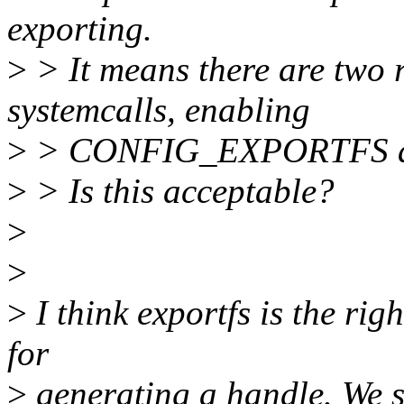
exporting.
>
> It means there are two 
systemcalls, enabling
>
> CONFIG_EXPORTFS and 
>
> Is this acceptable?
>
>
>
I think exportfs is the ri
for
>
generating a handle. We s