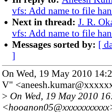
vfs: Add name to file ha
Next in thread:
J. R. Ok
vfs: Add name to file ha
Messages sorted by:
[ d
]
On Wed, 19 May 2010 14:2
V" <aneesh.kumar@xxxxxx
>
On Wed, 19 May 2010 16:
<hooanon05@xxxxxxxxxxx>