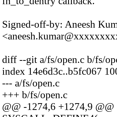
fh_to_dentry callback.
Signed-off-by: Aneesh Ku
<aneesh.kumar@xxxxxxxx
diff --git a/fs/open.c b/fs/o
index 14e6d3c..b5fc067 1
--- a/fs/open.c
+++ b/fs/open.c
@@ -1274,6 +1274,9 @@