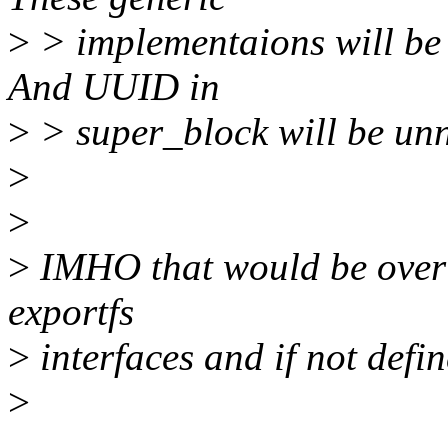
>
> implementaions will be a
And UUID in
>
> super_block will be unn
>
>
>
IMHO that would be over 
exportfs
>
interfaces and if not de
>