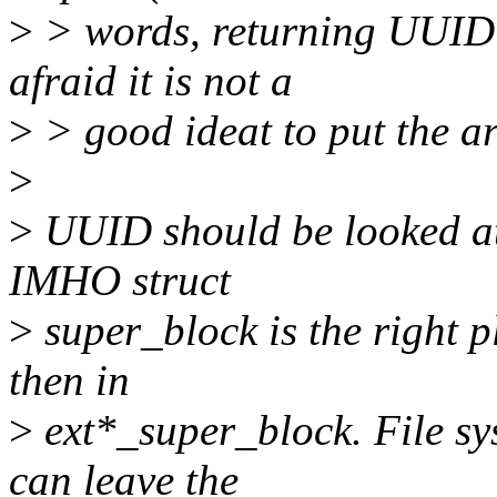
>
> words, returning UUID i
afraid it is not a
>
> good ideat to put the ar
>
>
UUID should be looked at a
IMHO struct
>
super_block is the right pl
then in
>
ext*_super_block. File sy
can leave the