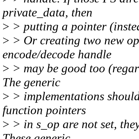
private_data, then
>
> putting a pointer (instea
>
> Or creating two new ope
encode/decode handle
>
> may be good too (reg
The generic
>
> implementations should
function pointers
>
> in s_op are not set, they
These generic