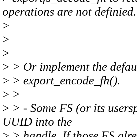
operations are not definied.
>
>
>
>
> Or implement the defaul
>
> export_encode_fh().
>
>
>
> - Some FS (or its users
UUID into the
>
> handle. If those FS alr