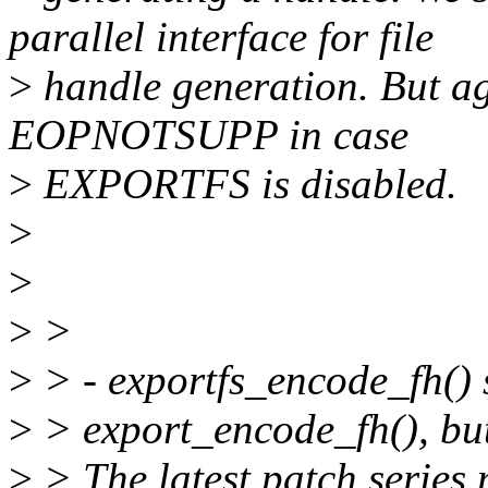
parallel interface for file
>
handle generation. But ag
EOPNOTSUPP in case
>
EXPORTFS is disabled.
>
>
>
>
>
> - exportfs_encode_fh() 
>
> export_encode_fh(), but
>
> The latest patch series 