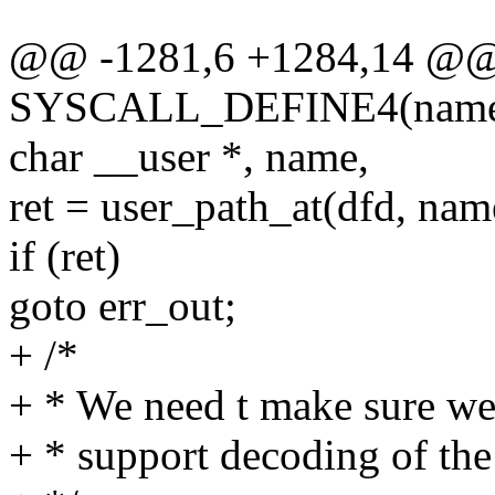
@@ -1281,6 +1284,14 @
SYSCALL_DEFINE4(name_to_
char __user *, name,
ret = user_path_at(dfd, nam
if (ret)
goto err_out;
+ /*
+ * We need t make sure wet
+ * support decoding of the