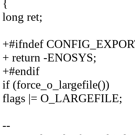
{
long ret;
+#ifndef CONFIG_EXPO
+ return -ENOSYS;
+#endif
if (force_o_largefile())
flags |= O_LARGEFILE;
--