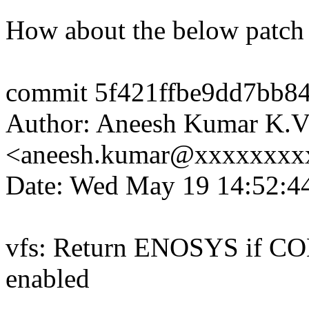
How about the below patch
commit 5f421ffbe9dd7bb8
Author: Aneesh Kumar K.
<aneesh.kumar@xxxxxxxx
Date: Wed May 19 14:52:4
vfs: Return ENOSYS if C
enabled