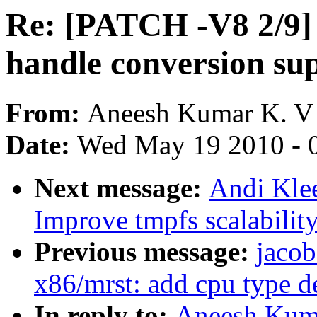
Re: [PATCH -V8 2/9] 
handle conversion su
From:
Aneesh Kumar K. V
Date:
Wed May 19 2010 - 
Next message:
Andi Kle
Improve tmpfs scalabilit
Previous message:
jacob
x86/mrst: add cpu type d
In reply to:
Aneesh Kuma