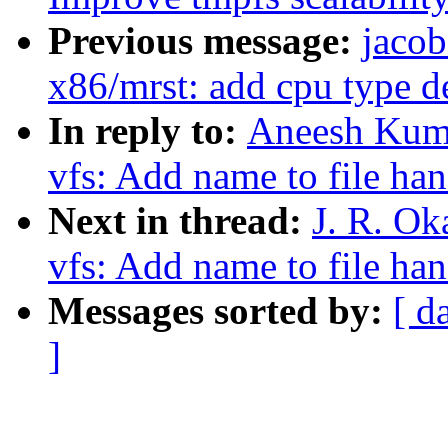
Previous message:
jacob
x86/mrst: add cpu type d
In reply to:
Aneesh Kuma
vfs: Add name to file ha
Next in thread:
J. R. Ok
vfs: Add name to file ha
Messages sorted by:
[ d
]