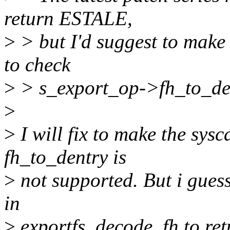
return ESTALE,
>
> but I'd suggest to make 
to check
>
> s_export_op->fh_to_de
>
>
I will fix to make the sy
fh_to_dentry is
>
not supported. But i guess
in
>
exportfs_decode_fh to ret