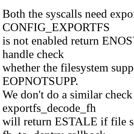
Both the syscalls need expor
CONFIG_EXPORTFS
is not enabled return ENO
handle check
whether the filesystem supp
EOPNOTSUPP.
We don't do a similar check
exportfs_decode_fh
will return ESTALE if file 