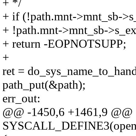
+ */
+ if (!path.mnt->mnt_sb->s
+ !path.mnt->mnt_sb->s_ex
+ return -EOPNOTSUPP;
+
ret = do_sys_name_to_hand
path_put(&path);
err_out:
@@ -1450,6 +1461,9 @@
SYSCALL_DEFINE3(open_by