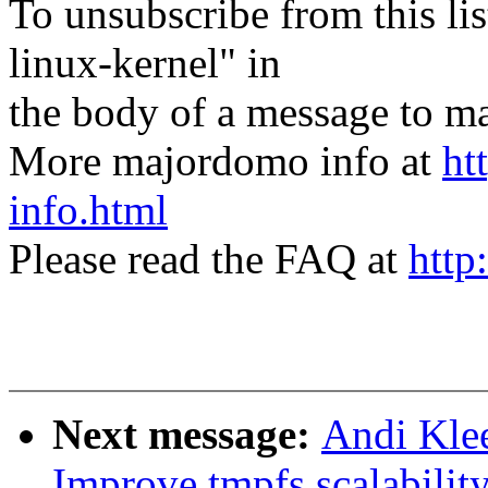
To unsubscribe from this lis
linux-kernel" in
the body of a message t
More majordomo info at
ht
info.html
Please read the FAQ at
http
Next message:
Andi Kle
Improve tmpfs scalabilit