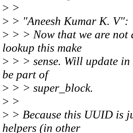
>
>
>
> "Aneesh Kumar K. V":
>
> > Now that we are not
lookup this make
>
> > sense. Will update in 
be part of
>
> > super_block.
>
>
>
> Because this UUID is ju
helpers (in other