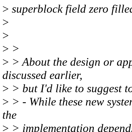
>
superblock field zero fille
>
>
>
>
>
> About the design or app
discussed earlier,
>
> but I'd like to suggest t
>
> - While these new system
the
>
> implementation depends