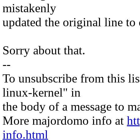
mistakenly
updated the original line to 
Sorry about that.
--
To unsubscribe from this lis
linux-kernel" in
the body of a message t
More majordomo info at
ht
info.html