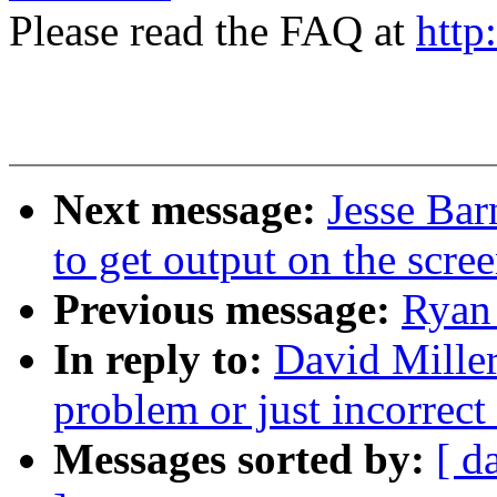
Please read the FAQ at
http
Next message:
Jesse Bar
to get output on the scre
Previous message:
Ryan 
In reply to:
David Miller:
problem or just incorrec
Messages sorted by:
[ d