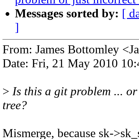
Messages sorted by:
[ d
]
From: James Bottomley <
Date: Fri, 21 May 2010 10
>
Is this a git problem ... or
tree?
Mismerge, because sk->sk_sl