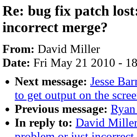
Re: bug fix patch lost
incorrect merge?
From:
David Miller
Date:
Fri May 21 2010 - 1
Next message:
Jesse Bar
to get output on the scre
Previous message:
Ryan 
In reply to:
David Miller:
problem or just incorrec