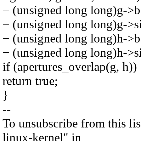
+ (unsigned long long)g->b
+ (unsigned long long)g->si
+ (unsigned long long)h->b
+ (unsigned long long)h->si
if (apertures_overlap(g, h))
return true;
}
--
To unsubscribe from this lis
linux-kernel" in