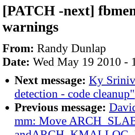
[PATCH -next] fbmem:
warnings
From:
Randy Dunlap
Date:
Wed May 19 2010 - 
Next message:
Ky Srini
detection - code cleanup"
Previous message:
Davi
mm: Move ARCH_SLA
andARCH_KMALLOC_