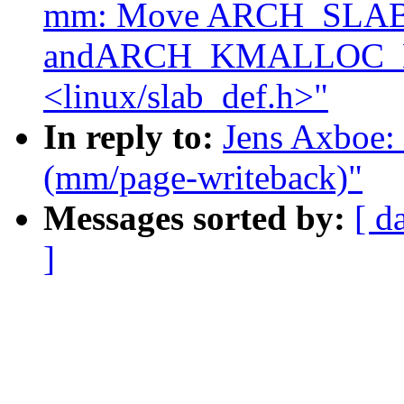
mm: Move ARCH_SLA
andARCH_KMALLOC_
<linux/slab_def.h>"
In reply to:
Jens Axboe: 
(mm/page-writeback)"
Messages sorted by:
[ d
]