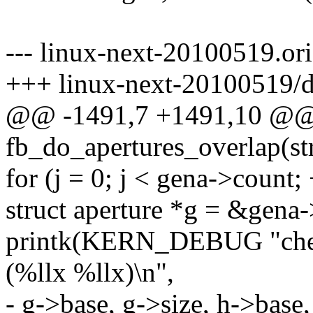
--- linux-next-20100519.or
+++ linux-next-20100519/d
@@ -1491,7 +1491,10 @@ s
fb_do_apertures_overlap(st
for (j = 0; j < gena->count; 
struct aperture *g = &gena-
printk(KERN_DEBUG "check
(%llx %llx)\n",
- g->base, g->size, h->base,