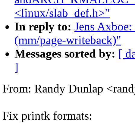
<linux/slab_def.h>"
In reply to:
Jens Axboe: 
(mm/page-writeback)"
Messages sorted by:
[ d
]
From: Randy Dunlap <ran
Fix printk formats: