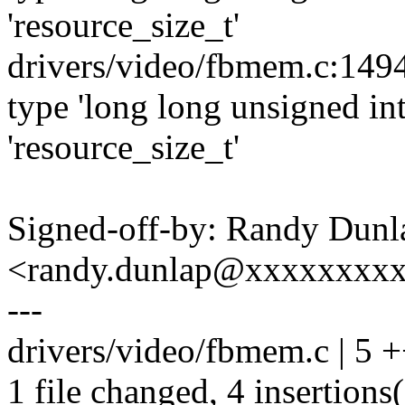
'resource_size_t'
drivers/video/fbmem.c:1494
type 'long long unsigned int
'resource_size_t'
Signed-off-by: Randy Dunl
<randy.dunlap@xxxxxxxx
---
drivers/video/fbmem.c | 5 
1 file changed, 4 insertions(