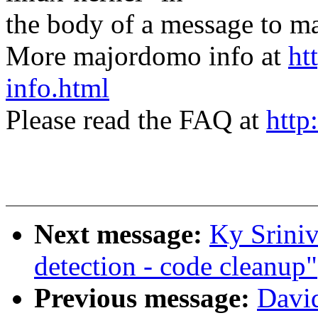
the body of a message t
More majordomo info at
ht
info.html
Please read the FAQ at
http
Next message:
Ky Srini
detection - code cleanup"
Previous message:
Davi