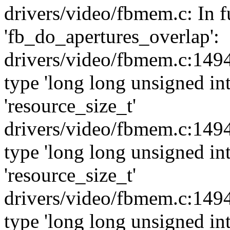
drivers/video/fbmem.c: In f
'fb_do_apertures_overlap':
drivers/video/fbmem.c:1494
type 'long long unsigned int
'resource_size_t'
drivers/video/fbmem.c:1494
type 'long long unsigned int
'resource_size_t'
drivers/video/fbmem.c:1494
type 'long long unsigned int