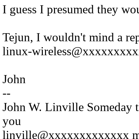
I guess I presumed they woul
Tejun, I wouldn't mind a rep
linux-wireless@xxxxxxxx
John
--
John W. Linville Someday t
you
linville@xxxxxxxxxxxxx mig