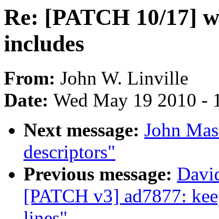
Re: [PATCH 10/17] wir
includes
From:
John W. Linville
Date:
Wed May 19 2010 - 
Next message:
John Masi
descriptors"
Previous message:
Davi
[PATCH v3] ad7877: keep
lines"