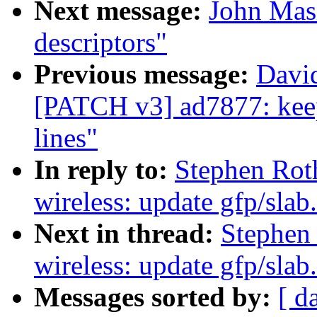
Next message:
John Masi
descriptors"
Previous message:
Davi
[PATCH v3] ad7877: keep
lines"
In reply to:
Stephen Rot
wireless: update gfp/slab
Next in thread:
Stephen
wireless: update gfp/slab
Messages sorted by:
[ d