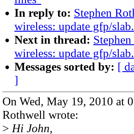
In reply to:
Stephen Rot
wireless: update gfp/slab
Next in thread:
Stephen
wireless: update gfp/slab
Messages sorted by:
[ d
]
On Wed, May 19, 2010 at 
Rothwell wrote:
>
Hi John,