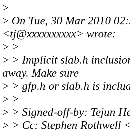
>
>
On Tue, 30 Mar 2010 02:
<tj@xxxxxxxxxx> wrote:
>
>
>
> Implicit slab.h inclusio
away. Make sure
>
> gfp.h or slab.h is inclu
>
>
>
> Signed-off-by: Tejun 
>
> Cc: Stephen Rothwell 