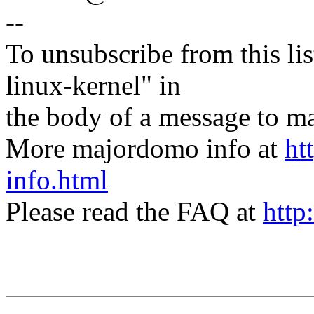
--
To unsubscribe from this lis
linux-kernel" in
the body of a message t
More majordomo info at
ht
info.html
Please read the FAQ at
http