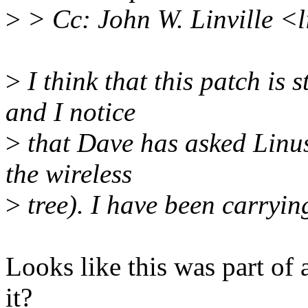
>
> Cc: John W. Linville <
>
I think that this patch is s
and I notice
>
that Dave has asked Linus 
the wireless
>
tree). I have been carrying
Looks like this was part of 
it?