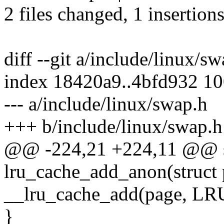
2 files changed, 1 insertions
diff --git a/include/linux/s
index 18420a9..4bfd932 1
--- a/include/linux/swap.h
+++ b/include/linux/swap.h
@@ -224,21 +224,11 @@ sta
lru_cache_add_anon(struct
__lru_cache_add(page, 
}