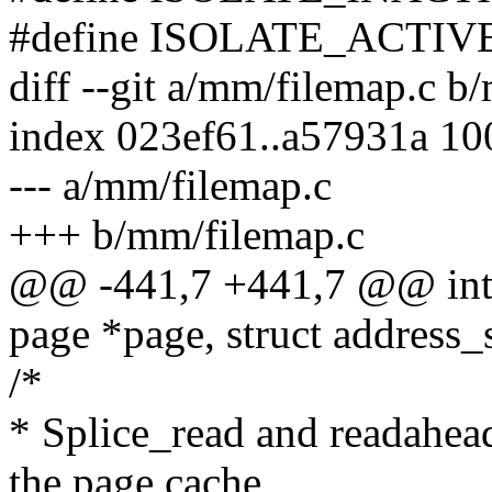
#define ISOLATE_ACTIVE 1 
diff --git a/mm/filemap.c b
index 023ef61..a57931a 1
--- a/mm/filemap.c
+++ b/mm/filemap.c
@@ -441,7 +441,7 @@ int 
page *page, struct address
/*
* Splice_read and readahea
the page cache