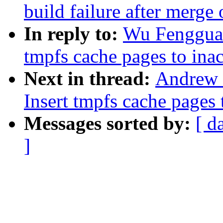
build failure after merge 
In reply to:
Wu Fengguan
tmpfs cache pages to inacti
Next in thread:
Andrew 
Insert tmpfs cache pages to
Messages sorted by:
[ d
]