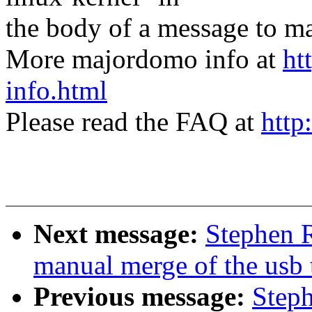
the body of a message t
More majordomo info at
ht
info.html
Please read the FAQ at
http
Next message:
Stephen R
manual merge of the usb t
Previous message:
Steph