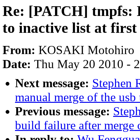
Re: [PATCH] tmpfs: I
to inactive list at first
From:
KOSAKI Motohiro
Date:
Thu May 20 2010 - 
Next message:
Stephen R
manual merge of the usb t
Previous message:
Steph
build failure after merge 
In reply to:
Wu Fengguan