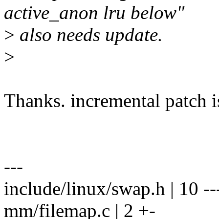
active_anon lru below"
>
also needs update.
>
Thanks. incremental patch i
---
include/linux/swap.h | 10 ---
mm/filemap.c | 2 +-