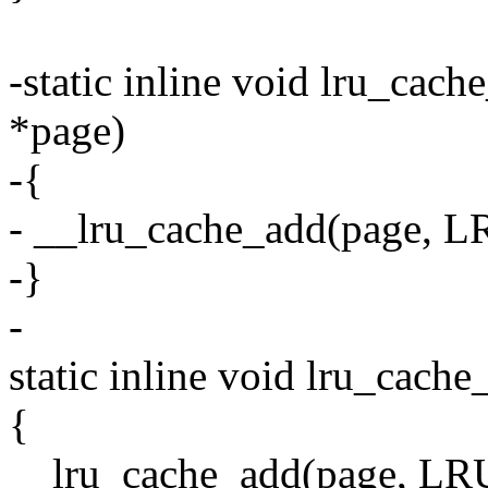
-static inline void lru_cac
*page)
-{
- __lru_cache_add(page
-}
-
static inline void lru_cache
{
__lru_cache_add(page, 