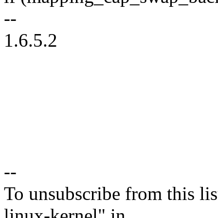
--
1.6.5.2
--
To unsubscribe from this lis
linux-kernel" in