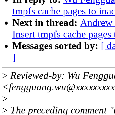
tmpfs cache pages to inacti
Next in thread:
Andrew 
Insert tmpfs cache pages to
Messages sorted by:
[ d
]
>
Reviewed-by: Wu Fenggu
<fengguang.wu@xxxxxxxx
>
>
The preceding comment "t