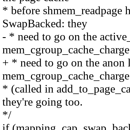
* before shmem_readpage h
SwapBacked: they
- * need to go on the activ
mem_cgroup_cache_charge
+ * need to go on the anon 
mem_cgroup_cache_charge
* (called in add_to_page_c
they're going too.
*/
if (mapping_cap_swap_bac