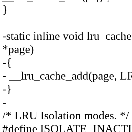
}
-static inline void lru_cach
*page)
-{
- __lru_cache_add(page,
-}
-
/* LRU Isolation modes. */
#define ISOLATE_INACTIVE 