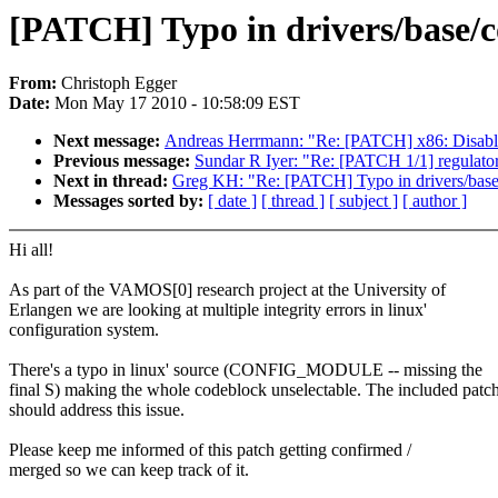
[PATCH] Typo in drivers/base/c
From:
Christoph Egger
Date:
Mon May 17 2010 - 10:58:09 EST
Next message:
Andreas Herrmann: "Re: [PATCH] x86: Disa
Previous message:
Sundar R Iyer: "Re: [PATCH 1/1] regulator
Next in thread:
Greg KH: "Re: [PATCH] Typo in drivers/base
Messages sorted by:
[ date ]
[ thread ]
[ subject ]
[ author ]
Hi all!
As part of the VAMOS[0] research project at the University of
Erlangen we are looking at multiple integrity errors in linux'
configuration system.
There's a typo in linux' source (CONFIG_MODULE -- missing the
final S) making the whole codeblock unselectable. The included patc
should address this issue.
Please keep me informed of this patch getting confirmed /
merged so we can keep track of it.