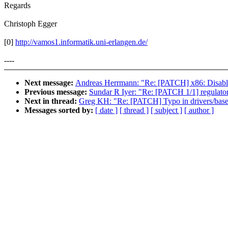
Regards
Christoph Egger
[0]
http://vamos1.informatik.uni-erlangen.de/
----
Next message:
Andreas Herrmann: "Re: [PATCH] x86: Disa
Previous message:
Sundar R Iyer: "Re: [PATCH 1/1] regulator
Next in thread:
Greg KH: "Re: [PATCH] Typo in drivers/base
Messages sorted by:
[ date ]
[ thread ]
[ subject ]
[ author ]