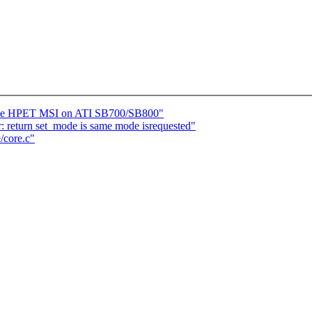
ble HPET MSI on ATI SB700/SB800"
: return set_mode is same mode isrequested"
/core.c"