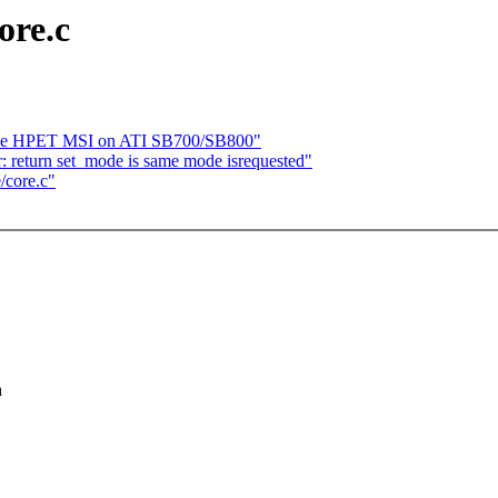
ore.c
ble HPET MSI on ATI SB700/SB800"
: return set_mode is same mode isrequested"
/core.c"
h