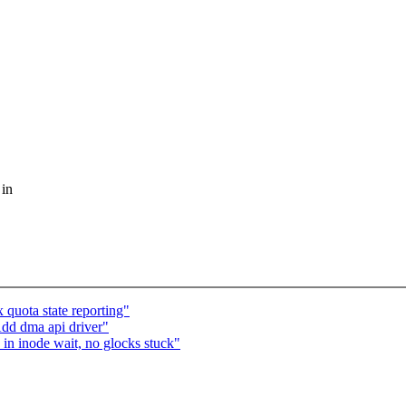
 in
quota state reporting"
dd dma api driver"
n inode wait, no glocks stuck"