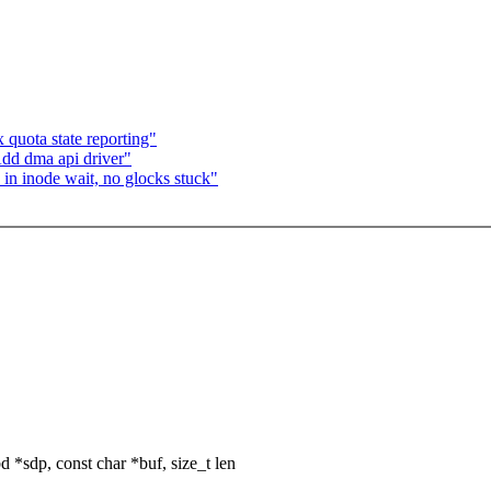
quota state reporting"
dd dma api driver"
n inode wait, no glocks stuck"
*sdp, const char *buf, size_t len