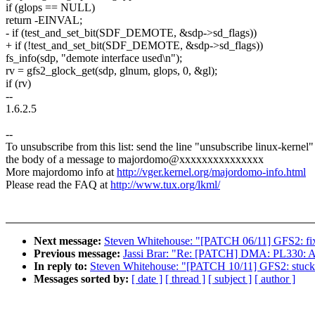
if (glops == NULL)
return -EINVAL;
- if (test_and_set_bit(SDF_DEMOTE, &sdp->sd_flags))
+ if (!test_and_set_bit(SDF_DEMOTE, &sdp->sd_flags))
fs_info(sdp, "demote interface used\n");
rv = gfs2_glock_get(sdp, glnum, glops, 0, &gl);
if (rv)
--
1.6.2.5
--
To unsubscribe from this list: send the line "unsubscribe linux-kernel"
the body of a message to majordomo@xxxxxxxxxxxxxxx
More majordomo info at
http://vger.kernel.org/majordomo-info.html
Please read the FAQ at
http://www.tux.org/lkml/
Next message:
Steven Whitehouse: "[PATCH 06/11] GFS2: fix 
Previous message:
Jassi Brar: "Re: [PATCH] DMA: PL330: A
In reply to:
Steven Whitehouse: "[PATCH 10/11] GFS2: stuck i
Messages sorted by:
[ date ]
[ thread ]
[ subject ]
[ author ]