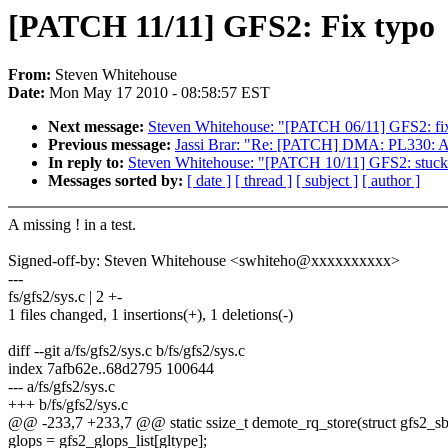
[PATCH 11/11] GFS2: Fix typo
From:
Steven Whitehouse
Date:
Mon May 17 2010 - 08:58:57 EST
Next message:
Steven Whitehouse: "[PATCH 06/11] GFS2: fix 
Previous message:
Jassi Brar: "Re: [PATCH] DMA: PL330: A
In reply to:
Steven Whitehouse: "[PATCH 10/11] GFS2: stuck i
Messages sorted by:
[ date ]
[ thread ]
[ subject ]
[ author ]
A missing ! in a test.
Signed-off-by: Steven Whitehouse <swhiteho@xxxxxxxxxx>
---
fs/gfs2/sys.c | 2 +-
1 files changed, 1 insertions(+), 1 deletions(-)
diff --git a/fs/gfs2/sys.c b/fs/gfs2/sys.c
index 7afb62e..68d2795 100644
--- a/fs/gfs2/sys.c
+++ b/fs/gfs2/sys.c
@@ -233,7 +233,7 @@ static ssize_t demote_rq_store(struct gfs2_sbd 
glops = gfs2_glops_list[gltype];